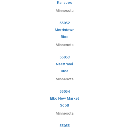
Kanabec
Minnesota
55052
Morristown
Rice
Minnesota
55053
Nerstrand
Rice
Minnesota
55054
Elko New Market
Scott
Minnesota
55055