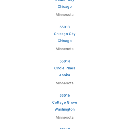
Chisago
Minnesota
55013
Chisago City
Chisago
Minnesota
55014
Circle Pines
Anoka
Minnesota
55016
Cottage Grove
Washington
Minnesota