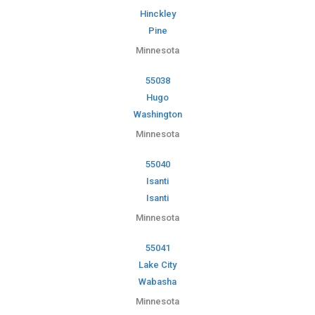
Hinckley
Pine
Minnesota
55038
Hugo
Washington
Minnesota
55040
Isanti
Isanti
Minnesota
55041
Lake City
Wabasha
Minnesota