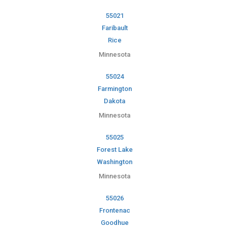
55021
Faribault
Rice
Minnesota
55024
Farmington
Dakota
Minnesota
55025
Forest Lake
Washington
Minnesota
55026
Frontenac
Goodhue