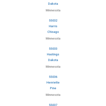
Dakota
Minnesota
55032
Harris
Chisago
Minnesota
55033
Hastings
Dakota
Minnesota
55036
Henriette
Pine
Minnesota
55037