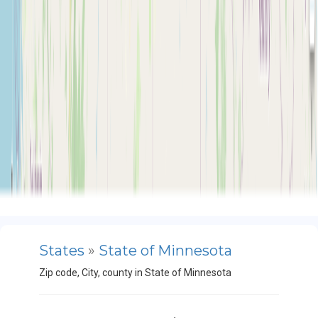
States
»
State of Minnesota
Zip code, City, county in State of Minnesota