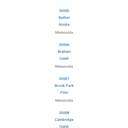
55005
Bethel
Anoka
Minnesota
55006
Braham
Isanti
Minnesota
55007
Brook Park
Pine
Minnesota
55008
Cambridge
Isanti