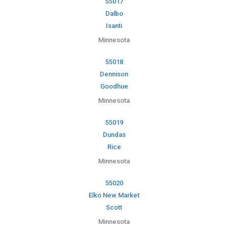
55017
Dalbo
Isanti
Minnesota
55018
Dennison
Goodhue
Minnesota
55019
Dundas
Rice
Minnesota
55020
Elko New Market
Scott
Minnesota