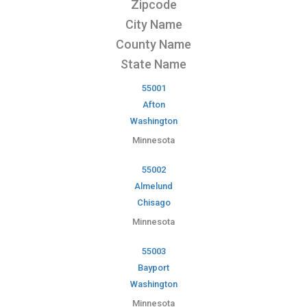
Zipcode
City Name
County Name
State Name
55001
Afton
Washington
Minnesota
55002
Almelund
Chisago
Minnesota
55003
Bayport
Washington
Minnesota