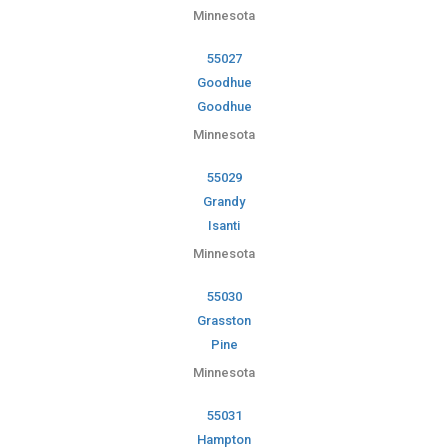
Minnesota
55027
Goodhue
Goodhue
Minnesota
55029
Grandy
Isanti
Minnesota
55030
Grasston
Pine
Minnesota
55031
Hampton