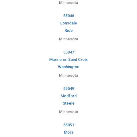
Minnesota
55046
Lonsdale
Rice
Minnesota
55047
Marine on Saint Croix
Washington
Minnesota
55049
Medford
Steele
Minnesota
55051
Mora