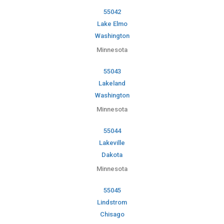
55042
Lake Elmo
Washington
Minnesota
55043
Lakeland
Washington
Minnesota
55044
Lakeville
Dakota
Minnesota
55045
Lindstrom
Chisago