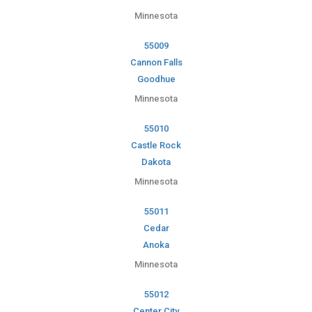
Minnesota
55009
Cannon Falls
Goodhue
Minnesota
55010
Castle Rock
Dakota
Minnesota
55011
Cedar
Anoka
Minnesota
55012
Center City