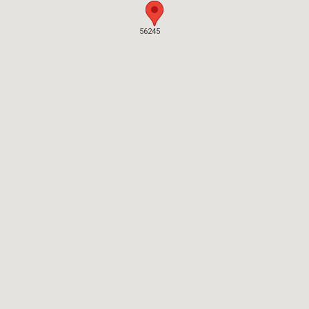
56245
56245