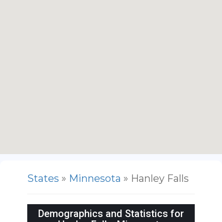
States
»
Minnesota
» Hanley Falls
Demographics and Statistics for