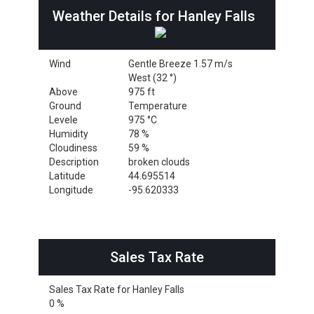
Weather Details for Hanley Falls
Wind
Gentle Breeze 1.57 m/s
West (32 °)
Above
975 ft
Ground
Temperature
Levele
975 °C
Humidity
78 %
Cloudiness
59 %
Description
broken clouds
Latitude
44.695514
Longitude
-95.620333
Sales Tax Rate
Sales Tax Rate for Hanley Falls
0 %