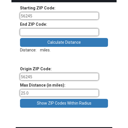
Starting ZIP Code:
End ZIP Code:
Distance:
miles.
Origin ZIP Code:
Max Distance (in miles):