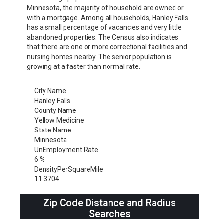
Minnesota, the majority of household are owned or
with a mortgage. Among all households, Hanley Falls
has a small percentage of vacancies and very little
abandoned properties. The Census also indicates
that there are one or more correctional facilities and
nursing homes nearby. The senior population is
growing at a faster than normal rate.
City Name
Hanley Falls
County Name
Yellow Medicine
State Name
Minnesota
UnEmployment Rate
6 %
DensityPerSquareMile
11.3704
Zip Code Distance and Radius
Searches