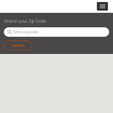
Search your Zip Code:
search
Search