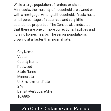
While a large population of renters exists in
Minnesota, the majority of household are owned or
with a mortgage. Among all households, Vesta has a
small percentage of vacancies and very little
abandoned properties. The Census also indicates
that there are one or more correctional facilities and
nursing homes nearby. The senior population is
growing at a faster than normal rate.
City Name
Vesta
County Name
Redwood
State Name
Minnesota
UnEmployment Rate
2 %
DensityPerSquareMile
10.6806
Zip Code Distance and Radius