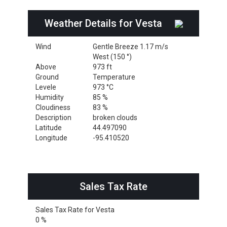
Weather Details for Vesta
Wind
Gentle Breeze 1.17 m/s
West (150 °)
Above
973 ft
Ground
Temperature
Levele
973 °C
Humidity
85 %
Cloudiness
83 %
Description
broken clouds
Latitude
44.497090
Longitude
-95.410520
Sales Tax Rate
Sales Tax Rate for Vesta
0 %