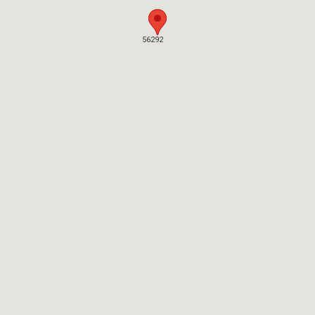
56292
56292