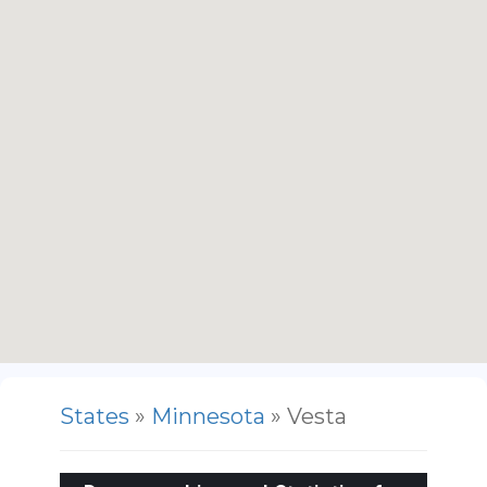
States
»
Minnesota
» Vesta