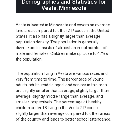
Demographics and Statistics for
Vesta, Minnesota
Vesta is located in Minnesota and covers an average
land area compared to other ZIP codes in the United
States. It also has a slightly larger than average
population density. The population is generally
diverse and consists of almost an equal number of
male and females. Children make up close to 47% of
the population.
The population living in Vesta are various races and
very from time to time. The percentage of young
adults, adults, middle aged, and seniors in this area
are slightly smaller than average, slightly larger than
average, slightly middle range than average, and
smaller, respectively. The percentage of healthy
children under 18 living in the Vesta ZIP code is
slightly larger than average compared to other areas
of the country and leads to better school attendance.