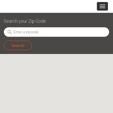
Search your Zip Code:
search
Search