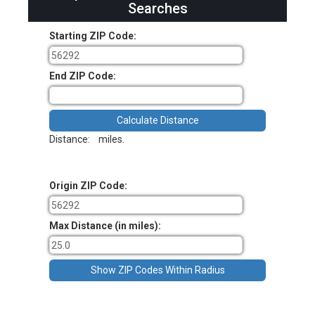
Searches
Starting ZIP Code:
End ZIP Code:
Distance:
miles.
Origin ZIP Code:
Max Distance (in miles):