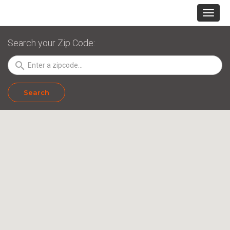
Search your Zip Code:
search
Search