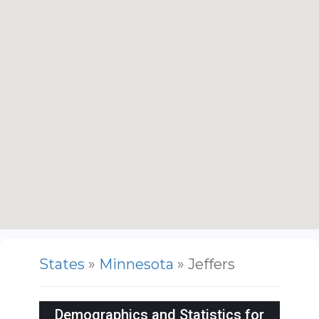
States
»
Minnesota
» Jeffers
Demographics and Statistics for