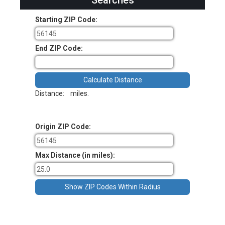
Searches
Starting ZIP Code:
End ZIP Code:
Distance:
miles.
Origin ZIP Code:
Max Distance (in miles):