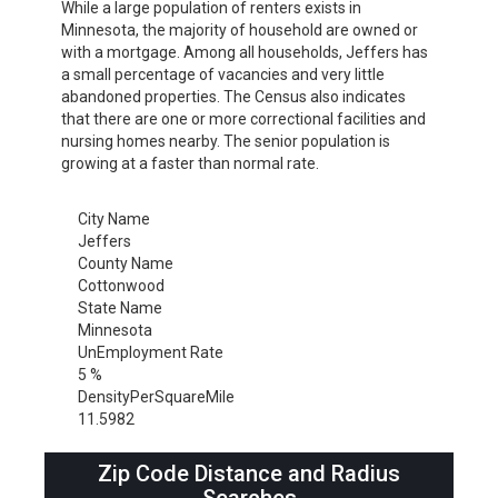
While a large population of renters exists in
Minnesota, the majority of household are owned or
with a mortgage. Among all households, Jeffers has
a small percentage of vacancies and very little
abandoned properties. The Census also indicates
that there are one or more correctional facilities and
nursing homes nearby. The senior population is
growing at a faster than normal rate.
City Name
Jeffers
County Name
Cottonwood
State Name
Minnesota
UnEmployment Rate
5 %
DensityPerSquareMile
11.5982
Zip Code Distance and Radius