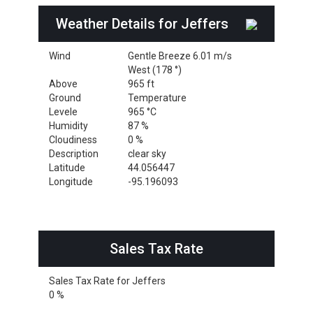
Weather Details for Jeffers
Wind
Gentle Breeze 6.01 m/s
West (178 °)
Above
965 ft
Ground
Temperature
Levele
965 °C
Humidity
87 %
Cloudiness
0 %
Description
clear sky
Latitude
44.056447
Longitude
-95.196093
Sales Tax Rate
Sales Tax Rate for Jeffers
0 %