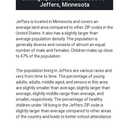
Jeffers, Minnesota
Jeffers is located in Minnesota and covers an
average land area compared to other ZIP codes in the
United States. It also has a slightly larger than
average population density. The population is
generally diverse and consists of almost an equal
number of male and females. Children make up close
to 47% of the population.
The population living in Jeffers are various races and
very from time to time. The percentage of young
adults, adults, middle aged, and seniors in this area
are slightly smaller than average, slightly larger than
average, slightly middle range than average, and
smaller, respectively. The percentage of healthy
children under 18 living in the Jeffers ZIP code is
slightly larger than average compared to other areas
of the country and leads to better school attendance.