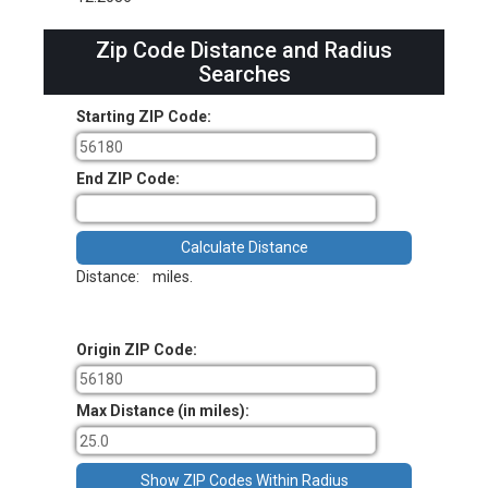
Zip Code Distance and Radius
Searches
Starting ZIP Code:
End ZIP Code:
Distance:
miles.
Origin ZIP Code:
Max Distance (in miles):