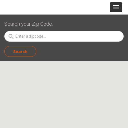
Search your Zip Code:
search
Search