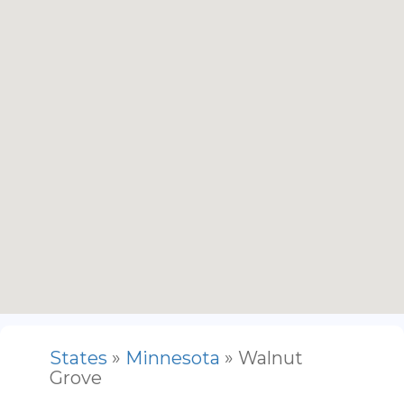
States
»
Minnesota
» Walnut
Grove