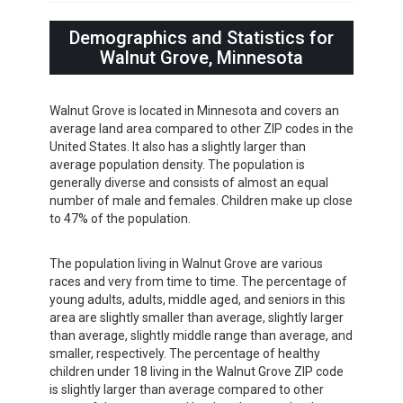
Demographics and Statistics for
Walnut Grove, Minnesota
Walnut Grove is located in Minnesota and covers an
average land area compared to other ZIP codes in the
United States. It also has a slightly larger than
average population density. The population is
generally diverse and consists of almost an equal
number of male and females. Children make up close
to 47% of the population.
The population living in Walnut Grove are various
races and very from time to time. The percentage of
young adults, adults, middle aged, and seniors in this
area are slightly smaller than average, slightly larger
than average, slightly middle range than average, and
smaller, respectively. The percentage of healthy
children under 18 living in the Walnut Grove ZIP code
is slightly larger than average compared to other