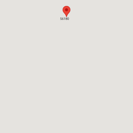
56180
56180