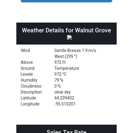
Weather Details for Walnut Grove
Wind
Gentle Breeze 1.9 m/s
West (295 °)
Above
972 ft
Ground
Temperature
Levele
972 °C
Humidity
79 %
Cloudiness
0 %
Description
clear sky
Latitude
44.239402
Longitude
-95.510201
Sales Tax Rate