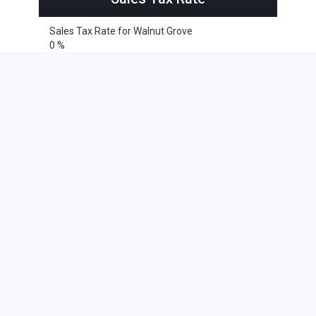
Sales Tax Rate for Walnut Grove
0 %
Cities within 25 miles from Walnut
Grove, Minnesota
Sanborn
Avoca
Balaton
Currie
Dovray
Garvin
Jeffers
Lamberton
Revere
Russell
Slayton
Storden