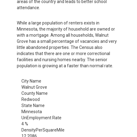
areas of the country and leads to better school
attendance.
While a large population of renters exists in
Minnesota, the majority of household are owned or
with a mortgage. Among all households, Walnut
Grove has a small percentage of vacancies and very
little abandoned properties. The Census also
indicates that there are one or more correctional
facilities and nursing homes nearby. The senior
population is growing at a faster than normal rate.
City Name
Walnut Grove
County Name
Redwood
State Name
Minnesota
UnEmployment Rate
4 %
DensityPerSquareMile
12.2086