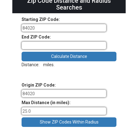
Zip Code Distance and Radius
Searches
Starting ZIP Code:
End ZIP Code:
Distance:
miles.
Origin ZIP Code:
Max Distance (in miles):