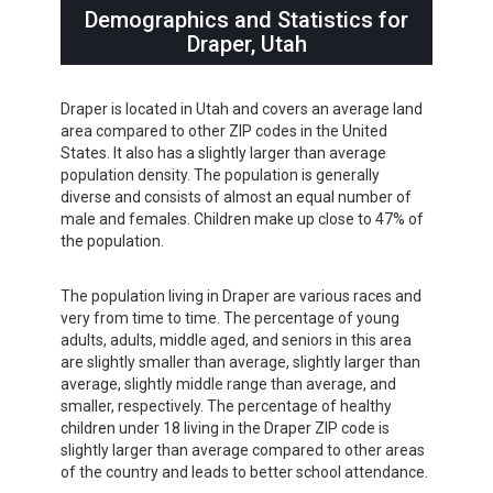
Demographics and Statistics for
Draper, Utah
Draper is located in Utah and covers an average land
area compared to other ZIP codes in the United
States. It also has a slightly larger than average
population density. The population is generally
diverse and consists of almost an equal number of
male and females. Children make up close to 47% of
the population.
The population living in Draper are various races and
very from time to time. The percentage of young
adults, adults, middle aged, and seniors in this area
are slightly smaller than average, slightly larger than
average, slightly middle range than average, and
smaller, respectively. The percentage of healthy
children under 18 living in the Draper ZIP code is
slightly larger than average compared to other areas
of the country and leads to better school attendance.