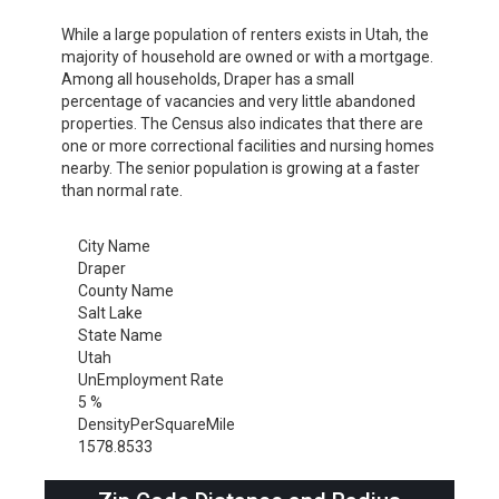
While a large population of renters exists in Utah, the
majority of household are owned or with a mortgage.
Among all households, Draper has a small
percentage of vacancies and very little abandoned
properties. The Census also indicates that there are
one or more correctional facilities and nursing homes
nearby. The senior population is growing at a faster
than normal rate.
City Name
Draper
County Name
Salt Lake
State Name
Utah
UnEmployment Rate
5 %
DensityPerSquareMile
1578.8533