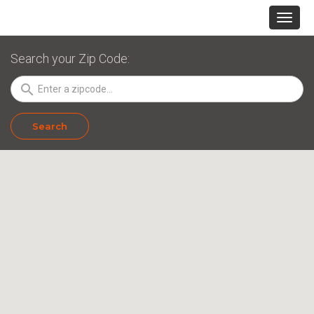
Search your Zip Code:
search
Search