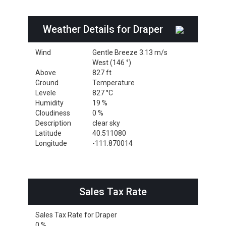
Weather Details for Draper
Wind
Gentle Breeze 3.13 m/s
West (146 °)
Above
827 ft
Ground
Temperature
Levele
827 °C
Humidity
19 %
Cloudiness
0 %
Description
clear sky
Latitude
40.511080
Longitude
-111.870014
Sales Tax Rate
Sales Tax Rate for Draper
0 %