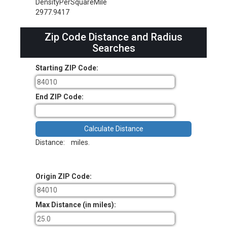
DensityPerSquareMile
2977.9417
Zip Code Distance and Radius
Searches
Starting ZIP Code:
End ZIP Code:
Distance:
miles.
Origin ZIP Code:
Max Distance (in miles):