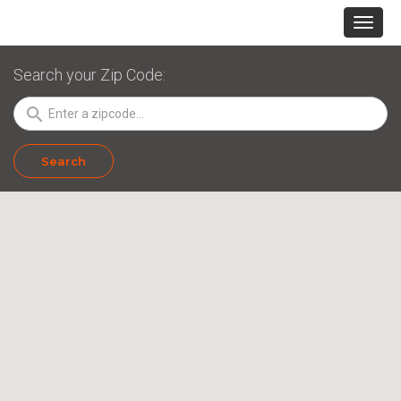
Search your Zip Code:
search
Search