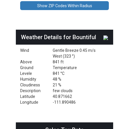
Weather Details for Bountiful
Wind
Gentle Breeze 0.45 m/s
West (323 °)
Above
841 ft
Ground
Temperature
Levele
841 °C
Humidity
48 %
Cloudiness
21 %
Description
few clouds
Latitude
40.871662
Longitude
-111.890486