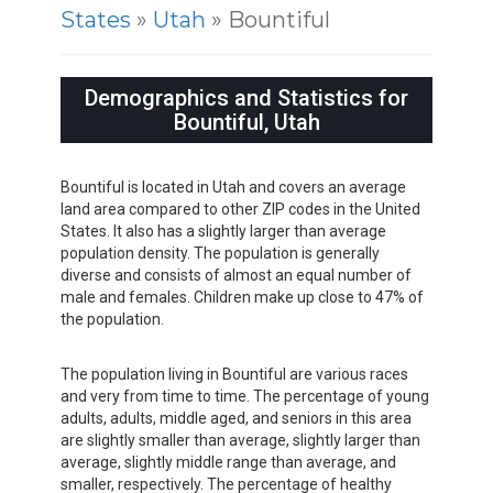
States
»
Utah
» Bountiful
Demographics and Statistics for
Bountiful, Utah
Bountiful is located in Utah and covers an average
land area compared to other ZIP codes in the United
States. It also has a slightly larger than average
population density. The population is generally
diverse and consists of almost an equal number of
male and females. Children make up close to 47% of
the population.
The population living in Bountiful are various races
and very from time to time. The percentage of young
adults, adults, middle aged, and seniors in this area
are slightly smaller than average, slightly larger than
average, slightly middle range than average, and
smaller, respectively. The percentage of healthy