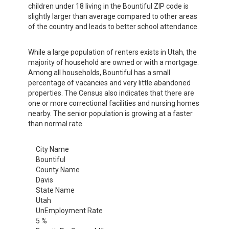
children under 18 living in the Bountiful ZIP code is
slightly larger than average compared to other areas
of the country and leads to better school attendance.
While a large population of renters exists in Utah, the
majority of household are owned or with a mortgage.
Among all households, Bountiful has a small
percentage of vacancies and very little abandoned
properties. The Census also indicates that there are
one or more correctional facilities and nursing homes
nearby. The senior population is growing at a faster
than normal rate.
City Name
Bountiful
County Name
Davis
State Name
Utah
UnEmployment Rate
5 %