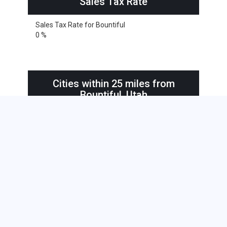
Sales Tax Rate
Sales Tax Rate for Bountiful
0 %
Cities within 25 miles from
Bountiful, Utah
South Jordan
Bountiful
Bountiful
Centerville
Clearfield
Clearfield
Draper
Farmington
Henefer
Kaysville
Layton