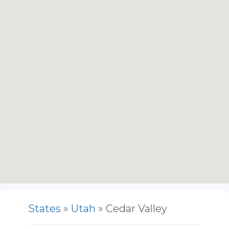
States
»
Utah
» Cedar Valley