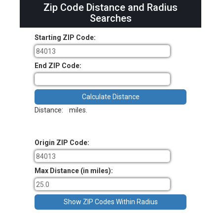
Zip Code Distance and Radius
Searches
Starting ZIP Code:
End ZIP Code:
Distance:
miles.
Origin ZIP Code:
Max Distance (in miles):