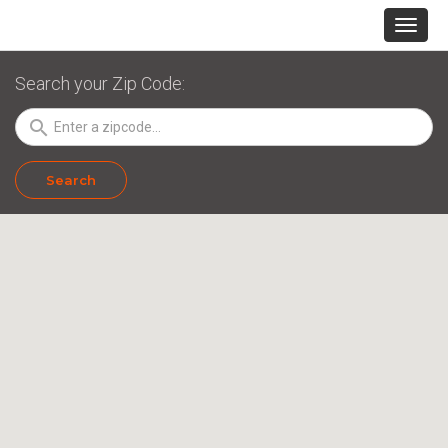
Search your Zip Code:
search
Search