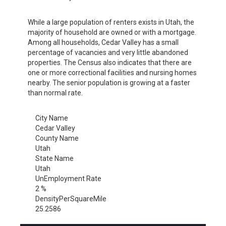
While a large population of renters exists in Utah, the
majority of household are owned or with a mortgage.
Among all households, Cedar Valley has a small
percentage of vacancies and very little abandoned
properties. The Census also indicates that there are
one or more correctional facilities and nursing homes
nearby. The senior population is growing at a faster
than normal rate.
City Name
Cedar Valley
County Name
Utah
State Name
Utah
UnEmployment Rate
2 %
DensityPerSquareMile
25.2586