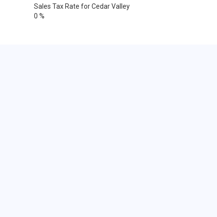
Sales Tax Rate for Cedar Valley
0 %
Cities within 25 miles from Cedar
Valley, Utah
Alpine
Eagle Mountain
Bingham Canyon
South Jordan
Cedar Valley
Draper
Lindon
Lehi
Saratoga Springs
Orem
Orem
Orem
Pleasant Grove