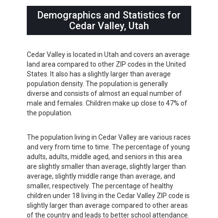
Demographics and Statistics for
Cedar Valley, Utah
Cedar Valley is located in Utah and covers an average
land area compared to other ZIP codes in the United
States. It also has a slightly larger than average
population density. The population is generally
diverse and consists of almost an equal number of
male and females. Children make up close to 47% of
the population.
The population living in Cedar Valley are various races
and very from time to time. The percentage of young
adults, adults, middle aged, and seniors in this area
are slightly smaller than average, slightly larger than
average, slightly middle range than average, and
smaller, respectively. The percentage of healthy
children under 18 living in the Cedar Valley ZIP code is
slightly larger than average compared to other areas
of the country and leads to better school attendance.