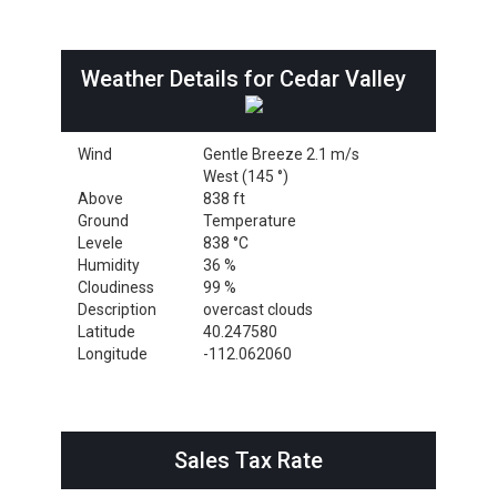
Weather Details for Cedar Valley
Wind
Gentle Breeze 2.1 m/s
West (145 °)
Above
838 ft
Ground
Temperature
Levele
838 °C
Humidity
36 %
Cloudiness
99 %
Description
overcast clouds
Latitude
40.247580
Longitude
-112.062060
Sales Tax Rate