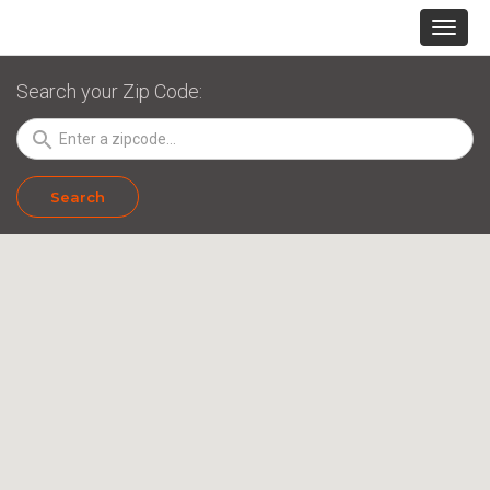
Search your Zip Code:
search
Search