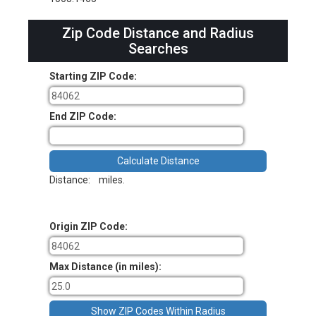
Zip Code Distance and Radius
Searches
Starting ZIP Code:
End ZIP Code:
Distance:
miles.
Origin ZIP Code:
Max Distance (in miles):