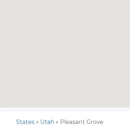
States
»
Utah
» Pleasant Grove