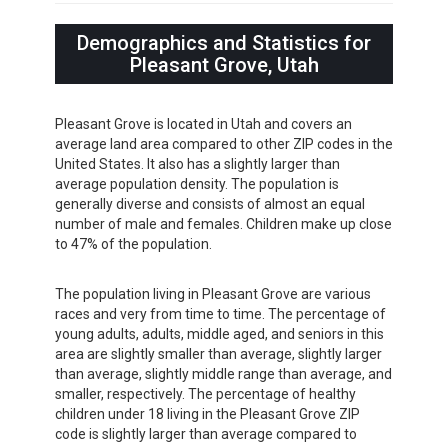
Demographics and Statistics for
Pleasant Grove, Utah
Pleasant Grove is located in Utah and covers an
average land area compared to other ZIP codes in the
United States. It also has a slightly larger than
average population density. The population is
generally diverse and consists of almost an equal
number of male and females. Children make up close
to 47% of the population.
The population living in Pleasant Grove are various
races and very from time to time. The percentage of
young adults, adults, middle aged, and seniors in this
area are slightly smaller than average, slightly larger
than average, slightly middle range than average, and
smaller, respectively. The percentage of healthy
children under 18 living in the Pleasant Grove ZIP
code is slightly larger than average compared to