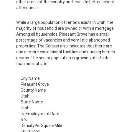
other areas of the country and leads to better school
attendance.
While a large population of renters exists in Utah, the
majority of household are owned or with a mortgage.
Among all households, Pleasant Grove has a small
percentage of vacancies and very little abandoned
properties. The Census also indicates that there are
one or more correctional facilities and nursing homes
nearby. The senior population is growing at a faster
than normal rate.
City Name
Pleasant Grove
County Name
Utah
State Name
Utah
UnEmployment Rate
5 %
DensityPerSquareMile
1063.1465