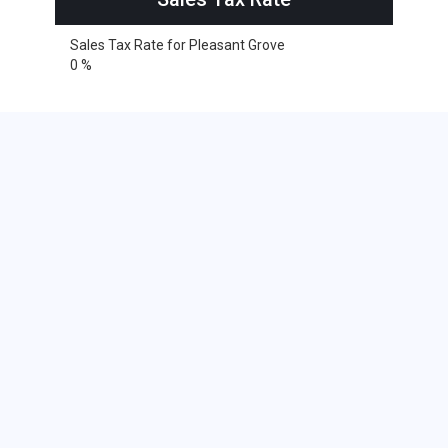
Sales Tax Rate for Pleasant Grove
0 %
Cities within 25 miles from
Pleasant Grove, Utah
American Fork
Alpine
Eagle Mountain
Bingham Canyon
South Jordan
Cedar Valley
Draper
Lindon
Lehi
Saratoga Springs
Midvale