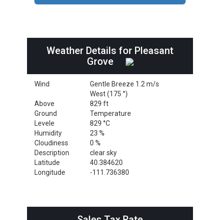
Weather Details for Pleasant
Grove
Wind
Gentle Breeze 1.2 m/s
West (175 °)
Above
829 ft
Ground
Temperature
Levele
829 °C
Humidity
23 %
Cloudiness
0 %
Description
clear sky
Latitude
40.384620
Longitude
-111.736380
Sales Tax Rate