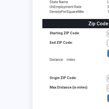
State Name
UnEmployment Rate
DensityPerSquareMile
1
Zip Code
Starting ZIP Code:
End ZIP Code:
Distance:
miles.
Origin ZIP Code:
Max Distance (in miles):