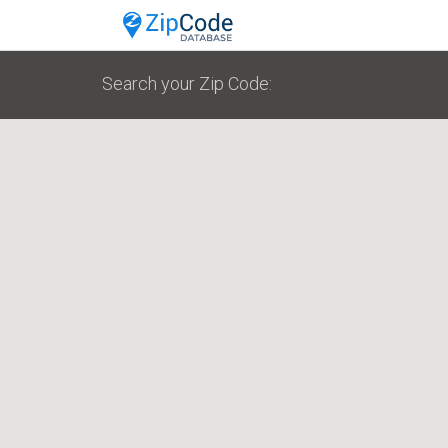
Search your Zip Code: