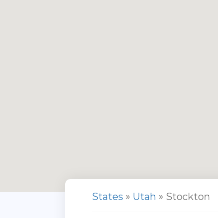
States
»
Utah
» Stockton