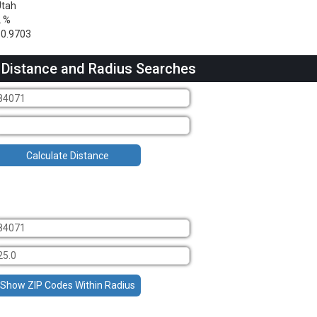
Utah
2 %
0.9703
 Distance and Radius Searches