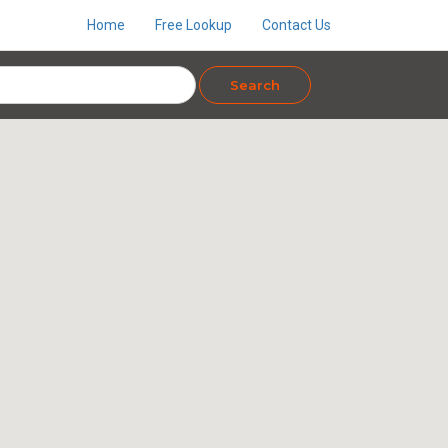
Home
Free Lookup
Contact Us
Search