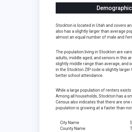
Demographics
Stockton is located in Utah and covers an
also has a slightly larger than average po
almost an equal number of male and fema
The population living in Stockton are var
adults, middle aged, and seniors in this a
slightly middle range than average, and s
in the Stockton ZIP code is slightly larg
better school attendance.
While a large population of renters exist
Among all households, Stockton has a sma
Census also indicates that there are one 
population is growing at a faster than no
City Name
S
County Name
T