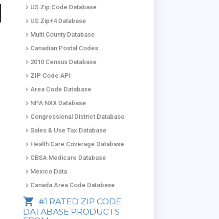
keyboard_arrow_right
US Zip Code Database
keyboard_arrow_right
US Zip+4 Database
keyboard_arrow_right
Multi County Database
keyboard_arrow_right
Canadian Postal Codes
keyboard_arrow_right
2010 Census Database
keyboard_arrow_right
ZIP Code API
keyboard_arrow_right
Area Code Database
keyboard_arrow_right
NPA NXX Database
keyboard_arrow_right
Congressional District Database
keyboard_arrow_right
Sales & Use Tax Database
keyboard_arrow_right
Health Care Coverage Database
keyboard_arrow_right
CBSA Medicare Database
keyboard_arrow_right
Mexico Data
keyboard_arrow_right
Canada Area Code Database
shopping_cart
#1 RATED ZIP CODE
DATABASE PRODUCTS