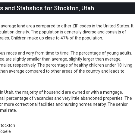
 and Statistics for Stockton, Utah
 average land area compared to other ZIP codes in the United States. It
pulation density. The population is generally diverse and consists of
les. Children make up close to 47% of the population.
ious races and very from time to time. The percentage of young adults,
rea are slightly smaller than average, slightly larger than average,
maller, respectively. The percentage of healthy children under 18 living
er than average compared to other areas of the country and leads to
s in Utah, the majority of household are owned or with a mortgage.
ll percentage of vacancies and very little abandoned properties. The
or more correctional facilities and nursing homes nearby. The senior
rmal rate.
tockton
ooele