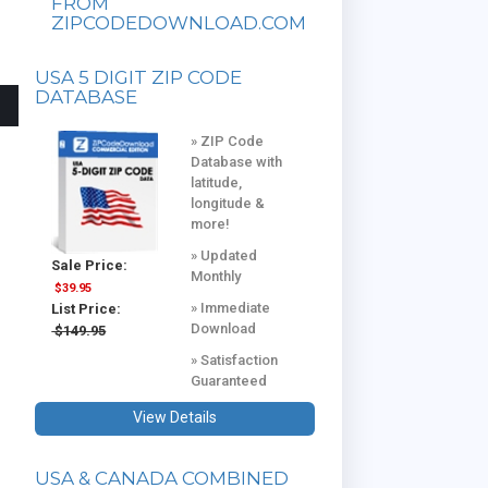
FROM
ZIPCODEDOWNLOAD.COM
USA 5 DIGIT ZIP CODE
DATABASE
» ZIP Code
Database with
latitude,
longitude &
more!
» Updated
Sale Price:
Monthly
$39.95
» Immediate
List Price:
Download
$149.95
» Satisfaction
Guaranteed
View Details
USA & CANADA COMBINED