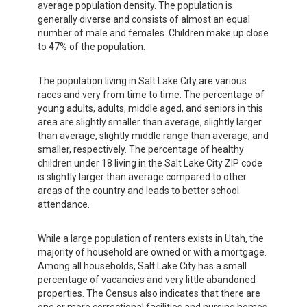
average population density. The population is
generally diverse and consists of almost an equal
number of male and females. Children make up close
to 47% of the population.
The population living in Salt Lake City are various
races and very from time to time. The percentage of
young adults, adults, middle aged, and seniors in this
area are slightly smaller than average, slightly larger
than average, slightly middle range than average, and
smaller, respectively. The percentage of healthy
children under 18 living in the Salt Lake City ZIP code
is slightly larger than average compared to other
areas of the country and leads to better school
attendance.
While a large population of renters exists in Utah, the
majority of household are owned or with a mortgage.
Among all households, Salt Lake City has a small
percentage of vacancies and very little abandoned
properties. The Census also indicates that there are
one or more correctional facilities and nursing homes