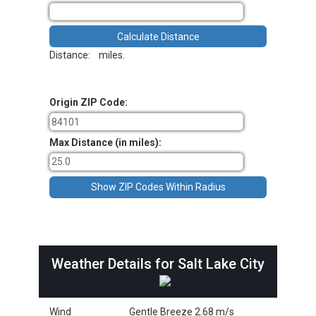
Distance:
miles.
Origin ZIP Code:
Max Distance (in miles):
Weather Details for Salt Lake City
Wind
Gentle Breeze 2.68 m/s