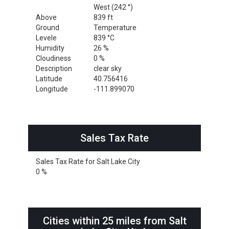
West (242 °)
Above
839 ft
Ground
Temperature
Levele
839 °C
Humidity
26 %
Cloudiness
0 %
Description
clear sky
Latitude
40.756416
Longitude
-111.899070
Sales Tax Rate
Sales Tax Rate for Salt Lake City
0 %
Cities within 25 miles from Salt