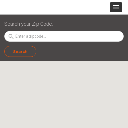
Search your Zip Code:
search
Search