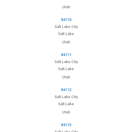
Utah
84110
Salt Lake City
Salt Lake
Utah
84111
Salt Lake City
Salt Lake
Utah
84112
Salt Lake City
Salt Lake
Utah
84113
Salt Lake City