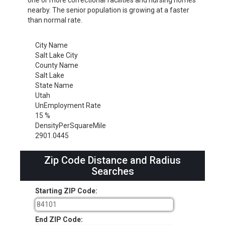
nearby. The senior population is growing at a faster
than normal rate.
City Name
Salt Lake City
County Name
Salt Lake
State Name
Utah
UnEmployment Rate
15 %
DensityPerSquareMile
2901.0445
Zip Code Distance and Radius
Searches
Starting ZIP Code:
End ZIP Code: