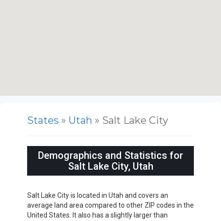
States
»
Utah
» Salt Lake City
Demographics and Statistics for
Salt Lake City, Utah
Salt Lake City is located in Utah and covers an
average land area compared to other ZIP codes in the
United States. It also has a slightly larger than