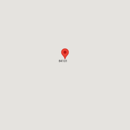
84101
84101