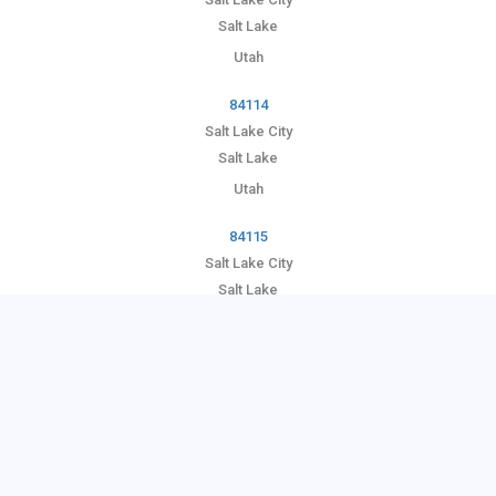
Salt Lake
Utah
84114
Salt Lake City
Salt Lake
Utah
84115
Salt Lake City
Salt Lake
Utah
84116
Salt Lake City
Salt Lake
Utah