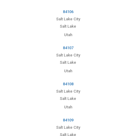
84106
Salt Lake City
Salt Lake
Utah
84107
Salt Lake City
Salt Lake
Utah
84108
Salt Lake City
Salt Lake
Utah
84109
Salt Lake City
Salt Lake