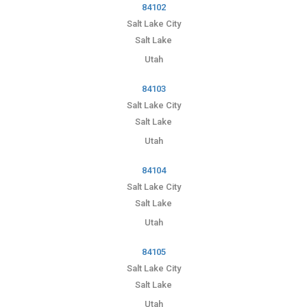
84102
Salt Lake City
Salt Lake
Utah
84103
Salt Lake City
Salt Lake
Utah
84104
Salt Lake City
Salt Lake
Utah
84105
Salt Lake City
Salt Lake
Utah