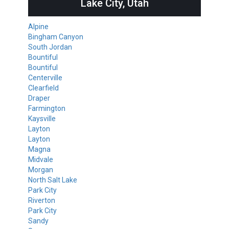
Lake City, Utah
Alpine
Bingham Canyon
South Jordan
Bountiful
Bountiful
Centerville
Clearfield
Draper
Farmington
Kaysville
Layton
Layton
Magna
Midvale
Morgan
North Salt Lake
Park City
Riverton
Park City
Sandy