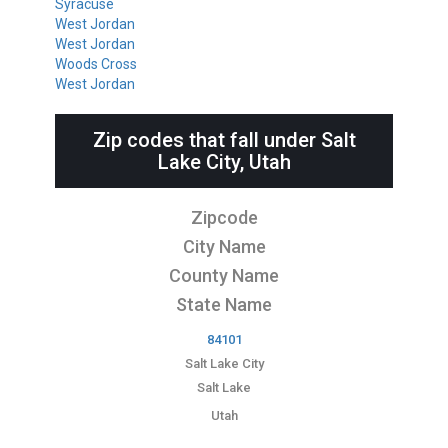
Syracuse
West Jordan
West Jordan
Woods Cross
West Jordan
Zip codes that fall under Salt
Lake City, Utah
Zipcode
City Name
County Name
State Name
84101
Salt Lake City
Salt Lake
Utah