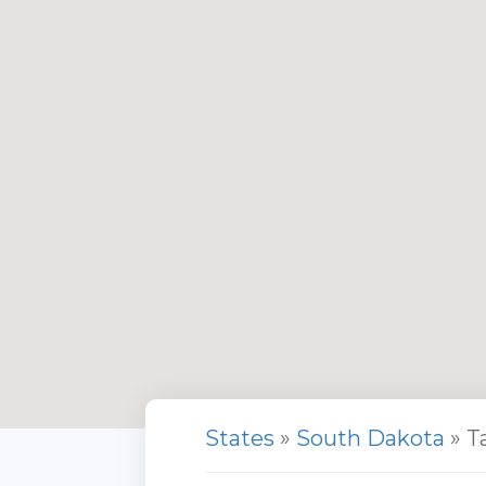
States
»
South Dakota
» T