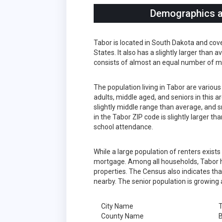
Demographics an
Tabor is located in South Dakota and cov
States. It also has a slightly larger than
consists of almost an equal number of m
The population living in Tabor are variou
adults, middle aged, and seniors in this a
slightly middle range than average, and s
in the Tabor ZIP code is slightly larger 
school attendance.
While a large population of renters exist
mortgage. Among all households, Tabor h
properties. The Census also indicates tha
nearby. The senior population is growing 
City Name
County Name