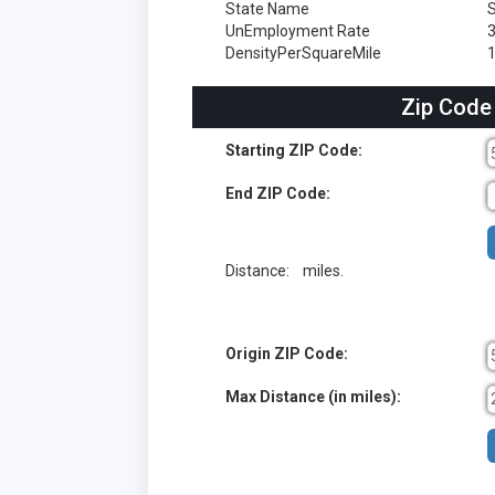
State Name
S
UnEmployment Rate
DensityPerSquareMile
1
Zip Code
Starting ZIP Code:
End ZIP Code:
Distance:
miles.
Origin ZIP Code:
Max Distance (in miles):