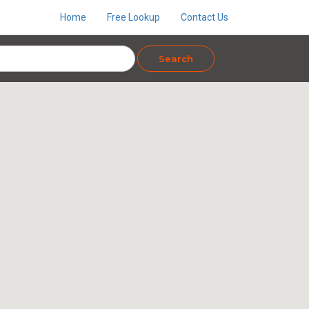
Home
Free Lookup
Contact Us
Search