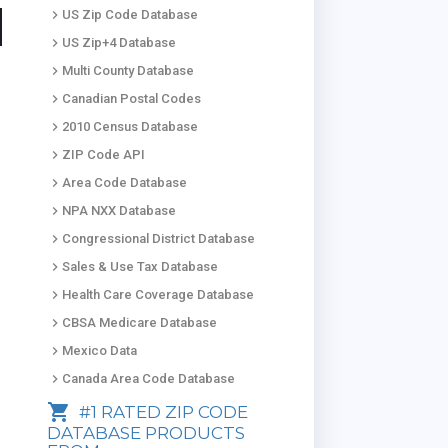
keyboard_arrow_right
US Zip Code Database
keyboard_arrow_right
US Zip+4 Database
keyboard_arrow_right
Multi County Database
keyboard_arrow_right
Canadian Postal Codes
keyboard_arrow_right
2010 Census Database
keyboard_arrow_right
ZIP Code API
keyboard_arrow_right
Area Code Database
keyboard_arrow_right
NPA NXX Database
keyboard_arrow_right
Congressional District Database
keyboard_arrow_right
Sales & Use Tax Database
keyboard_arrow_right
Health Care Coverage Database
keyboard_arrow_right
CBSA Medicare Database
keyboard_arrow_right
Mexico Data
keyboard_arrow_right
Canada Area Code Database
shopping_cart
#1 RATED ZIP CODE
DATABASE PRODUCTS