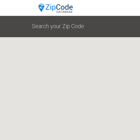
Search your Zip Code: