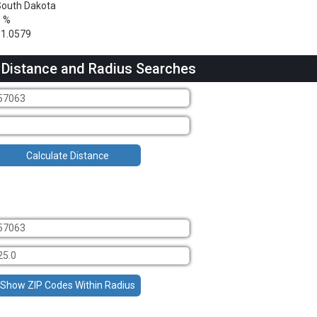
outh Dakota
3 %
1.0579
 Distance and Radius Searches