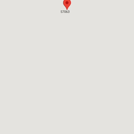
57063
57063