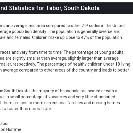
d Statistics for Tabor, South Dakota
ers an average land area compared to other ZIP codes in the United
 average population density. The population is generally diverse and
ale and females. Children make up close to 47% of the population.
s races and very from time to time. The percentage of young adults,
rea are slightly smaller than average, slightly larger than average,
maller, respectively. The percentage of healthy children under 18 living
than average compared to other areas of the country and leads to better
s in South Dakota, the majority of household are owned or with a
as a small percentage of vacancies and very little abandoned
t there are one or more correctional facilities and nursing homes
at a faster than normal rate.
Tabor
Bon Homme