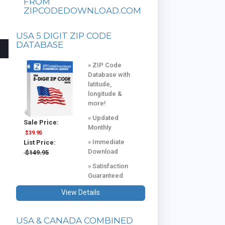
FROM
ZIPCODEDOWNLOAD.COM
USA 5 DIGIT ZIP CODE
DATABASE
» ZIP Code
Database with
latitude,
longitude &
more!
» Updated
Sale Price:
Monthly
$39.95
» Immediate
List Price:
Download
$149.95
» Satisfaction
Guaranteed
View Details
USA & CANADA COMBINED