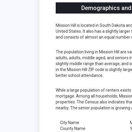
Demographics and S
Mission Hill is located in South Dakota a
United States. It also has a slightly larg
and consists of almost an equal number 
The population living in Mission Hill are
adults, adults, middle aged, and seniors in
slightly middle range than average, and s
in the Mission Hill ZIP code is slightly l
better school attendance.
While a large population of renters exist
mortgage. Among all households, Mission 
properties. The Census also indicates tha
nearby. The senior population is growing 
City Name
M
County Name