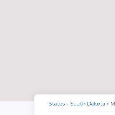
States
»
South Dakota
» M