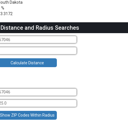
outh Dakota
1 %
3.3172
 Distance and Radius Searches