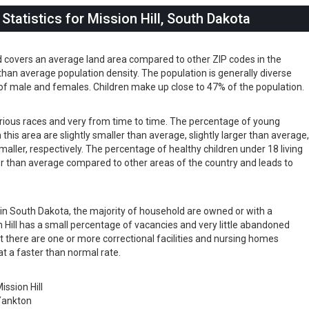
tatistics for Mission Hill, South Dakota
nd covers an average land area compared to other ZIP codes in the
er than average population density. The population is generally diverse
of male and females. Children make up close to 47% of the population.
 various races and very from time to time. The percentage of young
 this area are slightly smaller than average, slightly larger than average
maller, respectively. The percentage of healthy children under 18 living
arger than average compared to other areas of the country and leads to
s in South Dakota, the majority of household are owned or with a
Hill has a small percentage of vacancies and very little abandoned
t there are one or more correctional facilities and nursing homes
at a faster than normal rate.
ission Hill
Yankton