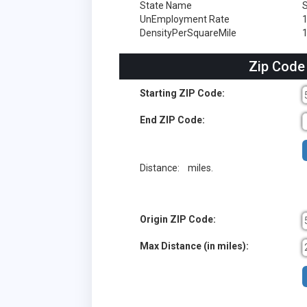
State Name
S
UnEmployment Rate
DensityPerSquareMile
1
Zip Code
Starting ZIP Code:
End ZIP Code:
Distance:
miles.
Origin ZIP Code:
Max Distance (in miles):