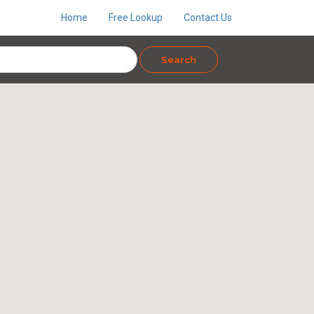
Home
Free Lookup
Contact Us
Search