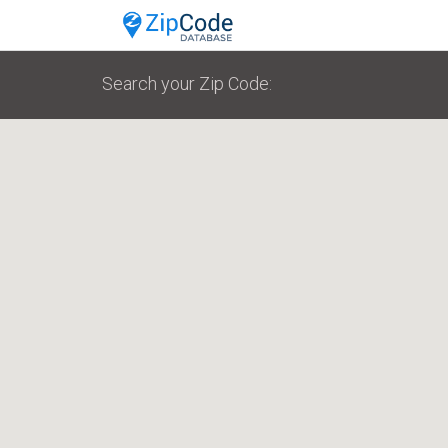
Search your Zip Code: