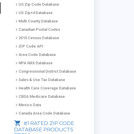
keyboard_arrow_right
US Zip Code Database
keyboard_arrow_right
US Zip+4 Database
keyboard_arrow_right
Multi County Database
keyboard_arrow_right
Canadian Postal Codes
keyboard_arrow_right
2010 Census Database
keyboard_arrow_right
ZIP Code API
keyboard_arrow_right
Area Code Database
,
keyboard_arrow_right
NPA NXX Database
keyboard_arrow_right
Congressional District Database
keyboard_arrow_right
Sales & Use Tax Database
keyboard_arrow_right
Health Care Coverage Database
keyboard_arrow_right
CBSA Medicare Database
keyboard_arrow_right
Mexico Data
keyboard_arrow_right
Canada Area Code Database
shopping_cart
#1 RATED ZIP CODE
DATABASE PRODUCTS