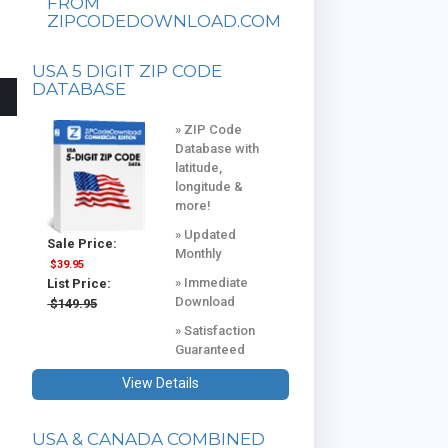
FROM
ZIPCODEDOWNLOAD.COM
USA 5 DIGIT ZIP CODE
DATABASE
» ZIP Code
Database with
latitude,
longitude &
more!
» Updated
Sale Price:
Monthly
$39.95
» Immediate
List Price:
Download
$149.95
» Satisfaction
Guaranteed
View Details
USA & CANADA COMBINED