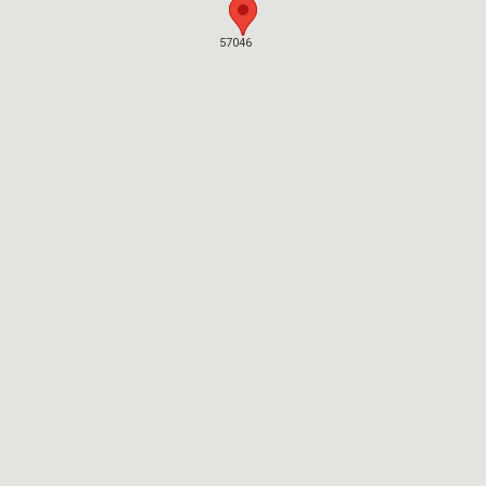
57046
57046