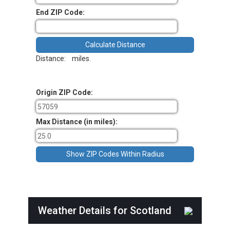
End ZIP Code:
Distance:
miles.
Origin ZIP Code:
Max Distance (in miles):
Weather Details for Scotland