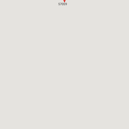
57059
57059