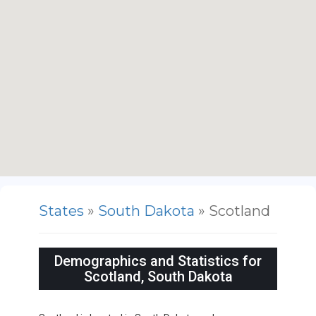
States
»
South Dakota
» Scotland
Demographics and Statistics for
Scotland, South Dakota