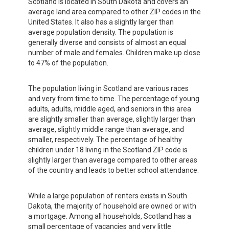
Scotland is located in South Dakota and covers an
average land area compared to other ZIP codes in the
United States. It also has a slightly larger than
average population density. The population is
generally diverse and consists of almost an equal
number of male and females. Children make up close
to 47% of the population.
The population living in Scotland are various races
and very from time to time. The percentage of young
adults, adults, middle aged, and seniors in this area
are slightly smaller than average, slightly larger than
average, slightly middle range than average, and
smaller, respectively. The percentage of healthy
children under 18 living in the Scotland ZIP code is
slightly larger than average compared to other areas
of the country and leads to better school attendance.
While a large population of renters exists in South
Dakota, the majority of household are owned or with
a mortgage. Among all households, Scotland has a
small percentage of vacancies and very little