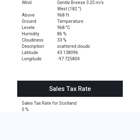
Wind
Gentle Breeze 3.25 m/s
West (182 °)
Above
968 ft
Ground
Temperature
Levele
968 °C
Humidity
86 %
Cloudiness
33 %
Description
scattered clouds
Latitude
43.138096
Longitude
-97.725804
Sales Tax Rate
Sales Tax Rate for Scotland
0 %
Cities within 25 miles from