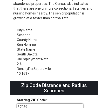
abandoned properties. The Census also indicates
that there are one or more correctional facilities and
nursing homes nearby. The senior population is
growing at a faster than normal rate.
City Name
Scotland
County Name
Bon Homme
State Name
South Dakota
UnEmployment Rate
2 %
DensityPerSquareMile
10.1617
Zip Code Distance and Radius
Searches
Starting ZIP Code: