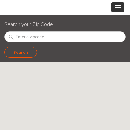
Search your Zip Code:
search
Search