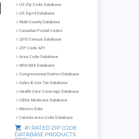
keyboard_arrow_right
US Zip Code Database
keyboard_arrow_right
US Zip+4 Database
keyboard_arrow_right
Multi County Database
keyboard_arrow_right
Canadian Postal Codes
keyboard_arrow_right
2010 Census Database
keyboard_arrow_right
ZIP Code API
keyboard_arrow_right
Area Code Database
keyboard_arrow_right
NPA NXX Database
keyboard_arrow_right
Congressional District Database
keyboard_arrow_right
Sales & Use Tax Database
keyboard_arrow_right
Health Care Coverage Database
keyboard_arrow_right
CBSA Medicare Database
keyboard_arrow_right
Mexico Data
keyboard_arrow_right
Canada Area Code Database
shopping_cart
#1 RATED ZIP CODE
DATABASE PRODUCTS