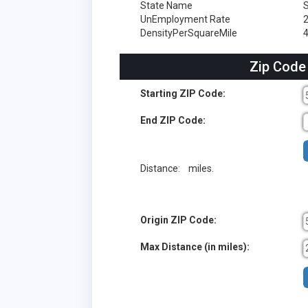
State Name
S
UnEmployment Rate
DensityPerSquareMile
Zip Code
Starting ZIP Code:
End ZIP Code:
Distance:
miles.
Origin ZIP Code:
Max Distance (in miles):