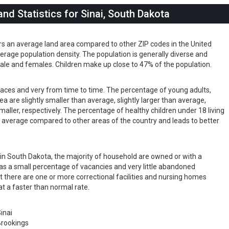
d Statistics for Sinai, South Dakota
ers an average land area compared to other ZIP codes in the United
 average population density. The population is generally diverse and
ale and females. Children make up close to 47% of the population.
s races and very from time to time. The percentage of young adults,
rea are slightly smaller than average, slightly larger than average,
maller, respectively. The percentage of healthy children under 18 living
han average compared to other areas of the country and leads to better
s in South Dakota, the majority of household are owned or with a
as a small percentage of vacancies and very little abandoned
t there are one or more correctional facilities and nursing homes
at a faster than normal rate.
inai
rookings