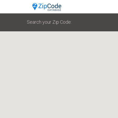
Search your Zip Code: