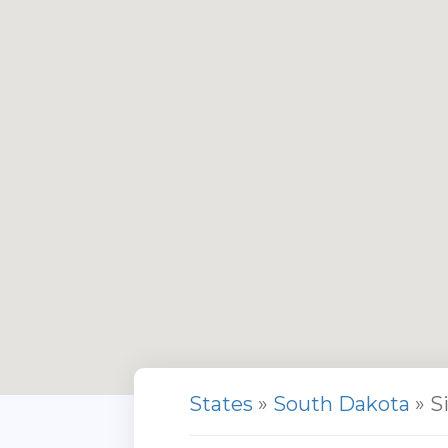
States
»
South Dakota
» S