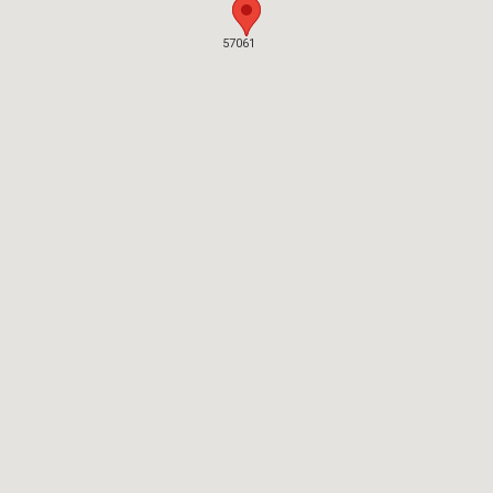
57061
57061