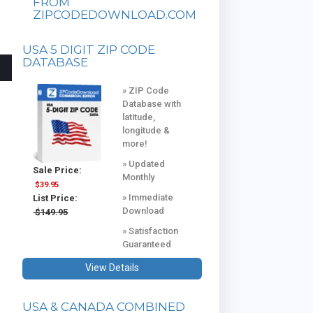
FROM
ZIPCODEDOWNLOAD.COM
USA 5 DIGIT ZIP CODE
DATABASE
» ZIP Code
Database with
latitude,
longitude &
more!
» Updated
Sale Price:
Monthly
$39.95
» Immediate
List Price:
Download
$149.95
» Satisfaction
Guaranteed
View Details
USA & CANADA COMBINED