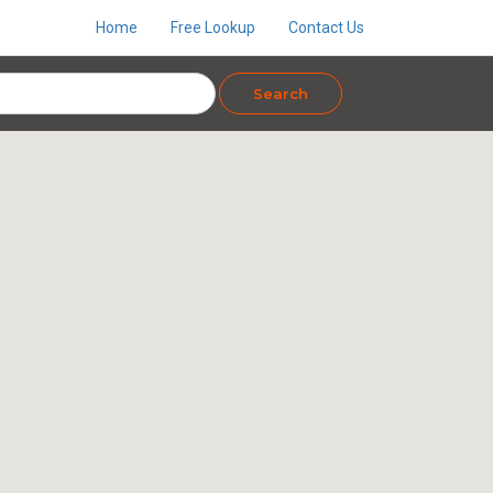
Home
Free Lookup
Contact Us
Search