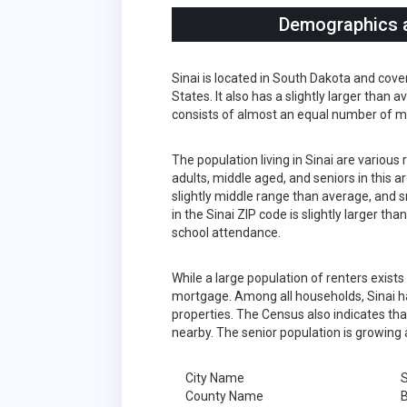
Demographics an
Sinai is located in South Dakota and cov
States. It also has a slightly larger than
consists of almost an equal number of m
The population living in Sinai are variou
adults, middle aged, and seniors in this a
slightly middle range than average, and s
in the Sinai ZIP code is slightly larger t
school attendance.
While a large population of renters exist
mortgage. Among all households, Sinai h
properties. The Census also indicates tha
nearby. The senior population is growing 
City Name
S
County Name
B