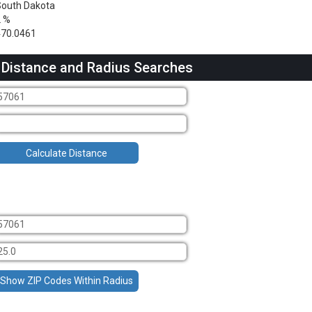
outh Dakota
2 %
470.0461
 Distance and Radius Searches