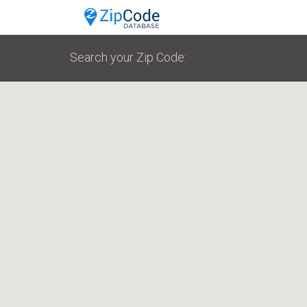
Search your Zip Code: