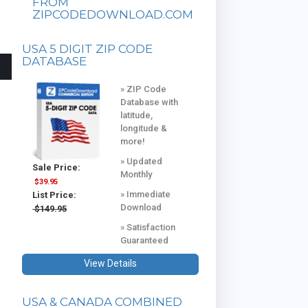
FROM
ZIPCODEDOWNLOAD.COM
USA 5 DIGIT ZIP CODE
DATABASE
» ZIP Code
Database with
latitude,
longitude &
more!
» Updated
Sale Price:
Monthly
$39.95
» Immediate
List Price:
Download
$149.95
» Satisfaction
Guaranteed
View Details
USA & CANADA COMBINED