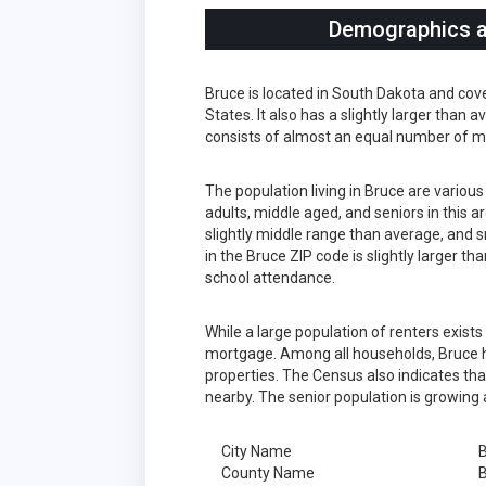
Demographics an
Bruce is located in South Dakota and cov
States. It also has a slightly larger than
consists of almost an equal number of m
The population living in Bruce are variou
adults, middle aged, and seniors in this a
slightly middle range than average, and s
in the Bruce ZIP code is slightly larger 
school attendance.
While a large population of renters exist
mortgage. Among all households, Bruce h
properties. The Census also indicates tha
nearby. The senior population is growing 
City Name
County Name
B