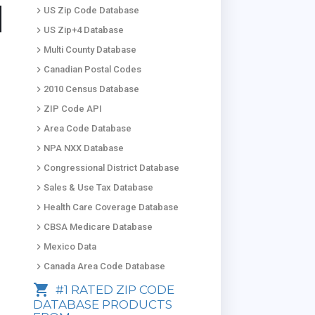
keyboard_arrow_right
US Zip Code Database
keyboard_arrow_right
US Zip+4 Database
keyboard_arrow_right
Multi County Database
keyboard_arrow_right
Canadian Postal Codes
keyboard_arrow_right
2010 Census Database
keyboard_arrow_right
ZIP Code API
keyboard_arrow_right
Area Code Database
keyboard_arrow_right
NPA NXX Database
keyboard_arrow_right
Congressional District Database
keyboard_arrow_right
Sales & Use Tax Database
keyboard_arrow_right
Health Care Coverage Database
keyboard_arrow_right
CBSA Medicare Database
keyboard_arrow_right
Mexico Data
keyboard_arrow_right
Canada Area Code Database
shopping_cart
#1 RATED ZIP CODE
DATABASE PRODUCTS