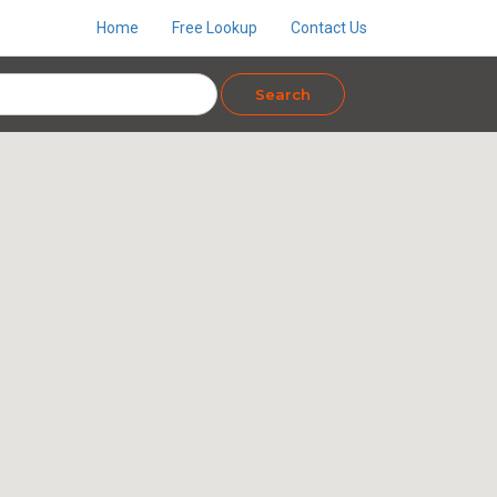
Home
Free Lookup
Contact Us
Search