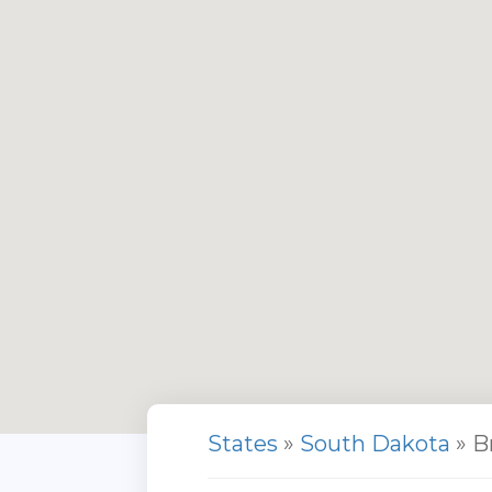
States
»
South Dakota
» B