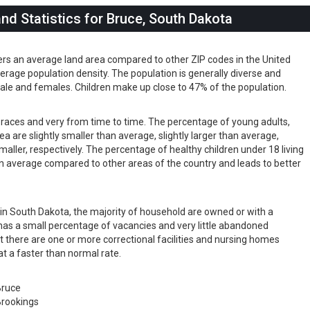
d Statistics for Bruce, South Dakota
ers an average land area compared to other ZIP codes in the United
 average population density. The population is generally diverse and
ale and females. Children make up close to 47% of the population.
s races and very from time to time. The percentage of young adults,
rea are slightly smaller than average, slightly larger than average,
maller, respectively. The percentage of healthy children under 18 living
than average compared to other areas of the country and leads to better
s in South Dakota, the majority of household are owned or with a
as a small percentage of vacancies and very little abandoned
t there are one or more correctional facilities and nursing homes
at a faster than normal rate.
Bruce
rookings