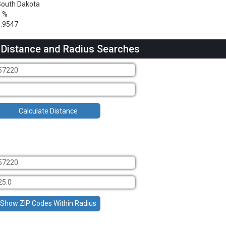
outh Dakota
4 %
.9547
 Distance and Radius Searches