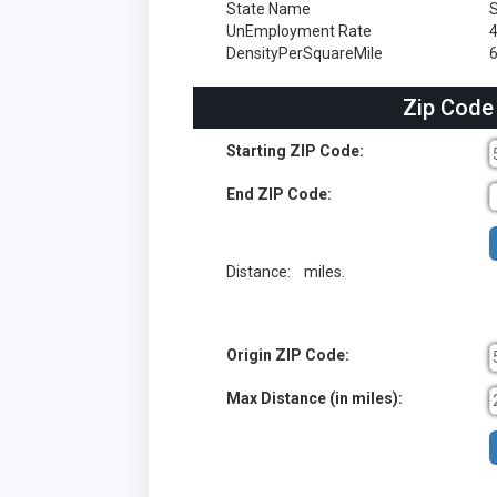
State Name
S
UnEmployment Rate
DensityPerSquareMile
6
Zip Code
Starting ZIP Code:
End ZIP Code:
Distance:
miles.
Origin ZIP Code:
Max Distance (in miles):