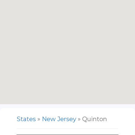
States
»
New Jersey
» Quinton