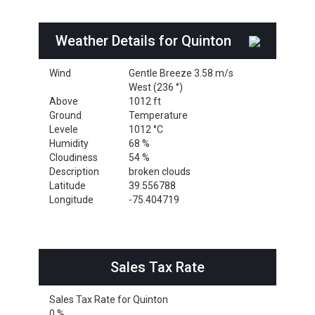
Weather Details for Quinton
Wind
Gentle Breeze 3.58 m/s
West (236 °)
Above
1012 ft
Ground
Temperature
Levele
1012 °C
Humidity
68 %
Cloudiness
54 %
Description
broken clouds
Latitude
39.556788
Longitude
-75.404719
Sales Tax Rate
Sales Tax Rate for Quinton
0 %