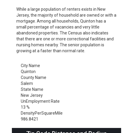
While a large population of renters exists in New
Jersey, the majority of household are owned or with a
mortgage. Among all households, Quinton has a
small percentage of vacancies and very little
abandoned properties. The Census also indicates
that there are one or more correctional facilities and
nursing homes nearby. The senior population is
growing at a faster than normal rate.
City Name
Quinton
County Name
Salem
State Name
New Jersey
UnEmployment Rate
13 %
DensityPerSquareMile
986.8421