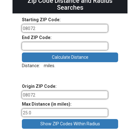
Zip Code Distance and Radius
Searches
Starting ZIP Code:
End ZIP Code:
Distance:
miles.
Origin ZIP Code:
Max Distance (in miles):