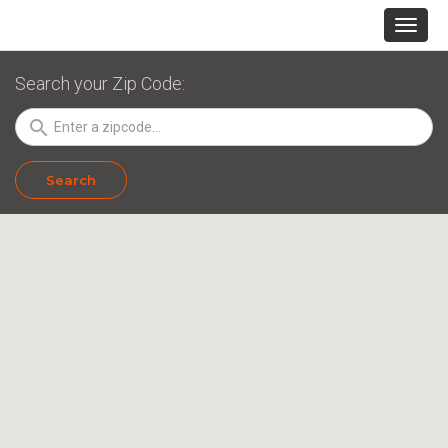
Search your Zip Code:
search
Search