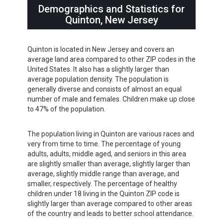
Demographics and Statistics for
Quinton, New Jersey
Quinton is located in New Jersey and covers an
average land area compared to other ZIP codes in the
United States. It also has a slightly larger than
average population density. The population is
generally diverse and consists of almost an equal
number of male and females. Children make up close
to 47% of the population.
The population living in Quinton are various races and
very from time to time. The percentage of young
adults, adults, middle aged, and seniors in this area
are slightly smaller than average, slightly larger than
average, slightly middle range than average, and
smaller, respectively. The percentage of healthy
children under 18 living in the Quinton ZIP code is
slightly larger than average compared to other areas
of the country and leads to better school attendance.