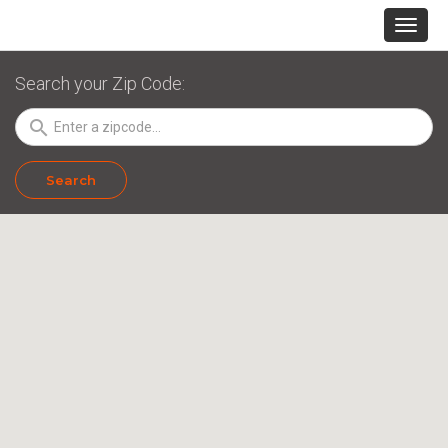
Search your Zip Code:
search
Search