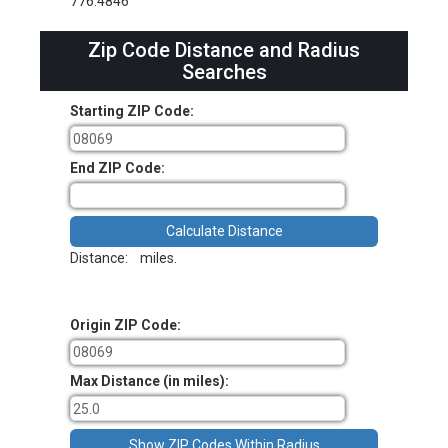
776.4846
Zip Code Distance and Radius
Searches
Starting ZIP Code:
End ZIP Code:
Distance:
miles.
Origin ZIP Code:
Max Distance (in miles):