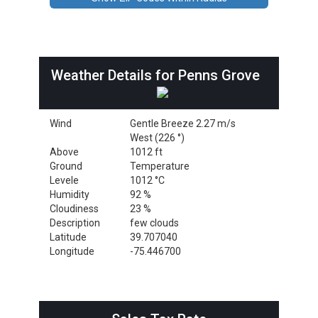
Weather Details for Penns Grove
Wind
Gentle Breeze 2.27 m/s
West (226 °)
Above
1012 ft
Ground
Temperature
Levele
1012 °C
Humidity
92 %
Cloudiness
23 %
Description
few clouds
Latitude
39.707040
Longitude
-75.446700