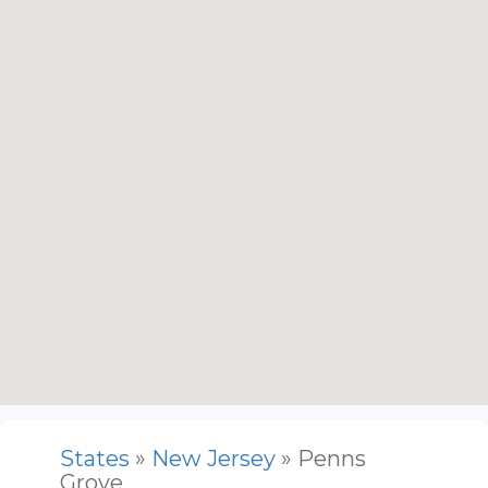
States
»
New Jersey
» Penns
Grove