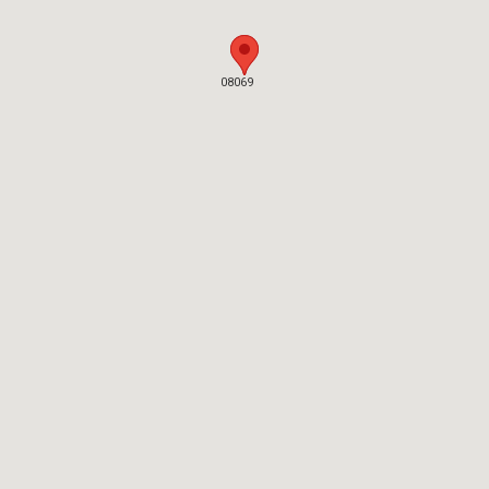
08069
08069