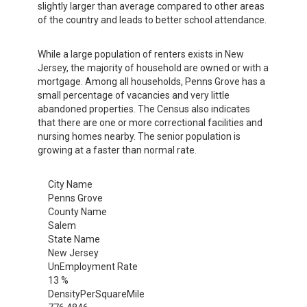
slightly larger than average compared to other areas
of the country and leads to better school attendance.
While a large population of renters exists in New
Jersey, the majority of household are owned or with a
mortgage. Among all households, Penns Grove has a
small percentage of vacancies and very little
abandoned properties. The Census also indicates
that there are one or more correctional facilities and
nursing homes nearby. The senior population is
growing at a faster than normal rate.
City Name
Penns Grove
County Name
Salem
State Name
New Jersey
UnEmployment Rate
13 %
DensityPerSquareMile