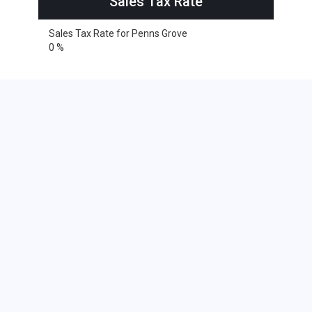
Sales Tax Rate
Sales Tax Rate for Penns Grove
0 %
Cities within 25 miles from Penns
Grove, New Jersey
Alloway
Barrington
Blackwood
Bridgeport
Clarksboro
Clementon
Deepwater
Ewan
Gibbstown
Glassboro
Glendora