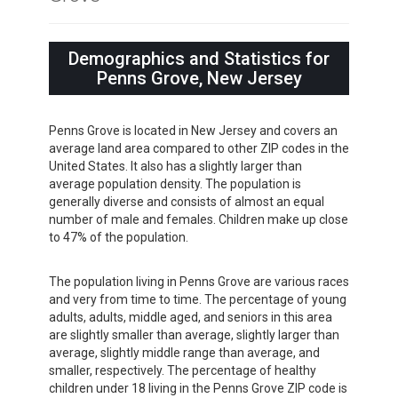
Demographics and Statistics for
Penns Grove, New Jersey
Penns Grove is located in New Jersey and covers an
average land area compared to other ZIP codes in the
United States. It also has a slightly larger than
average population density. The population is
generally diverse and consists of almost an equal
number of male and females. Children make up close
to 47% of the population.
The population living in Penns Grove are various races
and very from time to time. The percentage of young
adults, adults, middle aged, and seniors in this area
are slightly smaller than average, slightly larger than
average, slightly middle range than average, and
smaller, respectively. The percentage of healthy
children under 18 living in the Penns Grove ZIP code is