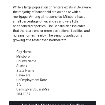
While a large population of renters exists in Delaware,
the majority of household are owned or with a
mortgage. Among all households, Millsboro has a
small percentage of vacancies and very little
abandoned properties. The Census also indicates
that there are one or more correctional facilities and
nursing homes nearby. The senior population is
growing at a faster than normal rate.
City Name
Millsboro
County Name
Sussex
State Name
Delaware
UnEmployment Rate
9 %
DensityPerSquareMile
284.1057