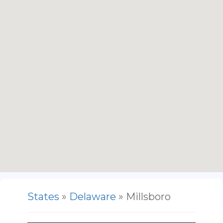
States
»
Delaware
» Millsboro