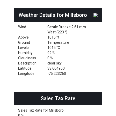
Weather Details for Millsboro
Wind
Gentle Breeze 2.61 m/s
West (223 °)
Above
1015 ft
Ground
Temperature
Levele
1015 °C
Humidity
92 %
Cloudiness
0 %
Description
clear sky
Latitude
38.604960
Longitude
-75.223260
Sales Tax Rate
Sales Tax Rate for Millsboro
0 %