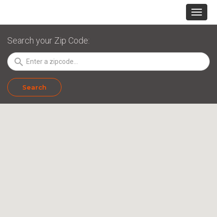
Search your Zip Code:
search
Search