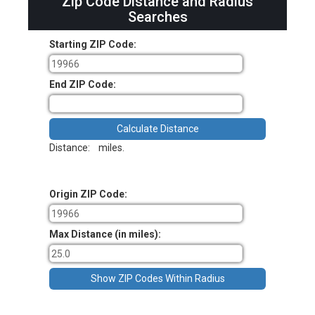
Zip Code Distance and Radius
Searches
Starting ZIP Code:
End ZIP Code:
Distance:
miles.
Origin ZIP Code:
Max Distance (in miles):