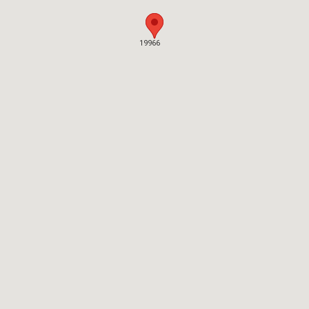
19966
19966