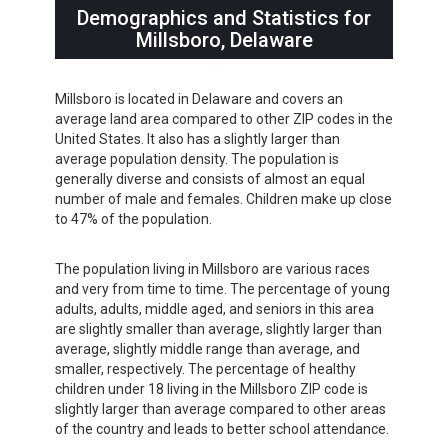
Demographics and Statistics for
Millsboro, Delaware
Millsboro is located in Delaware and covers an
average land area compared to other ZIP codes in the
United States. It also has a slightly larger than
average population density. The population is
generally diverse and consists of almost an equal
number of male and females. Children make up close
to 47% of the population.
The population living in Millsboro are various races
and very from time to time. The percentage of young
adults, adults, middle aged, and seniors in this area
are slightly smaller than average, slightly larger than
average, slightly middle range than average, and
smaller, respectively. The percentage of healthy
children under 18 living in the Millsboro ZIP code is
slightly larger than average compared to other areas
of the country and leads to better school attendance.