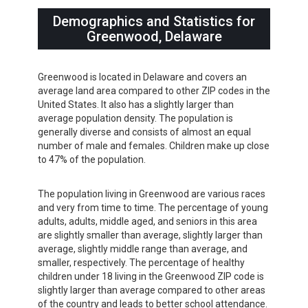
Demographics and Statistics for
Greenwood, Delaware
Greenwood is located in Delaware and covers an
average land area compared to other ZIP codes in the
United States. It also has a slightly larger than
average population density. The population is
generally diverse and consists of almost an equal
number of male and females. Children make up close
to 47% of the population.
The population living in Greenwood are various races
and very from time to time. The percentage of young
adults, adults, middle aged, and seniors in this area
are slightly smaller than average, slightly larger than
average, slightly middle range than average, and
smaller, respectively. The percentage of healthy
children under 18 living in the Greenwood ZIP code is
slightly larger than average compared to other areas
of the country and leads to better school attendance.