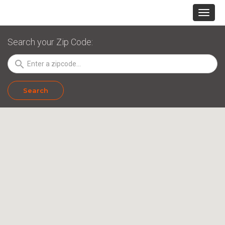
Search your Zip Code:
search
Search