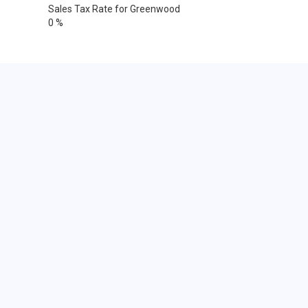
Sales Tax Rate for Greenwood
0 %
Cities within 25 miles from
Greenwood, Delaware
Dover
Dover AFB
Dover
Dover
Dover
Bethel
Bridgeville
Camden Wyoming
Delmar
Ellendale
Felton
Frederica
Georgetown