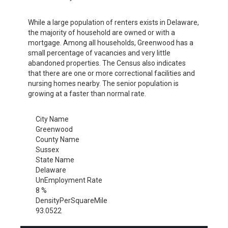
While a large population of renters exists in Delaware,
the majority of household are owned or with a
mortgage. Among all households, Greenwood has a
small percentage of vacancies and very little
abandoned properties. The Census also indicates
that there are one or more correctional facilities and
nursing homes nearby. The senior population is
growing at a faster than normal rate.
City Name
Greenwood
County Name
Sussex
State Name
Delaware
UnEmployment Rate
8 %
DensityPerSquareMile
93.0522