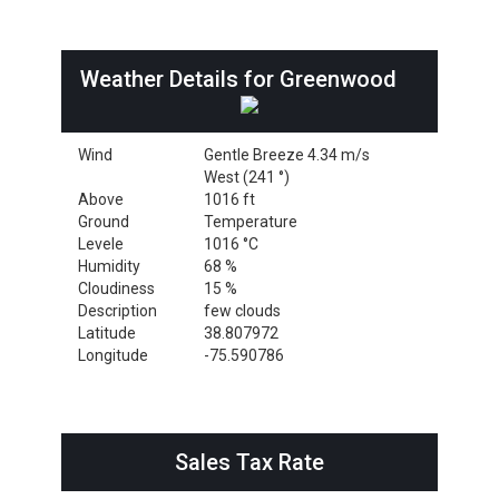
Weather Details for Greenwood
Wind
Gentle Breeze 4.34 m/s
West (241 °)
Above
1016 ft
Ground
Temperature
Levele
1016 °C
Humidity
68 %
Cloudiness
15 %
Description
few clouds
Latitude
38.807972
Longitude
-75.590786
Sales Tax Rate