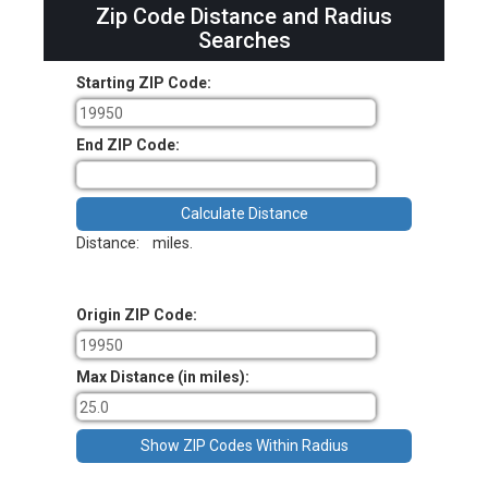
Zip Code Distance and Radius
Searches
Starting ZIP Code:
End ZIP Code:
Distance:
miles.
Origin ZIP Code:
Max Distance (in miles):