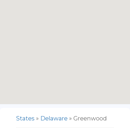
States
»
Delaware
» Greenwood