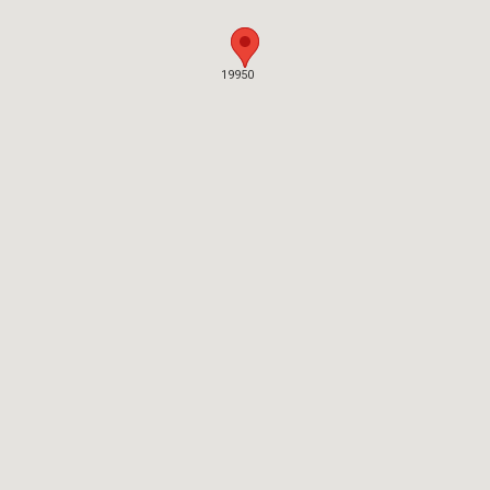
19950
19950