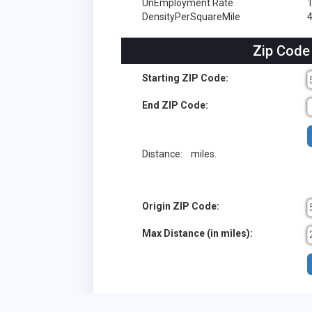
UnEmployment Rate
DensityPerSquareMile
4
Zip Code
Starting ZIP Code:
End ZIP Code:
Distance:
miles.
Origin ZIP Code:
Max Distance (in miles):