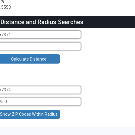
1 %
.5553
 Distance and Radius Searches