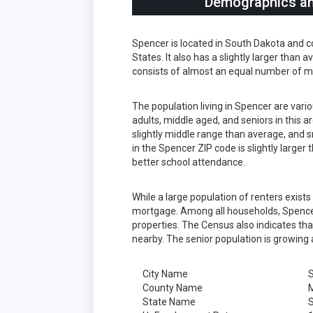
Demographics and
Spencer is located in South Dakota and c
States. It also has a slightly larger than
consists of almost an equal number of m
The population living in Spencer are var
adults, middle aged, and seniors in this a
slightly middle range than average, and s
in the Spencer ZIP code is slightly large
better school attendance.
While a large population of renters exist
mortgage. Among all households, Spencer
properties. The Census also indicates tha
nearby. The senior population is growing 
City Name
County Name
State Name
S