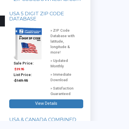
USA 5 DIGIT ZIP CODE
DATABASE
» ZIP Code
Database with
latitude,
longitude &
more!
» Updated
Sale Price:
Monthly
$39.95
» Immediate
List Price:
Download
$149.95
» Satisfaction
Guaranteed
View Details
USA & CANADA COMBINED
DATABASE