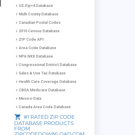
keyboard_arrow_right
US Zip+4 Database
keyboard_arrow_right
Multi County Database
keyboard_arrow_right
Canadian Postal Codes
keyboard_arrow_right
2010 Census Database
keyboard_arrow_right
ZIP Code API
keyboard_arrow_right
Area Code Database
keyboard_arrow_right
NPA NXX Database
keyboard_arrow_right
Congressional District Database
keyboard_arrow_right
Sales & Use Tax Database
keyboard_arrow_right
Health Care Coverage Database
keyboard_arrow_right
CBSA Medicare Database
keyboard_arrow_right
Mexico Data
keyboard_arrow_right
Canada Area Code Database
shopping_cart
#1 RATED ZIP CODE
DATABASE PRODUCTS
FROM
ZIPCODEDOWNLOAD.COM