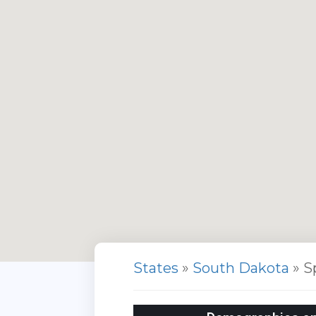
States
»
South Dakota
» S