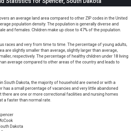
 Statistics for Spencer, South Dakota
overs an average land area compared to other ZIP codes in the United
 average population density. The population is generally diverse and
ale and females. Children make up close to 47% of the population.
ious races and very from time to time. The percentage of young adults,
rea are slightly smaller than average, slightly larger than average,
maller, respectively. The percentage of healthy children under 18 living
r than average compared to other areas of the country and leads to
s in South Dakota, the majority of household are owned or with a
 has a small percentage of vacancies and very little abandoned
t there are one or more correctional facilities and nursing homes
at a faster than normal rate.
Spencer
McCook
outh Dakota