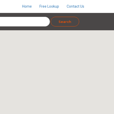
Home
Free Lookup
Contact Us
Search