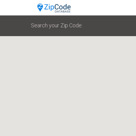
Search your Zip Code: