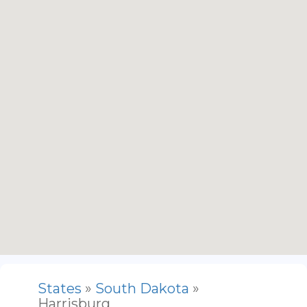
States
»
South Dakota
»
Harrisburg