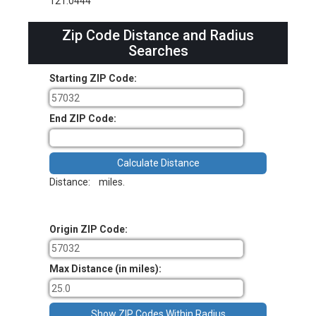
121.0444
Zip Code Distance and Radius
Searches
Starting ZIP Code:
End ZIP Code:
Distance:
miles.
Origin ZIP Code:
Max Distance (in miles):