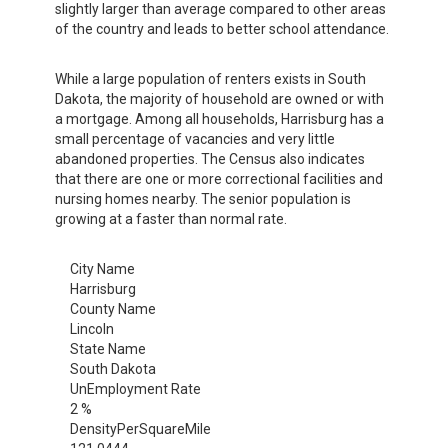
slightly larger than average compared to other areas
of the country and leads to better school attendance.
While a large population of renters exists in South
Dakota, the majority of household are owned or with
a mortgage. Among all households, Harrisburg has a
small percentage of vacancies and very little
abandoned properties. The Census also indicates
that there are one or more correctional facilities and
nursing homes nearby. The senior population is
growing at a faster than normal rate.
City Name
Harrisburg
County Name
Lincoln
State Name
South Dakota
UnEmployment Rate
2 %
DensityPerSquareMile