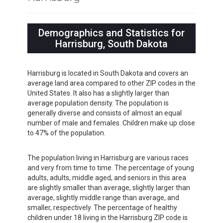
Demographics and Statistics for
Harrisburg, South Dakota
Harrisburg is located in South Dakota and covers an
average land area compared to other ZIP codes in the
United States. It also has a slightly larger than
average population density. The population is
generally diverse and consists of almost an equal
number of male and females. Children make up close
to 47% of the population.
The population living in Harrisburg are various races
and very from time to time. The percentage of young
adults, adults, middle aged, and seniors in this area
are slightly smaller than average, slightly larger than
average, slightly middle range than average, and
smaller, respectively. The percentage of healthy
children under 18 living in the Harrisburg ZIP code is