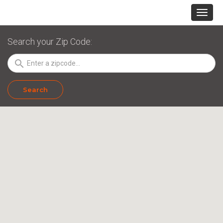
Search your Zip Code:
search
Search