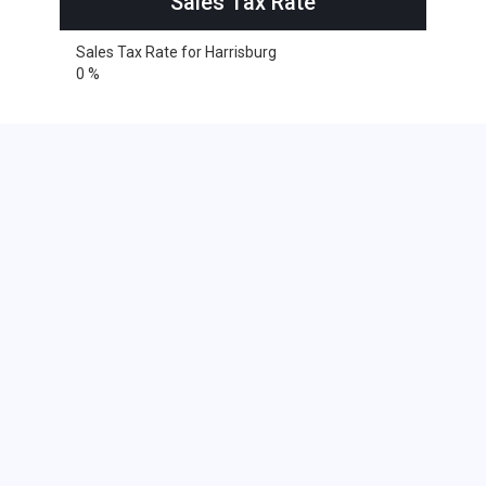
Sales Tax Rate
Sales Tax Rate for Harrisburg
0 %
Cities within 25 miles from
Harrisburg, South Dakota
Alvord
Inwood
Larchwood
Lester
Rock Rapids
Beaver Creek
Hills
Steen
Baltic
Beresford
Brandon