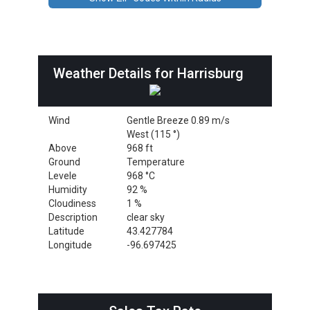
Weather Details for Harrisburg
Wind
Gentle Breeze 0.89 m/s
West (115 °)
Above
968 ft
Ground
Temperature
Levele
968 °C
Humidity
92 %
Cloudiness
1 %
Description
clear sky
Latitude
43.427784
Longitude
-96.697425