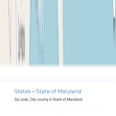
States
»
State of Maryland
Zip code, City, county in State of Maryland