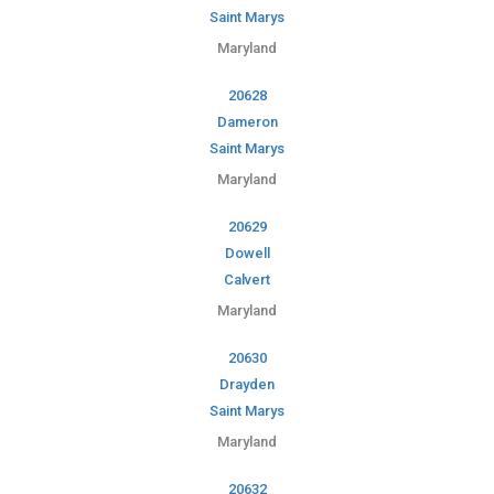
Saint Marys
Maryland
20628
Dameron
Saint Marys
Maryland
20629
Dowell
Calvert
Maryland
20630
Drayden
Saint Marys
Maryland
20632