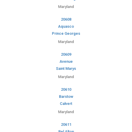
Maryland
20608
Aquasco
Prince Georges
Maryland
20609
Avenue
Saint Marys
Maryland
20610
Barstow
Calvert
Maryland
20611
Bel Alton