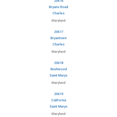
20616
Bryans Road
Charles
Maryland
20617
Bryantown
Charles
Maryland
20618
Bushwood
Saint Marys
Maryland
20619
California
Saint Marys
Maryland