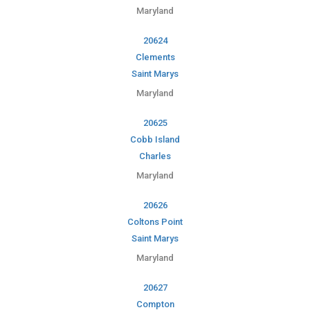
Maryland
20624
Clements
Saint Marys
Maryland
20625
Cobb Island
Charles
Maryland
20626
Coltons Point
Saint Marys
Maryland
20627
Compton