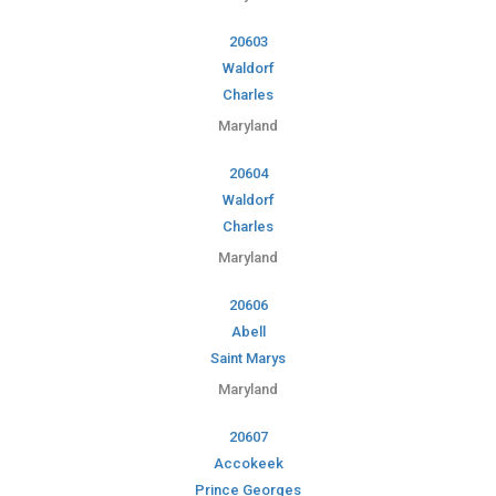
20603
Waldorf
Charles
Maryland
20604
Waldorf
Charles
Maryland
20606
Abell
Saint Marys
Maryland
20607
Accokeek
Prince Georges