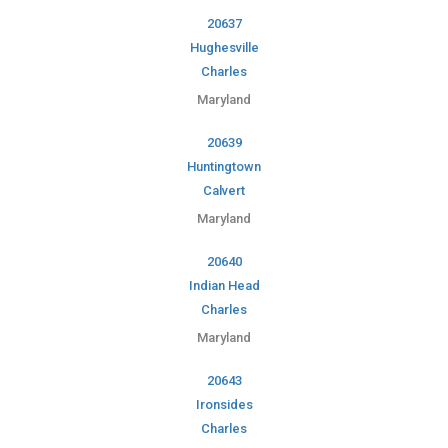
20637
Hughesville
Charles
Maryland
20639
Huntingtown
Calvert
Maryland
20640
Indian Head
Charles
Maryland
20643
Ironsides
Charles