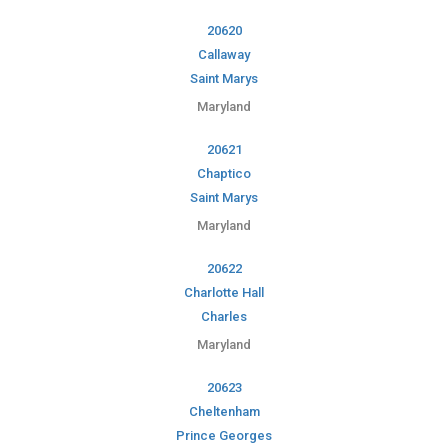
20620
Callaway
Saint Marys
Maryland
20621
Chaptico
Saint Marys
Maryland
20622
Charlotte Hall
Charles
Maryland
20623
Cheltenham
Prince Georges