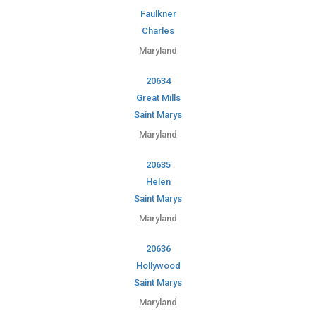
Faulkner
Charles
Maryland
20634
Great Mills
Saint Marys
Maryland
20635
Helen
Saint Marys
Maryland
20636
Hollywood
Saint Marys
Maryland