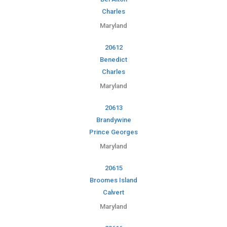
Charles
Maryland
20612
Benedict
Charles
Maryland
20613
Brandywine
Prince Georges
Maryland
20615
Broomes Island
Calvert
Maryland