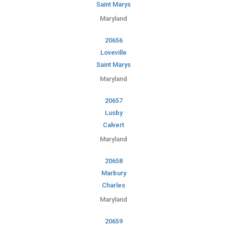
Saint Marys
Maryland
20656
Loveville
Saint Marys
Maryland
20657
Lusby
Calvert
Maryland
20658
Marbury
Charles
Maryland
20659