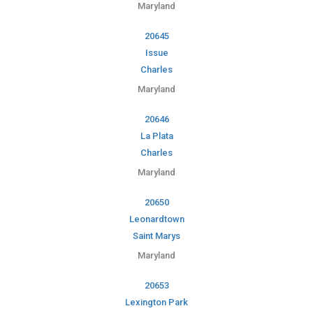
Maryland
20645
Issue
Charles
Maryland
20646
La Plata
Charles
Maryland
20650
Leonardtown
Saint Marys
Maryland
20653
Lexington Park