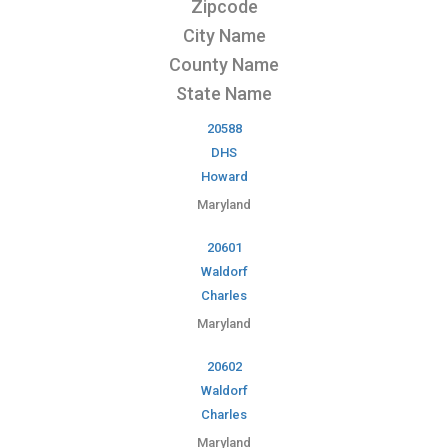
Zipcode
City Name
County Name
State Name
20588
DHS
Howard
Maryland
20601
Waldorf
Charles
Maryland
20602
Waldorf
Charles
Maryland