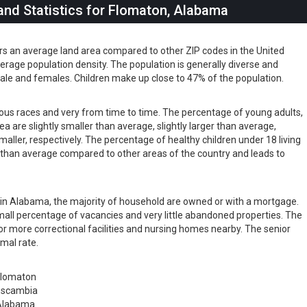
nd Statistics for Flomaton, Alabama
rs an average land area compared to other ZIP codes in the United
 average population density. The population is generally diverse and
ale and females. Children make up close to 47% of the population.
rious races and very from time to time. The percentage of young adults,
rea are slightly smaller than average, slightly larger than average,
maller, respectively. The percentage of healthy children under 18 living
er than average compared to other areas of the country and leads to
ts in Alabama, the majority of household are owned or with a mortgage.
all percentage of vacancies and very little abandoned properties. The
or more correctional facilities and nursing homes nearby. The senior
rmal rate.
Flomaton
Escambia
Alabama