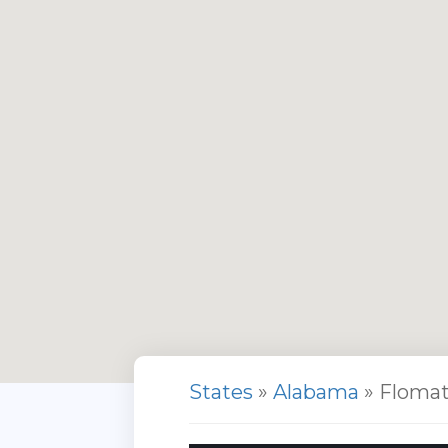
States
»
Alabama
» Floma