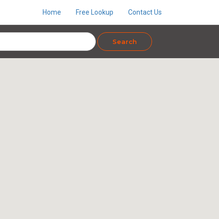
Home
Free Lookup
Contact Us
Search