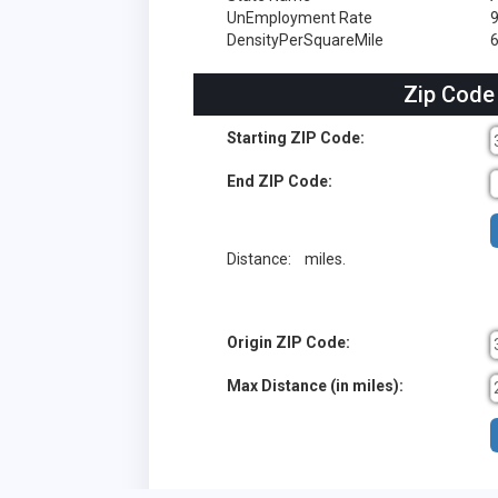
UnEmployment Rate
DensityPerSquareMile
6
Zip Code
Starting ZIP Code:
End ZIP Code:
Distance:
miles.
Origin ZIP Code:
Max Distance (in miles):