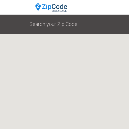
Search your Zip Code: