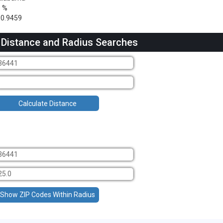
9 %
0.9459
 Distance and Radius Searches