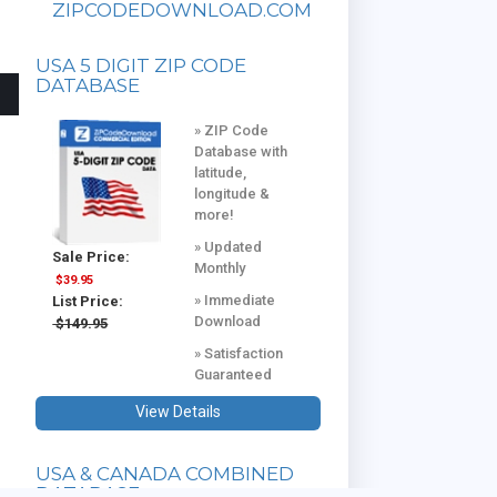
ZIPCODEDOWNLOAD.COM
USA 5 DIGIT ZIP CODE
DATABASE
» ZIP Code
Database with
latitude,
longitude &
more!
» Updated
Sale Price:
Monthly
$39.95
» Immediate
List Price:
Download
$149.95
» Satisfaction
Guaranteed
View Details
USA & CANADA COMBINED
DATABASE