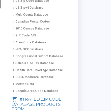
keyboard_arrow_right
US Zip Code Database
keyboard_arrow_right
US Zip+4 Database
keyboard_arrow_right
Multi County Database
keyboard_arrow_right
Canadian Postal Codes
keyboard_arrow_right
2010 Census Database
keyboard_arrow_right
ZIP Code API
keyboard_arrow_right
Area Code Database
keyboard_arrow_right
NPA NXX Database
keyboard_arrow_right
Congressional District Database
keyboard_arrow_right
Sales & Use Tax Database
keyboard_arrow_right
Health Care Coverage Database
keyboard_arrow_right
CBSA Medicare Database
keyboard_arrow_right
Mexico Data
keyboard_arrow_right
Canada Area Code Database
shopping_cart
#1 RATED ZIP CODE
DATABASE PRODUCTS
FROM