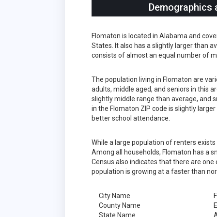
Demographics a
Flomaton is located in Alabama and cove
States. It also has a slightly larger than
consists of almost an equal number of m
The population living in Flomaton are va
adults, middle aged, and seniors in this a
slightly middle range than average, and s
in the Flomaton ZIP code is slightly larg
better school attendance.
While a large population of renters exis
Among all households, Flomaton has a sm
Census also indicates that there are one 
population is growing at a faster than no
City Name
County Name
State Name