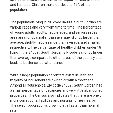
and females. Children make up close to 47% of the
population.
The population living in ZIP code 84009 , South Jordan are
various races and very from time to time. The percentage
of young adults, adults, middle aged, and seniors in this
area are slightly smaller than average, slightly larger than
average, slightly middle range than average, and smaller,
respectively. The percentage of healthy children under 18
living in the 84009 , South Jordan ZIP code is slightly larger
than average compared to other areas of the country and
leads to better school attendance.
While a large population of renters exists in Utah, the
majority of household are owned or with a mortgage.
Among all households, ZIP code 84009 , South Jordan has
a small percentage of vacancies and very little abandoned
properties. The Census also indicates that there are one or
more correctional facilities and nursing homes nearby.
The senior population is growing at a faster than normal
rate.