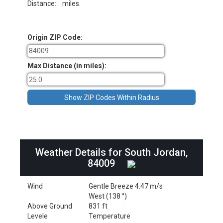
Distance:
miles.
Origin ZIP Code:
Max Distance (in miles):
Weather Details for South Jordan,
84009
Wind
Gentle Breeze 4.47 m/s
West (138 °)
Above Ground
831 ft
Levele
Temperature