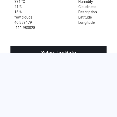
831 °C
Humidity
21 %
Cloudiness
16 %
Description
few clouds
Latitude
40.559479
Longitude
-111.983028
Sales Tax Rate
Sales Tax Rate for South Jordan, 84009
0 %
Near by Zip Code within 25 miles
American Fork , 84003
Alpine , 84004
Eagle Mountain , 84005