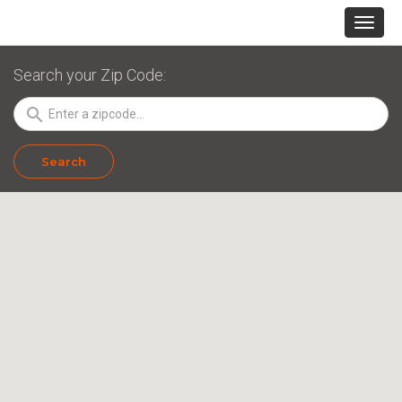
Search your Zip Code:
search
Search