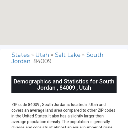
States
»
Utah
»
Salt Lake
»
South
Jordan
84009
Demographics and Statistics for South
Jordan , 84009 , Utah
ZIP code 84009 , South Jordan is located in Utah and
covers an average land area compared to other ZIP codes
in the United States. It also has a slightly larger than
average population density. The population is generally
diverse and consists of almost an equal number of male