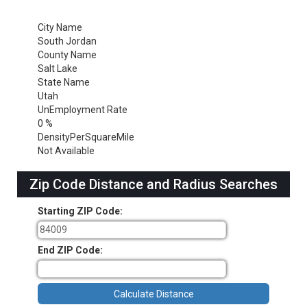
City Name
South Jordan
County Name
Salt Lake
State Name
Utah
UnEmployment Rate
0 %
DensityPerSquareMile
Not Available
Zip Code Distance and Radius Searches
Starting ZIP Code:
End ZIP Code: