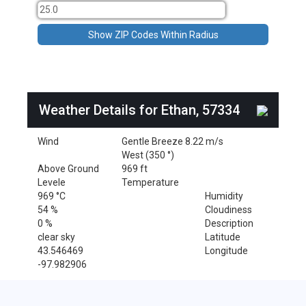
Weather Details for Ethan, 57334
Wind
Gentle Breeze 8.22 m/s
West (350 °)
Above Ground
969 ft
Levele
Temperature
969 °C
Humidity
54 %
Cloudiness
0 %
Description
clear sky
Latitude
43.546469
Longitude
-97.982906