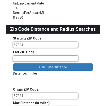
UnEmployment Rate
1 %
DensityPerSquareMile
8.3750
Zip Code Distance and Radius Searches
Starting ZIP Code:
End ZIP Code:
Distance:
miles.
Origin ZIP Code:
Max Distance (in miles):