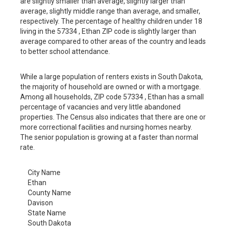
are slightly smaller than average, slightly larger than
average, slightly middle range than average, and smaller,
respectively. The percentage of healthy children under 18
living in the 57334 , Ethan ZIP code is slightly larger than
average compared to other areas of the country and leads
to better school attendance.
While a large population of renters exists in South Dakota,
the majority of household are owned or with a mortgage.
Among all households, ZIP code 57334 , Ethan has a small
percentage of vacancies and very little abandoned
properties. The Census also indicates that there are one or
more correctional facilities and nursing homes nearby.
The senior population is growing at a faster than normal
rate.
City Name
Ethan
County Name
Davison
State Name
South Dakota