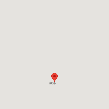
57334
57334