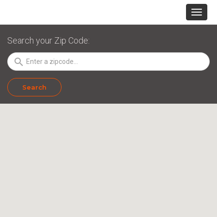
Search your Zip Code:
search
Search