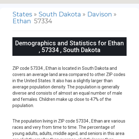
States
»
South Dakota
»
Davison
»
Ethan
57334
Demographics and Statistics for Ethan
, 57334 , South Dakota
ZIP code 57334 , Ethan is located in South Dakota and
covers an average land area compared to other ZIP codes
in the United States. It also has a slightly larger than
average population density. The population is generally
diverse and consists of almost an equal number of male
and females. Children make up close to 47% of the
population.
The population living in ZIP code 57334 , Ethan are various
races and very from time to time. The percentage of
young adults, adults, middle aged, and seniors in this area