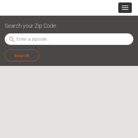
Search your Zip Code:
search
Search