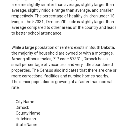
area are slightly smaller than average, slightly larger than
average, slightly middle range than average, and smaller,
respectively. The percentage of healthy children under 18
living in the 57331 , Dimock ZIP code is slightly larger than
average compared to other areas of the country and leads
to better school attendance.
While a large population of renters exists in South Dakota,
the majority of household are owned or with a mortgage.
Among all households, ZIP code 57331 , Dimock has a
small percentage of vacancies and very little abandoned
properties. The Census also indicates that there are one or
more correctional facilities and nursing homes nearby.
The senior population is growing at a faster than normal
rate.
City Name
Dimock
County Name
Hutchinson
State Name