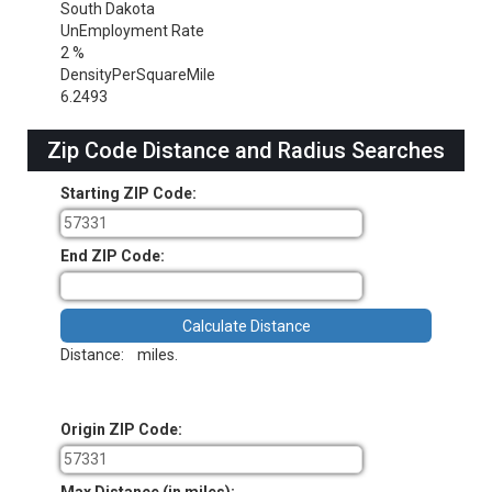
South Dakota
UnEmployment Rate
2 %
DensityPerSquareMile
6.2493
Zip Code Distance and Radius Searches
Starting ZIP Code:
End ZIP Code:
Distance:
miles.
Origin ZIP Code: