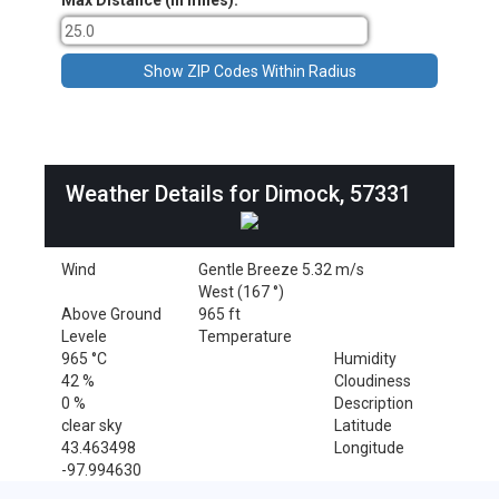
Max Distance (in miles):
Weather Details for Dimock, 57331
Wind
Gentle Breeze 5.32 m/s
West (167 °)
Above Ground
965 ft
Levele
Temperature
965 °C
Humidity
42 %
Cloudiness
0 %
Description
clear sky
Latitude
43.463498
Longitude
-97.994630