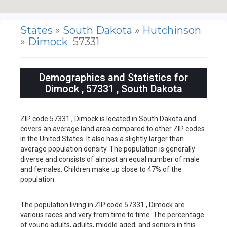
States
»
South Dakota
»
Hutchinson
»
Dimock
57331
Demographics and Statistics for
Dimock , 57331 , South Dakota
ZIP code 57331 , Dimock is located in South Dakota and
covers an average land area compared to other ZIP codes
in the United States. It also has a slightly larger than
average population density. The population is generally
diverse and consists of almost an equal number of male
and females. Children make up close to 47% of the
population.
The population living in ZIP code 57331 , Dimock are
various races and very from time to time. The percentage
of young adults, adults, middle aged, and seniors in this