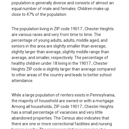
population is generally diverse and consists of almost an
equal number of male and females. Children make up
close to 47% of the population.
The population living in ZIP code 19017 , Chester Heights
are various races and very from time to time. The
percentage of young adults, adults, middle aged, and
seniors in this area are slightly smaller than average,
slightly larger than average, slightly middle range than
average, and smaller, respectively. The percentage of
healthy children under 18 living in the 19017 , Chester
Heights ZIP code is slightly larger than average compared
to other areas of the country and leads to better school
attendance.
While a large population of renters exists in Pennsylvania,
the majority of household are owned or with a mortgage.
Among all households, ZIP code 19017 , Chester Heights
has a small percentage of vacancies and very little
abandoned properties. The Census also indicates that
there are one or more correctional facilities and nursing