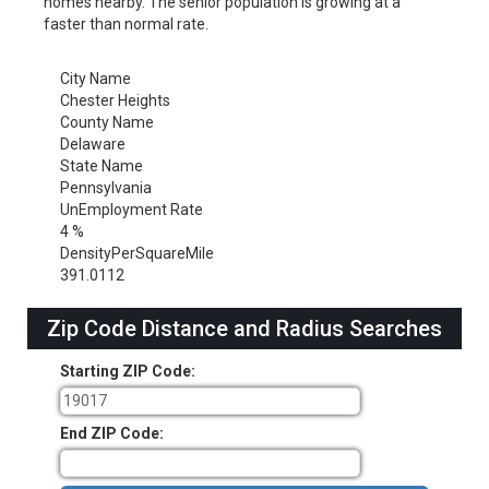
homes nearby. The senior population is growing at a
faster than normal rate.
City Name
Chester Heights
County Name
Delaware
State Name
Pennsylvania
UnEmployment Rate
4 %
DensityPerSquareMile
391.0112
Zip Code Distance and Radius Searches
Starting ZIP Code:
End ZIP Code: