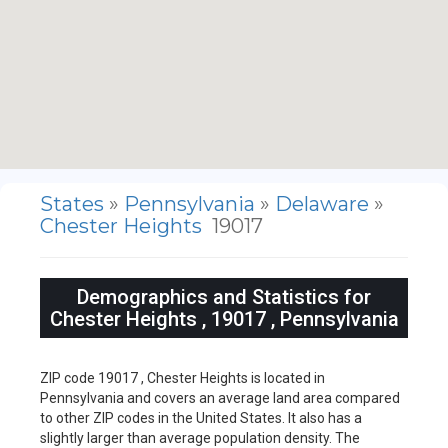
States
»
Pennsylvania
»
Delaware
»
Chester Heights
19017
Demographics and Statistics for
Chester Heights , 19017 , Pennsylvania
ZIP code 19017 , Chester Heights is located in
Pennsylvania and covers an average land area compared
to other ZIP codes in the United States. It also has a
slightly larger than average population density. The