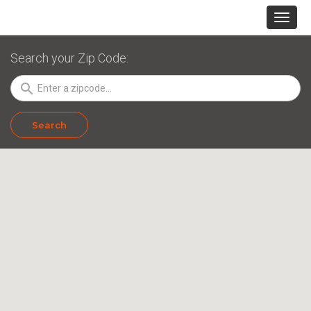
Search your Zip Code:
search
Search