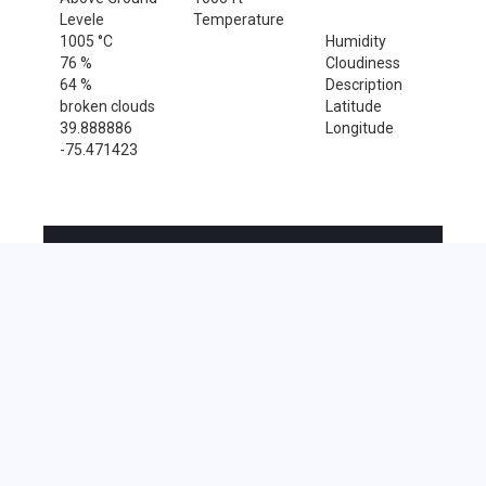
Levele
Temperature
1005 °C
Humidity
76 %
Cloudiness
64 %
Description
broken clouds
Latitude
39.888886
Longitude
-75.471423
Sales Tax Rate
Sales Tax Rate for Chester Heights, 19017
0 %
Near by Zip Code within 25 miles
Alloway , 08001
Cherry Hill , 08002