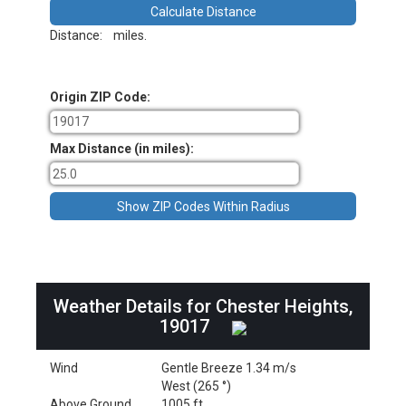
Distance:
miles.
Origin ZIP Code:
Max Distance (in miles):
Weather Details for Chester Heights,
19017
Wind
Gentle Breeze 1.34 m/s
West (265 °)
Above Ground
1005 ft