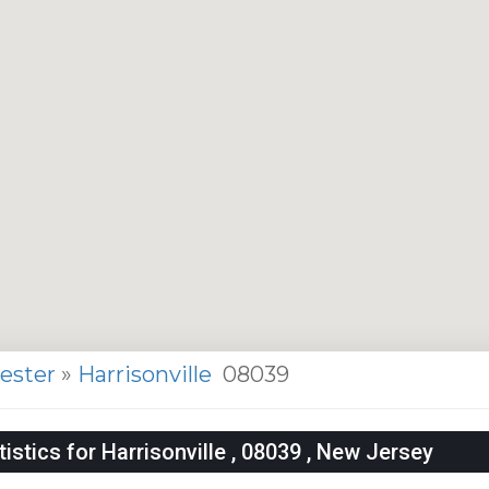
cester
»
Harrisonville
08039
stics for Harrisonville , 08039 , New Jersey