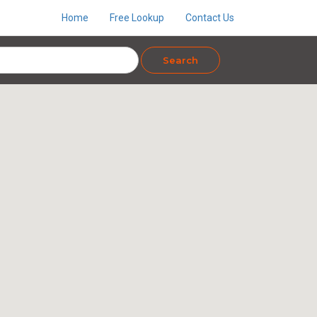
Home
Free Lookup
Contact Us
Search