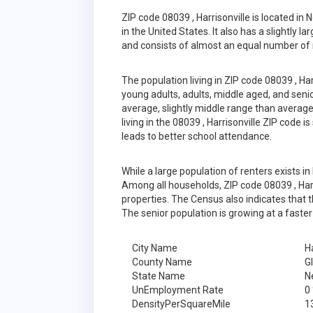
ZIP code 08039 , Harrisonville is located 
in the United States. It also has a slightly 
and consists of almost an equal number of 
The population living in ZIP code 08039 , Ha
young adults, adults, middle aged, and senior
average, slightly middle range than average
living in the 08039 , Harrisonville ZIP code 
leads to better school attendance.
While a large population of renters exists 
Among all households, ZIP code 08039 , Harr
properties. The Census also indicates that 
The senior population is growing at a faster
City Name
Ha
County Name
G
State Name
N
UnEmployment Rate
0
DensityPerSquareMile
1