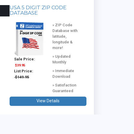
USA 5 DIGIT ZIP CODE
DATABASE
» ZIP Code
Database with
latitude,
longitude &
more!
» Updated
Sale Price:
Monthly
$39.95
» Immediate
List Price:
Download
$149.95
» Satisfaction
Guaranteed
View Details
USA & CANADA COMBINED
DATABASE