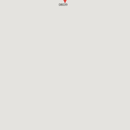
08039
08039