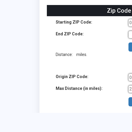
Zip Code
Starting ZIP Code:
End ZIP Code:
Distance:
miles.
Origin ZIP Code:
Max Distance (in miles):