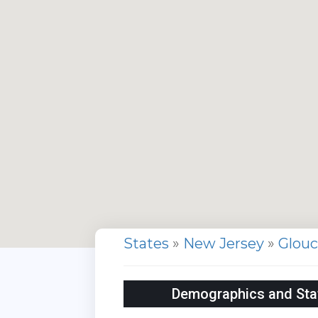
States
»
New Jersey
»
Glou
Demographics and Stati