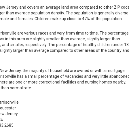
in New Jersey and covers an average land area compared to other ZIP cod
larger than average population density. The population is generally diverse
male and females. Children make up close to 47% of the population.
rrisonville are various races and very from time to time. The percentage
s in this area are slightly smaller than average, slightly larger than
, and smaller, respectively. The percentage of healthy children under 18
is slightly larger than average compared to other areas of the country an
in New Jersey, the majority of household are owned or with a mortgage.
isonville has a small percentage of vacancies and very little abandone
there are one or more correctional facilities and nursing homes nearby.
 than normal rate.
rrisonville
loucester
ew Jersey
 %
33.2685