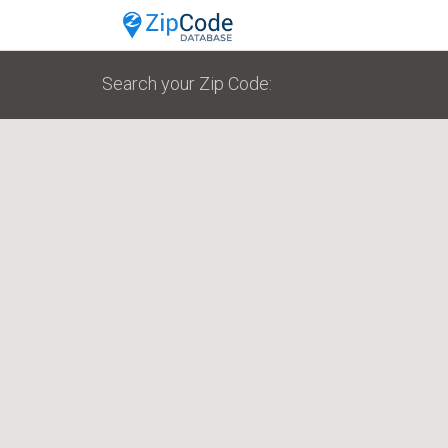
Search your Zip Code: