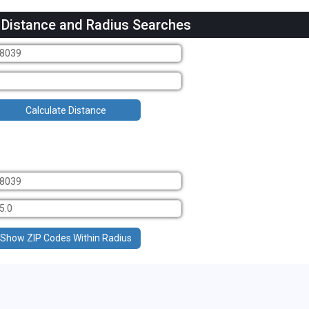
 Distance and Radius Searches