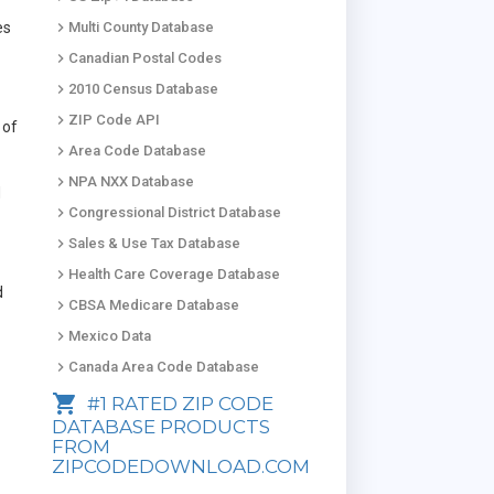
keyboard_arrow_right
es
Multi County Database
keyboard_arrow_right
Canadian Postal Codes
keyboard_arrow_right
2010 Census Database
keyboard_arrow_right
ZIP Code API
 of
keyboard_arrow_right
Area Code Database
keyboard_arrow_right
NPA NXX Database
d
keyboard_arrow_right
Congressional District Database
keyboard_arrow_right
Sales & Use Tax Database
keyboard_arrow_right
Health Care Coverage Database
d
keyboard_arrow_right
CBSA Medicare Database
keyboard_arrow_right
Mexico Data
keyboard_arrow_right
Canada Area Code Database
shopping_cart
#1 RATED ZIP CODE
DATABASE PRODUCTS
FROM
ZIPCODEDOWNLOAD.COM