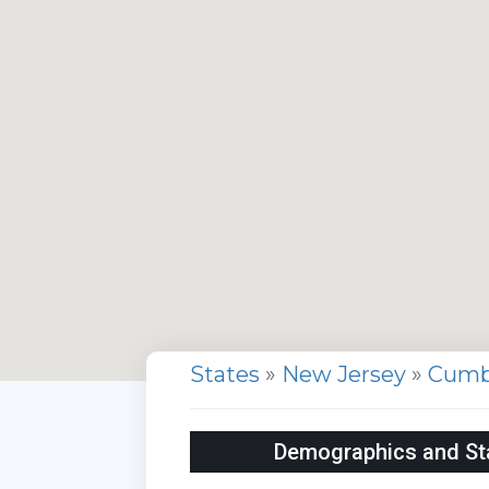
States
»
New Jersey
»
Cumb
Demographics and Sta