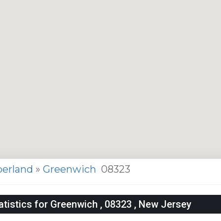
erland
»
Greenwich
08323
tistics for Greenwich , 08323 , New Jersey