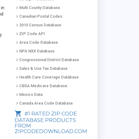
keyboard_arrow_right
 in
Multi County Database
nd
keyboard_arrow_right
Canadian Postal Codes
keyboard_arrow_right
2010 Census Database
keyboard_arrow_right
ZIP Code API
of
keyboard_arrow_right
Area Code Database
keyboard_arrow_right
NPA NXX Database
keyboard_arrow_right
Congressional District Database
keyboard_arrow_right
Sales & Use Tax Database
keyboard_arrow_right
Health Care Coverage Database
keyboard_arrow_right
CBSA Medicare Database
keyboard_arrow_right
Mexico Data
keyboard_arrow_right
Canada Area Code Database
shopping_cart
#1 RATED ZIP CODE
DATABASE PRODUCTS
FROM
ZIPCODEDOWNLOAD.COM