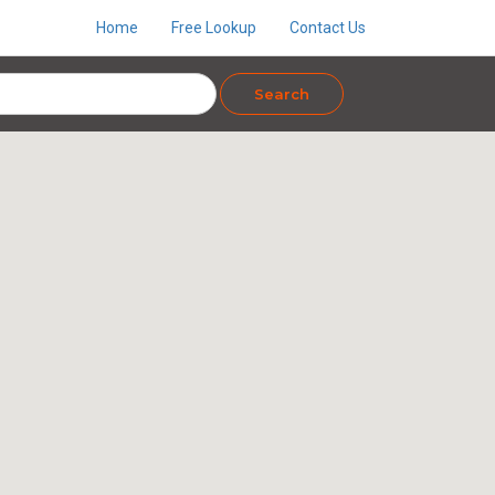
Home
Free Lookup
Contact Us
Search