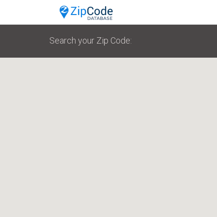
Search your Zip Code: