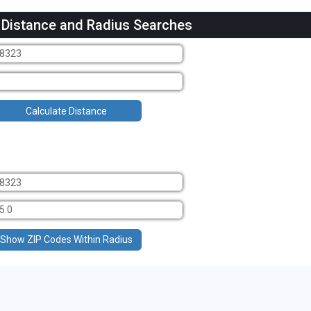
 Distance and Radius Searches