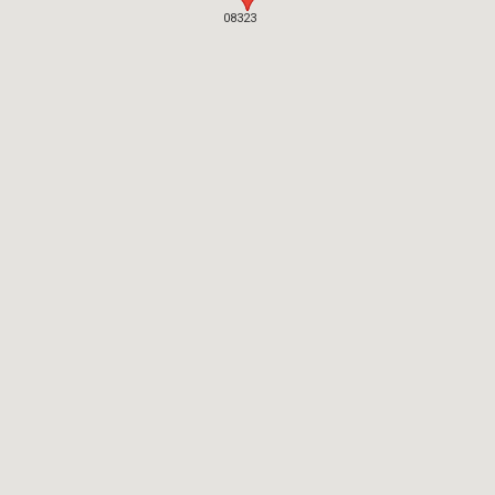
08323
08323