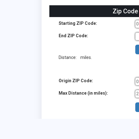
Zip Code
Starting ZIP Code:
End ZIP Code:
Distance:
miles.
Origin ZIP Code:
Max Distance (in miles):