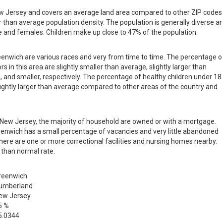
ew Jersey and covers an average land area compared to other ZIP codes
ger than average population density. The population is generally diverse a
 and females. Children make up close to 47% of the population.
reenwich are various races and very from time to time. The percentage 
s in this area are slightly smaller than average, slightly larger than
, and smaller, respectively. The percentage of healthy children under 18
slightly larger than average compared to other areas of the country and
in New Jersey, the majority of household are owned or with a mortgage.
enwich has a small percentage of vacancies and very little abandoned
there are one or more correctional facilities and nursing homes nearby.
 than normal rate.
reenwich
umberland
ew Jersey
5 %
5.0344