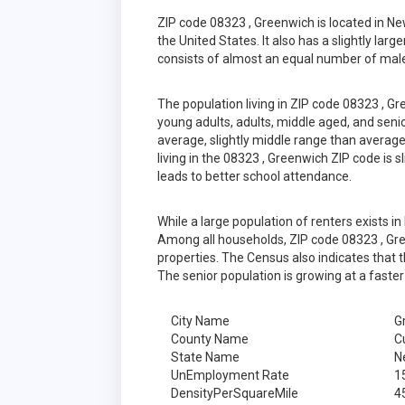
ZIP code 08323 , Greenwich is located in N
the United States. It also has a slightly lar
consists of almost an equal number of male
The population living in ZIP code 08323 , G
young adults, adults, middle aged, and senior
average, slightly middle range than average
living in the 08323 , Greenwich ZIP code is 
leads to better school attendance.
While a large population of renters exists 
Among all households, ZIP code 08323 , Gre
properties. The Census also indicates that 
The senior population is growing at a faster
City Name
G
County Name
C
State Name
N
UnEmployment Rate
1
DensityPerSquareMile
4