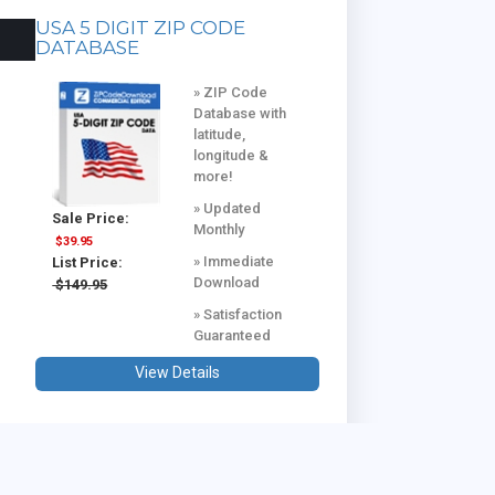
USA 5 DIGIT ZIP CODE
DATABASE
» ZIP Code
Database with
latitude,
longitude &
more!
» Updated
Sale Price:
Monthly
$39.95
» Immediate
List Price:
Download
$149.95
» Satisfaction
Guaranteed
View Details
USA & CANADA COMBINED
DATABASE