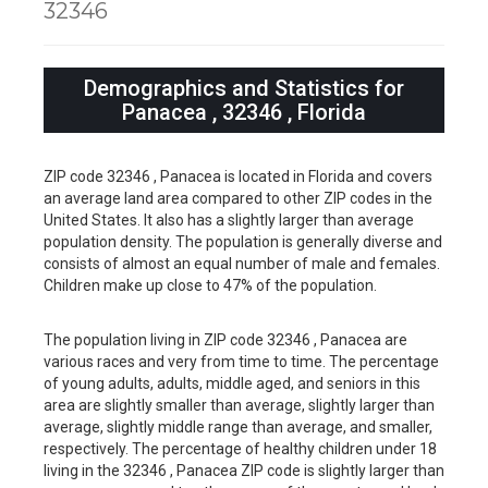
32346
Demographics and Statistics for
Panacea , 32346 , Florida
ZIP code 32346 , Panacea is located in Florida and covers
an average land area compared to other ZIP codes in the
United States. It also has a slightly larger than average
population density. The population is generally diverse and
consists of almost an equal number of male and females.
Children make up close to 47% of the population.
The population living in ZIP code 32346 , Panacea are
various races and very from time to time. The percentage
of young adults, adults, middle aged, and seniors in this
area are slightly smaller than average, slightly larger than
average, slightly middle range than average, and smaller,
respectively. The percentage of healthy children under 18
living in the 32346 , Panacea ZIP code is slightly larger than