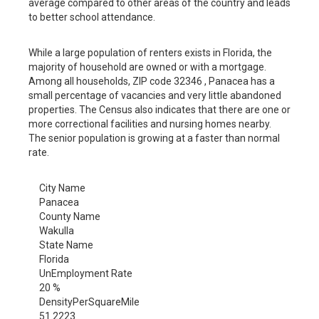
average compared to other areas of the country and leads
to better school attendance.
While a large population of renters exists in Florida, the
majority of household are owned or with a mortgage.
Among all households, ZIP code 32346 , Panacea has a
small percentage of vacancies and very little abandoned
properties. The Census also indicates that there are one or
more correctional facilities and nursing homes nearby.
The senior population is growing at a faster than normal
rate.
City Name
Panacea
County Name
Wakulla
State Name
Florida
UnEmployment Rate
20 %
DensityPerSquareMile
51.2223