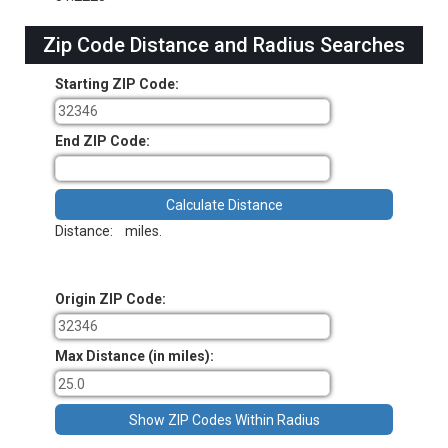
Zip Code Distance and Radius Searches
Starting ZIP Code:
End ZIP Code:
Distance:
miles.
Origin ZIP Code:
Max Distance (in miles):