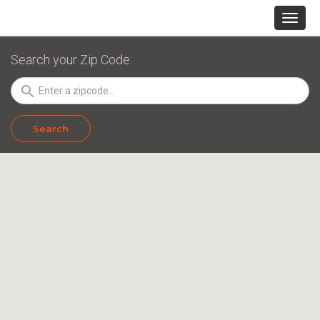
Search your Zip Code:
search
Search