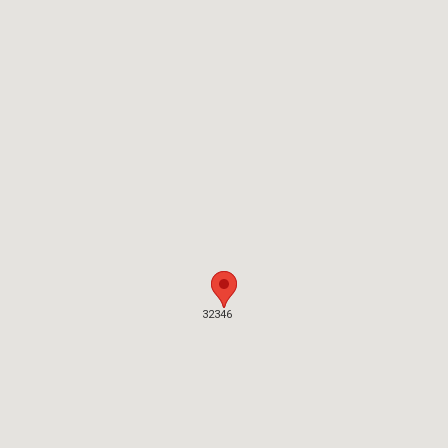
32346
32346