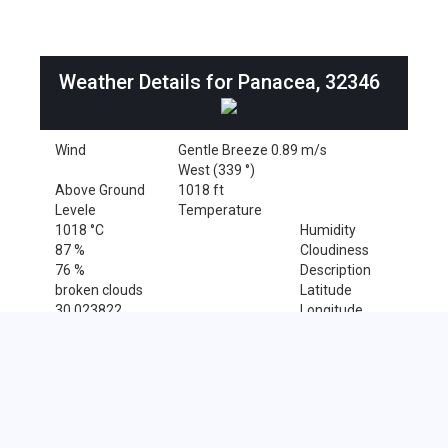
Weather Details for Panacea, 32346
Wind
Gentle Breeze 0.89 m/s
West (339 °)
Above Ground
1018 ft
Levele
Temperature
1018 °C
Humidity
87 %
Cloudiness
76 %
Description
broken clouds
Latitude
30.023822
Longitude
-84.391553
Sales Tax Rate