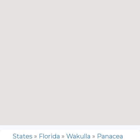
States
»
Florida
»
Wakulla
»
Panacea