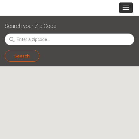
Search your Zip Code:
search
Search