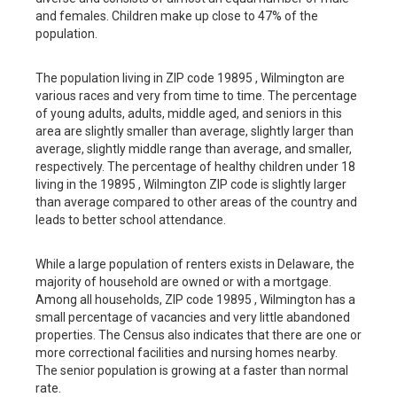
and females. Children make up close to 47% of the
population.
The population living in ZIP code 19895 , Wilmington are
various races and very from time to time. The percentage
of young adults, adults, middle aged, and seniors in this
area are slightly smaller than average, slightly larger than
average, slightly middle range than average, and smaller,
respectively. The percentage of healthy children under 18
living in the 19895 , Wilmington ZIP code is slightly larger
than average compared to other areas of the country and
leads to better school attendance.
While a large population of renters exists in Delaware, the
majority of household are owned or with a mortgage.
Among all households, ZIP code 19895 , Wilmington has a
small percentage of vacancies and very little abandoned
properties. The Census also indicates that there are one or
more correctional facilities and nursing homes nearby.
The senior population is growing at a faster than normal
rate.