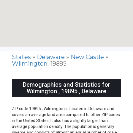
States
»
Delaware
»
New Castle
»
Wilmington
19895
Demographics and Statistics for
Wilmington , 19895 , Delaware
ZIP code 19895 , Wilmington is located in Delaware and
covers an average land area compared to other ZIP codes
in the United States. It also has a slightly larger than
average population density. The population is generally
diverse and consists of almost an equal number of male