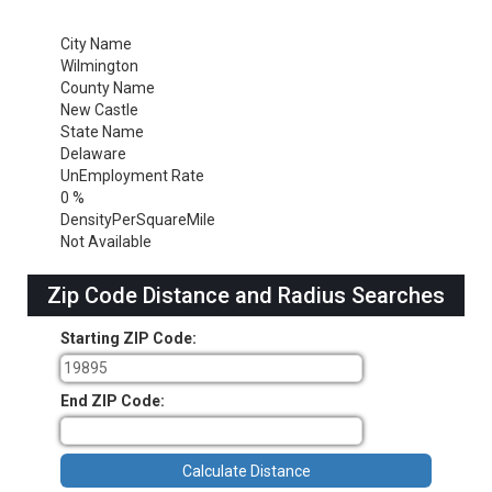
City Name
Wilmington
County Name
New Castle
State Name
Delaware
UnEmployment Rate
0 %
DensityPerSquareMile
Not Available
Zip Code Distance and Radius Searches
Starting ZIP Code:
End ZIP Code: