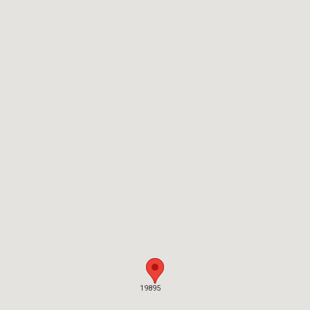
19895
19895