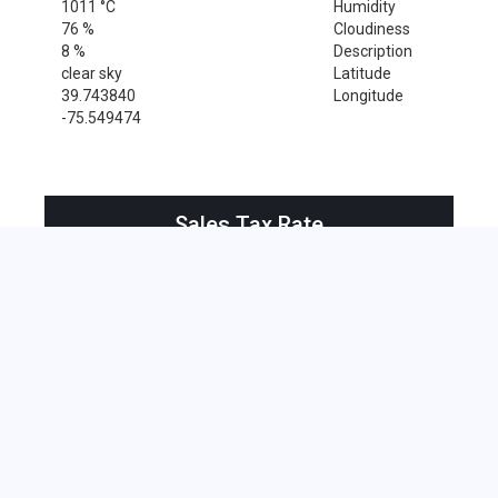
1011 °C
Humidity
76 %
Cloudiness
8 %
Description
clear sky
Latitude
39.743840
Longitude
-75.549474
Sales Tax Rate
Sales Tax Rate for Wilmington, 19895
0 %
Near by Zip Code within 25 miles
Alloway , 08001
Bridgeport , 08014
Clarksboro , 08020