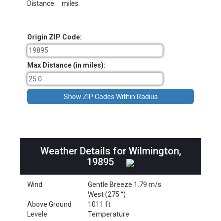
Distance:
miles.
Origin ZIP Code:
Max Distance (in miles):
Weather Details for Wilmington,
19895
Wind
Gentle Breeze 1.79 m/s
West (275 °)
Above Ground
1011 ft
Levele
Temperature