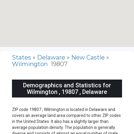
States
»
Delaware
»
New Castle
»
Wilmington
19807
Demographics and Statistics for
Wilmington , 19807 , Delaware
ZIP code 19807 , Wilmington is located in Delaware and
covers an average land area compared to other ZIP codes
in the United States. It also has a slightly larger than
average population density. The population is generally
diverse and consists of almost an equal number of male