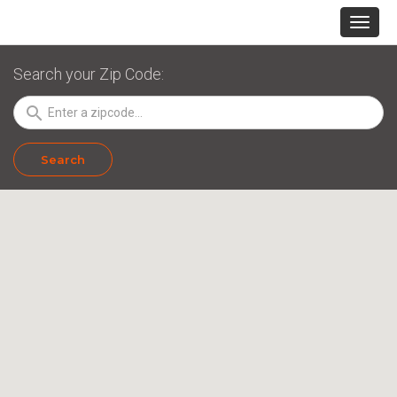
Search your Zip Code:
search
Search