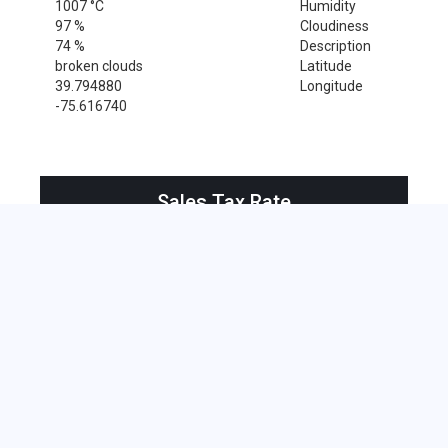
1007 °C
Humidity
97 %
Cloudiness
74 %
Description
broken clouds
Latitude
39.794880
Longitude
-75.616740
Sales Tax Rate
Sales Tax Rate for Wilmington, 19807
0 %
Near by Zip Code within 25 miles
Alloway , 08001
Bridgeport , 08014
Clarksboro , 08020