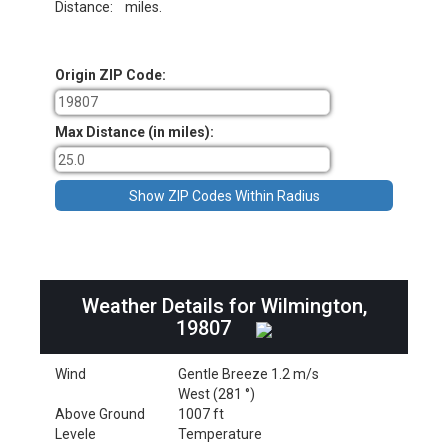
Distance:
miles.
Origin ZIP Code:
Max Distance (in miles):
Weather Details for Wilmington,
19807
Wind
Gentle Breeze 1.2 m/s
West (281 °)
Above Ground
1007 ft
Levele
Temperature