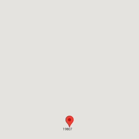
19807
19807