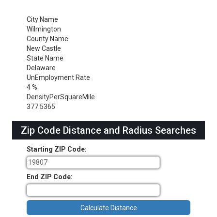
City Name
Wilmington
County Name
New Castle
State Name
Delaware
UnEmployment Rate
4 %
DensityPerSquareMile
377.5365
Zip Code Distance and Radius Searches
Starting ZIP Code:
End ZIP Code: