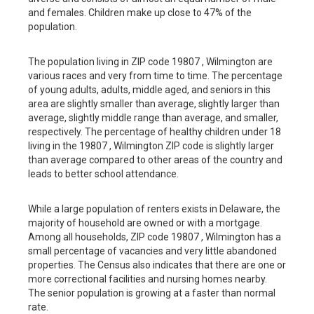
and females. Children make up close to 47% of the
population.
The population living in ZIP code 19807 , Wilmington are
various races and very from time to time. The percentage
of young adults, adults, middle aged, and seniors in this
area are slightly smaller than average, slightly larger than
average, slightly middle range than average, and smaller,
respectively. The percentage of healthy children under 18
living in the 19807 , Wilmington ZIP code is slightly larger
than average compared to other areas of the country and
leads to better school attendance.
While a large population of renters exists in Delaware, the
majority of household are owned or with a mortgage.
Among all households, ZIP code 19807 , Wilmington has a
small percentage of vacancies and very little abandoned
properties. The Census also indicates that there are one or
more correctional facilities and nursing homes nearby.
The senior population is growing at a faster than normal
rate.