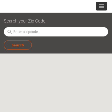
Search your Zip Code:
search
Search