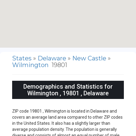
States
»
Delaware
»
New Castle
»
Wilmington
19801
Demographics and Statistics for
Wilmington , 19801 , Delaware
ZIP code 19801 , Wilmington is located in Delaware and
covers an average land area compared to other ZIP codes
in the United States. It also has a slightly larger than
average population density. The population is generally
diverse and consists of almost an equal number of male