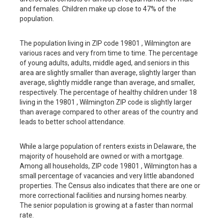
and females. Children make up close to 47% of the
population.
The population living in ZIP code 19801 , Wilmington are
various races and very from time to time. The percentage
of young adults, adults, middle aged, and seniors in this
area are slightly smaller than average, slightly larger than
average, slightly middle range than average, and smaller,
respectively. The percentage of healthy children under 18
living in the 19801 , Wilmington ZIP code is slightly larger
than average compared to other areas of the country and
leads to better school attendance.
While a large population of renters exists in Delaware, the
majority of household are owned or with a mortgage.
Among all households, ZIP code 19801 , Wilmington has a
small percentage of vacancies and very little abandoned
properties. The Census also indicates that there are one or
more correctional facilities and nursing homes nearby.
The senior population is growing at a faster than normal
rate.