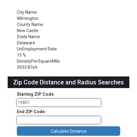
City Name
Wilmington
County Name
New Castle
State Name
Delaware
UnEmployment Rate
15 %
DensityPerSquareMile
3933.8164
Zip Code Distance and Radius Searches
Starting ZIP Code:
End ZIP Code: