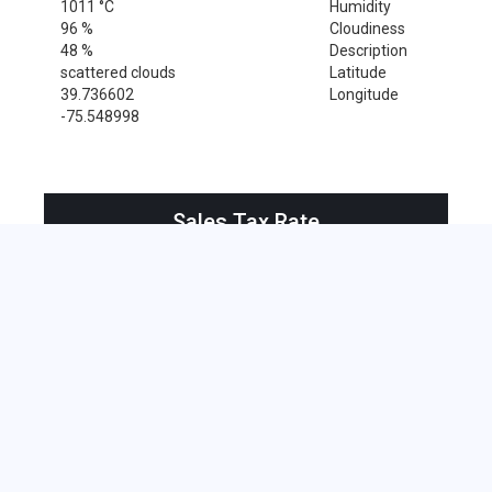
1011 °C
Humidity
96 %
Cloudiness
48 %
Description
scattered clouds
Latitude
39.736602
Longitude
-75.548998
Sales Tax Rate
Sales Tax Rate for Wilmington, 19801
0 %
Near by Zip Code within 25 miles
Alloway , 08001
Bridgeport , 08014
Clarksboro , 08020