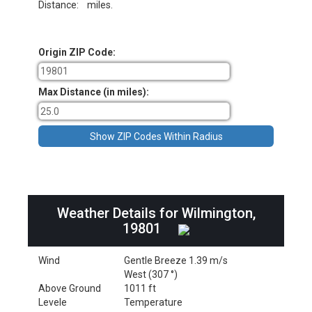
Distance:
miles.
Origin ZIP Code:
Max Distance (in miles):
Weather Details for Wilmington,
19801
Wind
Gentle Breeze 1.39 m/s
West (307 °)
Above Ground
1011 ft
Levele
Temperature