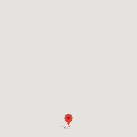
19801
19801