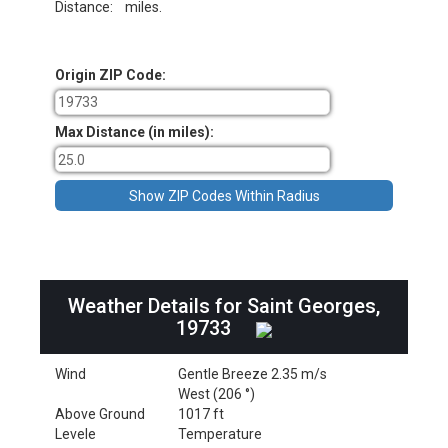
Distance:
miles.
Origin ZIP Code:
Max Distance (in miles):
Weather Details for Saint Georges,
19733
Wind
Gentle Breeze 2.35 m/s
West (206 °)
Above Ground
1017 ft
Levele
Temperature