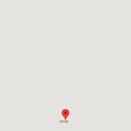
19733
19733