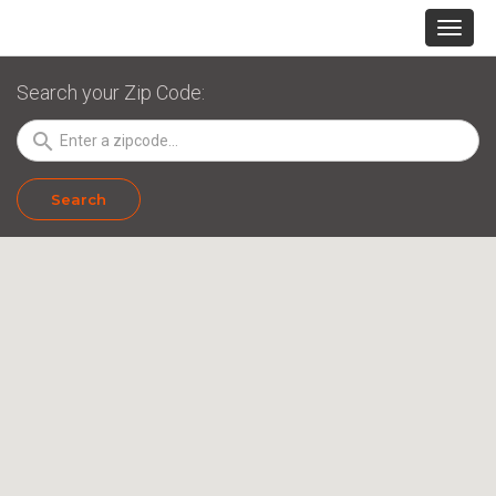
Search your Zip Code:
search
Search