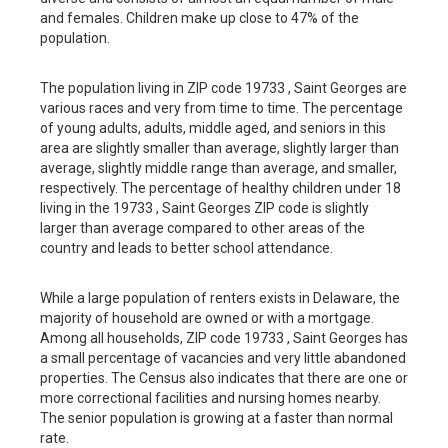
and females. Children make up close to 47% of the
population.
The population living in ZIP code 19733 , Saint Georges are
various races and very from time to time. The percentage
of young adults, adults, middle aged, and seniors in this
area are slightly smaller than average, slightly larger than
average, slightly middle range than average, and smaller,
respectively. The percentage of healthy children under 18
living in the 19733 , Saint Georges ZIP code is slightly
larger than average compared to other areas of the
country and leads to better school attendance.
While a large population of renters exists in Delaware, the
majority of household are owned or with a mortgage.
Among all households, ZIP code 19733 , Saint Georges has
a small percentage of vacancies and very little abandoned
properties. The Census also indicates that there are one or
more correctional facilities and nursing homes nearby.
The senior population is growing at a faster than normal
rate.