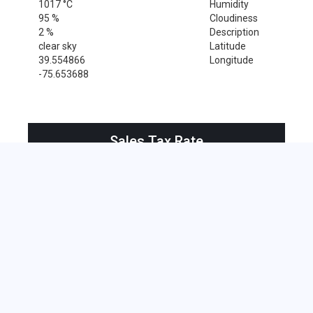
1017 °C
Humidity
95 %
Cloudiness
2 %
Description
clear sky
Latitude
39.554866
Longitude
-75.653688
Sales Tax Rate
Sales Tax Rate for Saint Georges, 19733
0 %
Near by Zip Code within 25 miles
Alloway , 08001
Bridgeport , 08014
Deepwater , 08023