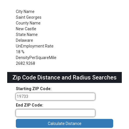
City Name
Saint Georges
County Name
New Castle
State Name
Delaware
UnEmployment Rate
18 %
DensityPerSquareMile
2682.9268
Zip Code Distance and Radius Searches
Starting ZIP Code:
End ZIP Code: