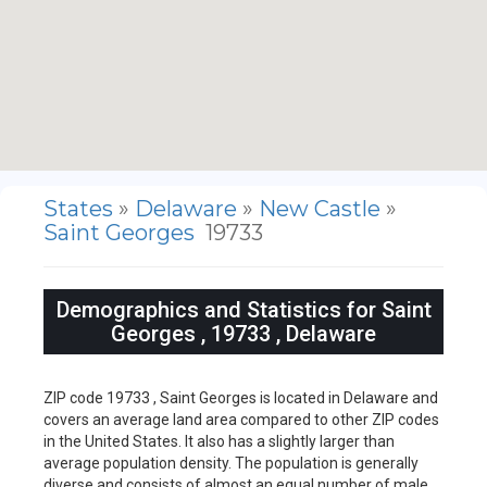
States
»
Delaware
»
New Castle
»
Saint Georges
19733
Demographics and Statistics for Saint
Georges , 19733 , Delaware
ZIP code 19733 , Saint Georges is located in Delaware and
covers an average land area compared to other ZIP codes
in the United States. It also has a slightly larger than
average population density. The population is generally
diverse and consists of almost an equal number of male