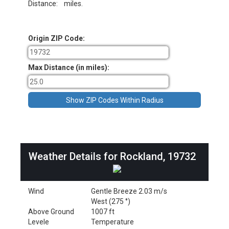
Distance:
miles.
Origin ZIP Code:
Max Distance (in miles):
Weather Details for Rockland, 19732
Wind
Gentle Breeze 2.03 m/s
West (275 °)
Above Ground
1007 ft
Levele
Temperature