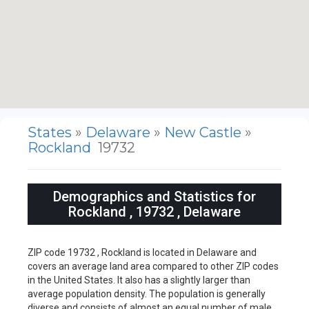
States
»
Delaware
»
New Castle
»
Rockland
19732
Demographics and Statistics for
Rockland , 19732 , Delaware
ZIP code 19732 , Rockland is located in Delaware and
covers an average land area compared to other ZIP codes
in the United States. It also has a slightly larger than
average population density. The population is generally
diverse and consists of almost an equal number of male