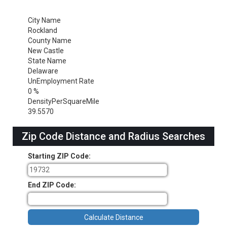
City Name
Rockland
County Name
New Castle
State Name
Delaware
UnEmployment Rate
0 %
DensityPerSquareMile
39.5570
Zip Code Distance and Radius Searches
Starting ZIP Code:
End ZIP Code: