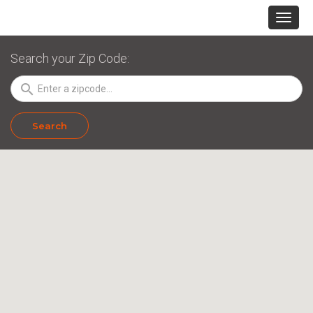
Search your Zip Code:
search
Search