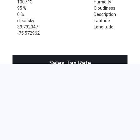
1007 °C
Humidity
95 %
Cloudiness
0 %
Description
clear sky
Latitude
39.792047
Longitude
-75.572962
Sales Tax Rate
Sales Tax Rate for Rockland, 19732
0 %
Near by Zip Code within 25 miles
Alloway , 08001
Bridgeport , 08014
Clarksboro , 08020