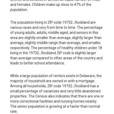
and females. Children make up close to 47% of the
population.
The population living in ZIP code 19732 , Rockland are
various races and very from time to time. The percentage
of young adults, adults, middle aged, and seniors in this
area are slightly smaller than average, slightly larger than
average, slightly middle range than average, and smaller,
respectively. The percentage of healthy children under 18
living in the 19732 , Rockland ZIP code is slightly larger
than average compared to other areas of the country and
leads to better school attendance.
While a large population of renters exists in Delaware, the
majority of household are owned or with a mortgage.
Among all households, ZIP code 19732 , Rockland has a
small percentage of vacancies and very little abandoned
properties. The Census also indicates that there are one or
more correctional facilities and nursing homes nearby.
The senior population is growing at a faster than normal
rate.