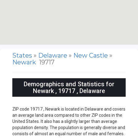
States
»
Delaware
»
New Castle
»
Newark
19717
Demographics and Statistics for
Newark , 19717 , Delaware
ZIP code 19717 , Newark is located in Delaware and covers
an average land area compared to other ZIP codes in the
United States. It also has a slightly larger than average
population density. The population is generally diverse and
consists of almost an equal number of male and females.