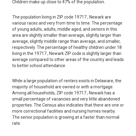
Children make up close to 47% of the population.
The population living in ZIP code 19717 , Newark are
various races and very from time to time. The percentage
of young adults, adults, middle aged, and seniors in this
area are slightly smaller than average, slightly larger than
average, slightly middle range than average, and smaller,
respectively. The percentage of healthy children under 18
living in the 19717 , Newark ZIP code is slightly larger than
average compared to other areas of the country and leads
to better school attendance.
While a large population of renters exists in Delaware, the
majority of household are owned or with a mortgage.
Among all households, ZIP code 19717 , Newark has a
small percentage of vacancies and very little abandoned
properties. The Census also indicates that there are one or
more correctional facilities and nursing homes nearby.
The senior population is growing at a faster than normal
rate.