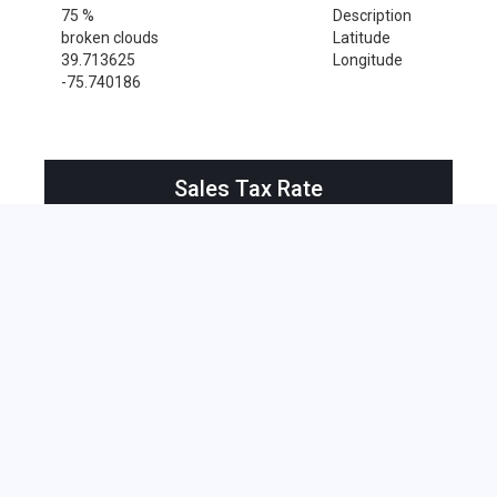
75 %
Description
broken clouds
Latitude
39.713625
Longitude
-75.740186
Sales Tax Rate
Sales Tax Rate for Newark, 19717
0 %
Near by Zip Code within 25 miles
Alloway , 08001
Bridgeport , 08014
Deepwater , 08023
Hancocks Bridge , 08038
Pedricktown , 08067