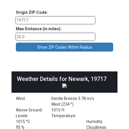
Origin ZIP Code:
Max Distance (in miles):
Weather Details for Newark, 19717
Wind
Gentle Breeze 3.78 m/s
West (234 °)
Above Ground
1015 ft
Levele
Temperature
1015 °C
Humidity
95 %
Cloudiness