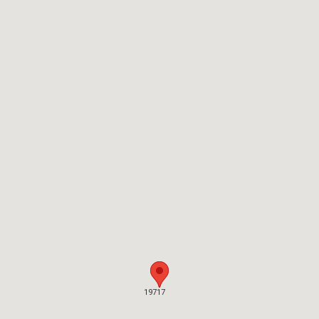
19717
19717