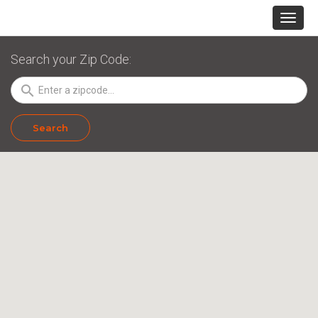
Search your Zip Code:
search
Search