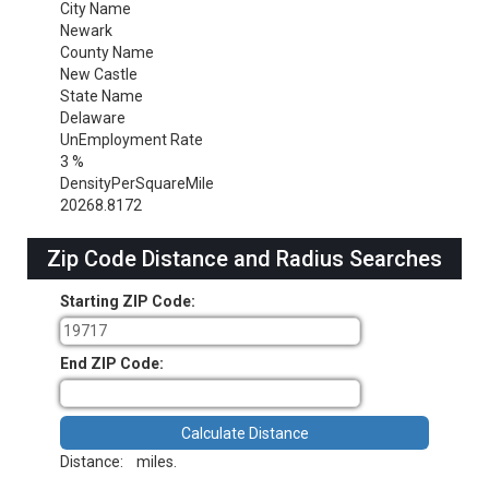
City Name
Newark
County Name
New Castle
State Name
Delaware
UnEmployment Rate
3 %
DensityPerSquareMile
20268.8172
Zip Code Distance and Radius Searches
Starting ZIP Code:
End ZIP Code:
Distance:
miles.