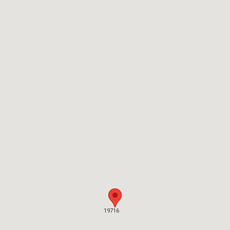
19716
19716