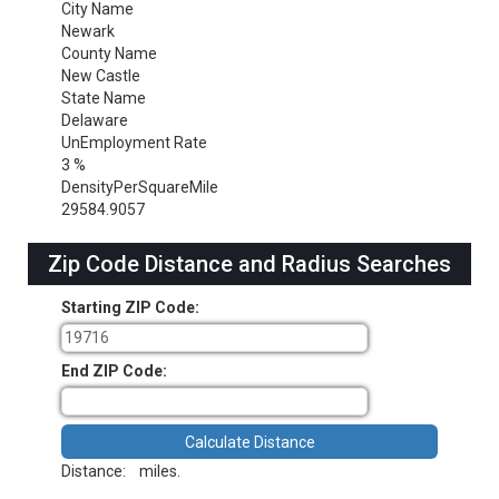
City Name
Newark
County Name
New Castle
State Name
Delaware
UnEmployment Rate
3 %
DensityPerSquareMile
29584.9057
Zip Code Distance and Radius Searches
Starting ZIP Code:
End ZIP Code:
Distance:
miles.