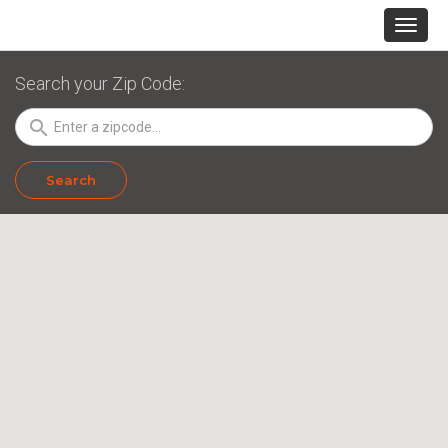
Search your Zip Code:
search
Search