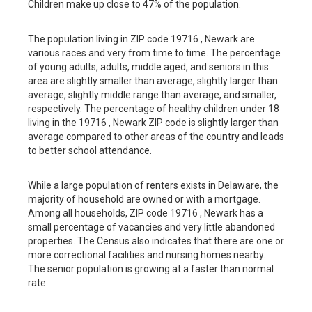
Children make up close to 47% of the population.
The population living in ZIP code 19716 , Newark are
various races and very from time to time. The percentage
of young adults, adults, middle aged, and seniors in this
area are slightly smaller than average, slightly larger than
average, slightly middle range than average, and smaller,
respectively. The percentage of healthy children under 18
living in the 19716 , Newark ZIP code is slightly larger than
average compared to other areas of the country and leads
to better school attendance.
While a large population of renters exists in Delaware, the
majority of household are owned or with a mortgage.
Among all households, ZIP code 19716 , Newark has a
small percentage of vacancies and very little abandoned
properties. The Census also indicates that there are one or
more correctional facilities and nursing homes nearby.
The senior population is growing at a faster than normal
rate.