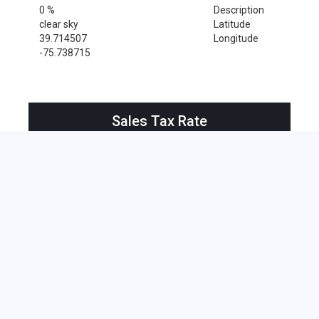
0 %
Description
clear sky
Latitude
39.714507
Longitude
-75.738715
Sales Tax Rate
Sales Tax Rate for Newark, 19716
0 %
Near by Zip Code within 25 miles
Alloway , 08001
Bridgeport , 08014
Deepwater , 08023
Hancocks Bridge , 08038
Pedricktown , 08067