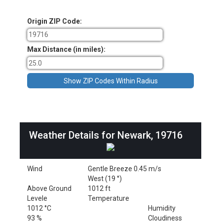
Origin ZIP Code:
Max Distance (in miles):
Weather Details for Newark, 19716
Wind
Gentle Breeze 0.45 m/s
West (19 °)
Above Ground
1012 ft
Levele
Temperature
1012 °C
Humidity
93 %
Cloudiness