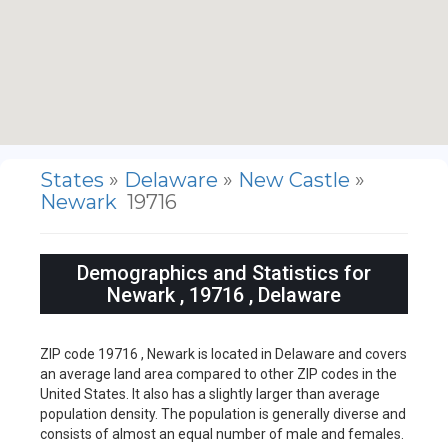
States
»
Delaware
»
New Castle
»
Newark
19716
Demographics and Statistics for
Newark , 19716 , Delaware
ZIP code 19716 , Newark is located in Delaware and covers
an average land area compared to other ZIP codes in the
United States. It also has a slightly larger than average
population density. The population is generally diverse and
consists of almost an equal number of male and females.