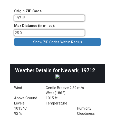
Origin ZIP Code:
Max Distance (in miles):
Weather Details for Newark, 19712
Wind
Gentle Breeze 2.39 m/s
West (186 °)
Above Ground
1015 ft
Levele
Temperature
1015 °C
Humidity
92 %
Cloudiness