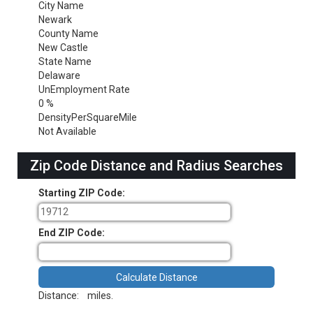
City Name
Newark
County Name
New Castle
State Name
Delaware
UnEmployment Rate
0 %
DensityPerSquareMile
Not Available
Zip Code Distance and Radius Searches
Starting ZIP Code:
End ZIP Code:
Distance:
miles.