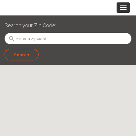
Search your Zip Code:
search
Search