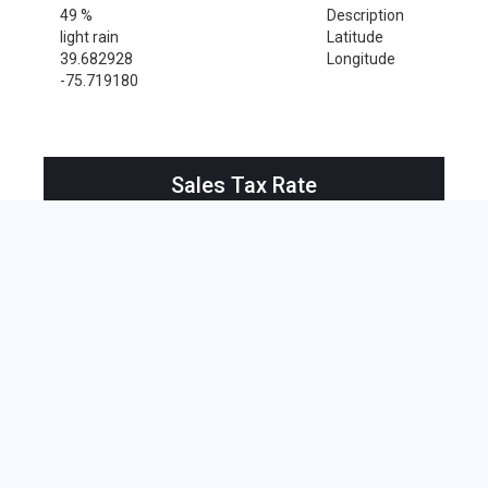
49 %
Description
light rain
Latitude
39.682928
Longitude
-75.719180
Sales Tax Rate
Sales Tax Rate for Newark, 19712
0 %
Near by Zip Code within 25 miles
Alloway , 08001
Bridgeport , 08014
Deepwater , 08023
Hancocks Bridge , 08038
Harrisonville , 08039