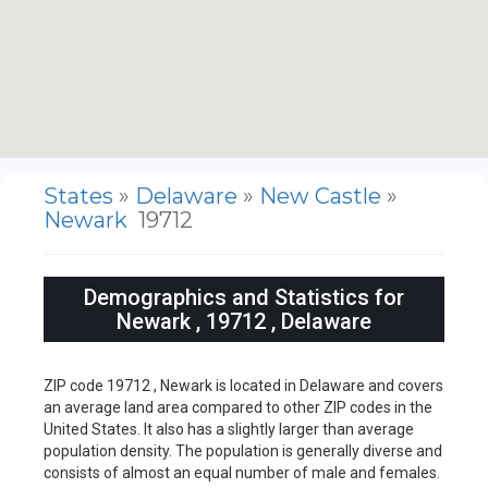
States
»
Delaware
»
New Castle
»
Newark
19712
Demographics and Statistics for
Newark , 19712 , Delaware
ZIP code 19712 , Newark is located in Delaware and covers
an average land area compared to other ZIP codes in the
United States. It also has a slightly larger than average
population density. The population is generally diverse and
consists of almost an equal number of male and females.