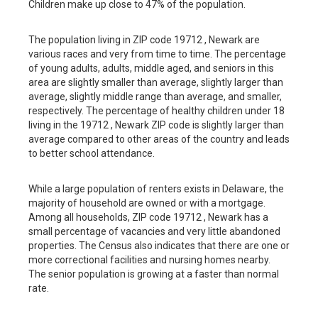
Children make up close to 47% of the population.
The population living in ZIP code 19712 , Newark are
various races and very from time to time. The percentage
of young adults, adults, middle aged, and seniors in this
area are slightly smaller than average, slightly larger than
average, slightly middle range than average, and smaller,
respectively. The percentage of healthy children under 18
living in the 19712 , Newark ZIP code is slightly larger than
average compared to other areas of the country and leads
to better school attendance.
While a large population of renters exists in Delaware, the
majority of household are owned or with a mortgage.
Among all households, ZIP code 19712 , Newark has a
small percentage of vacancies and very little abandoned
properties. The Census also indicates that there are one or
more correctional facilities and nursing homes nearby.
The senior population is growing at a faster than normal
rate.