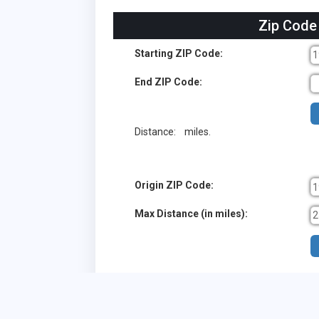
Zip Code
Starting ZIP Code:
End ZIP Code:
Distance:
miles.
Origin ZIP Code:
Max Distance (in miles):