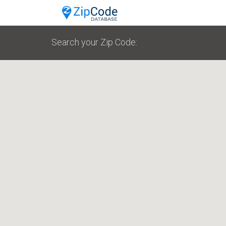
Search your Zip Code: