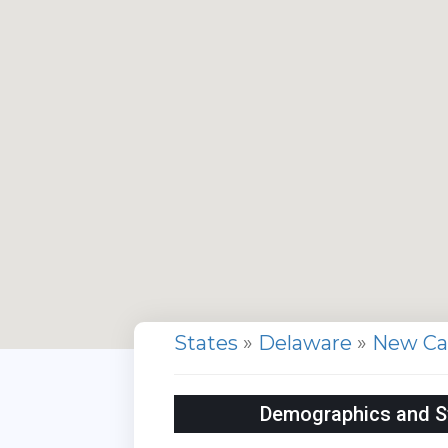
States
»
Delaware
»
New Ca
Demographics and Sta