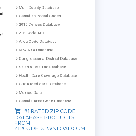
keyboard_arrow_right
n
Multi County Database
nd
keyboard_arrow_right
Canadian Postal Codes
keyboard_arrow_right
2010 Census Database
keyboard_arrow_right
ZIP Code API
of
keyboard_arrow_right
Area Code Database
keyboard_arrow_right
NPA NXX Database
keyboard_arrow_right
Congressional District Database
keyboard_arrow_right
Sales & Use Tax Database
keyboard_arrow_right
Health Care Coverage Database
keyboard_arrow_right
CBSA Medicare Database
keyboard_arrow_right
Mexico Data
keyboard_arrow_right
Canada Area Code Database
shopping_cart
#1 RATED ZIP CODE
DATABASE PRODUCTS
FROM
ZIPCODEDOWNLOAD.COM