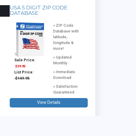
USA 5 DIGIT ZIP CODE
DATABASE
» ZIP Code
Database with
latitude,
longitude &
more!
» Updated
Sale Price:
Monthly
$39.95
» Immediate
List Price:
Download
$149.95
» Satisfaction
Guaranteed
View Details
USA & CANADA COMBINED
DATABASE