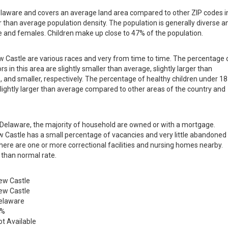
Delaware and covers an average land area compared to other ZIP codes i
ger than average population density. The population is generally diverse a
 and females. Children make up close to 47% of the population.
ew Castle are various races and very from time to time. The percentage 
s in this area are slightly smaller than average, slightly larger than
, and smaller, respectively. The percentage of healthy children under 18
 slightly larger than average compared to other areas of the country and
in Delaware, the majority of household are owned or with a mortgage.
 Castle has a small percentage of vacancies and very little abandoned
there are one or more correctional facilities and nursing homes nearby.
 than normal rate.
ew Castle
ew Castle
elaware
 %
ot Available