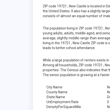
ZIP code 19721 , New Castle is located in 
the United States. It also has a slightly lar
consists of almost an equal number of male
The population living in ZIP code 19721 , N
young adults, adults, middle aged, and senior
average, slightly middle range than average
living in the 19721 , New Castle ZIP code is
leads to better school attendance.
While a large population of renters exists 
Among all households, ZIP code 19721 , New
properties. The Census also indicates that 
The senior population is growing at a faster
City Name
N
County Name
N
State Name
D
UnEmployment Rate
0
DensityPerSquareMile
N