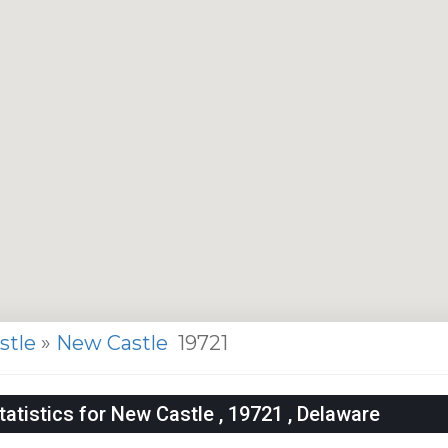
stle
»
New Castle
19721
tistics for New Castle , 19721 , Delaware