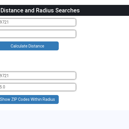
 Distance and Radius Searches