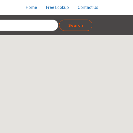
Home
Free Lookup
Contact Us
Search