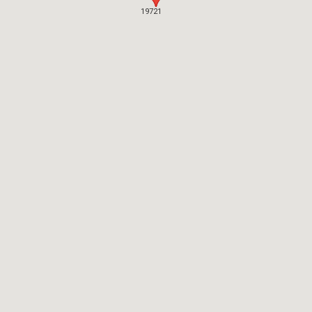
19721
19721