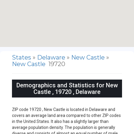
States
»
Delaware
»
New Castle
»
New Castle
19720
Demographics and Statistics for New
Castle , 19720 , Delaware
ZIP code 19720 , New Castle is located in Delaware and
covers an average land area compared to other ZIP codes
in the United States. It also has a slightly larger than
average population density. The population is generally
diverse and consists of almost an equal number of male