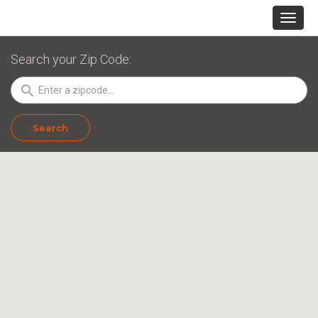
Search your Zip Code:
search
Search