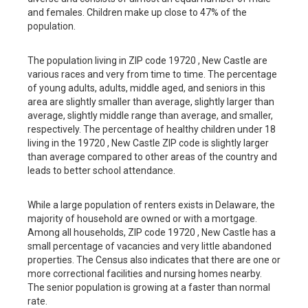
and females. Children make up close to 47% of the
population.
The population living in ZIP code 19720 , New Castle are
various races and very from time to time. The percentage
of young adults, adults, middle aged, and seniors in this
area are slightly smaller than average, slightly larger than
average, slightly middle range than average, and smaller,
respectively. The percentage of healthy children under 18
living in the 19720 , New Castle ZIP code is slightly larger
than average compared to other areas of the country and
leads to better school attendance.
While a large population of renters exists in Delaware, the
majority of household are owned or with a mortgage.
Among all households, ZIP code 19720 , New Castle has a
small percentage of vacancies and very little abandoned
properties. The Census also indicates that there are one or
more correctional facilities and nursing homes nearby.
The senior population is growing at a faster than normal
rate.