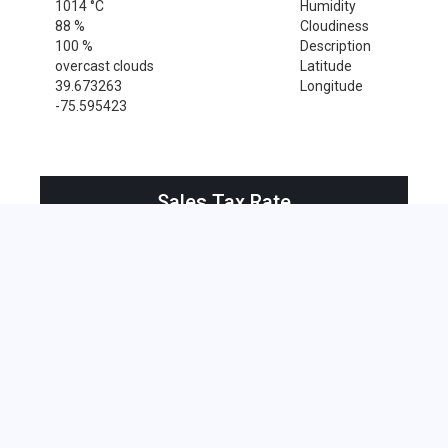
1014 °C
Humidity
88 %
Cloudiness
100 %
Description
overcast clouds
Latitude
39.673263
Longitude
-75.595423
Sales Tax Rate
Sales Tax Rate for New Castle, 19720
0 %
Near by Zip Code within 25 miles
Alloway , 08001
Bridgeport , 08014
Clarksboro , 08020