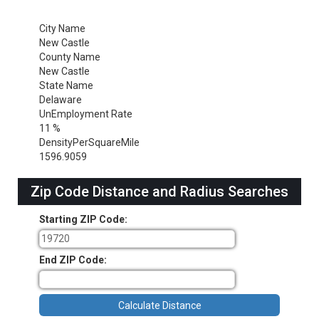
City Name
New Castle
County Name
New Castle
State Name
Delaware
UnEmployment Rate
11 %
DensityPerSquareMile
1596.9059
Zip Code Distance and Radius Searches
Starting ZIP Code:
End ZIP Code: