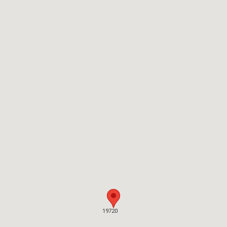
19720
19720