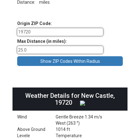
Distance:
miles.
Origin ZIP Code:
Max Distance (in miles):
Weather Details for New Castle,
19720
Wind
Gentle Breeze 1.34 m/s
West (263 °)
Above Ground
1014 ft
Levele
Temperature