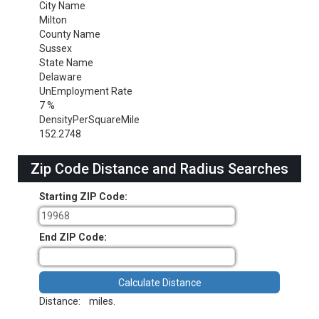
City Name
Milton
County Name
Sussex
State Name
Delaware
UnEmployment Rate
7 %
DensityPerSquareMile
152.2748
Zip Code Distance and Radius Searches
Starting ZIP Code:
End ZIP Code:
Distance:
miles.