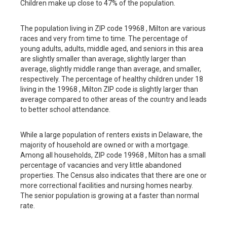
Children make up close to 47% of the population.
The population living in ZIP code 19968 , Milton are various
races and very from time to time. The percentage of
young adults, adults, middle aged, and seniors in this area
are slightly smaller than average, slightly larger than
average, slightly middle range than average, and smaller,
respectively. The percentage of healthy children under 18
living in the 19968 , Milton ZIP code is slightly larger than
average compared to other areas of the country and leads
to better school attendance.
While a large population of renters exists in Delaware, the
majority of household are owned or with a mortgage.
Among all households, ZIP code 19968 , Milton has a small
percentage of vacancies and very little abandoned
properties. The Census also indicates that there are one or
more correctional facilities and nursing homes nearby.
The senior population is growing at a faster than normal
rate.