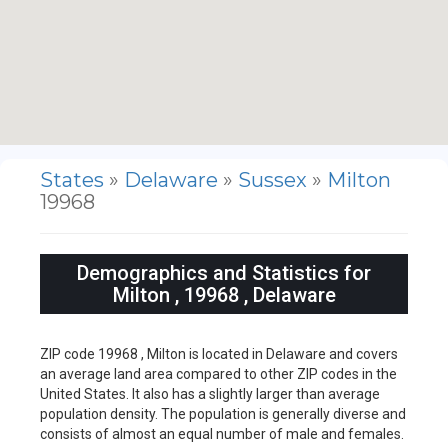
States
»
Delaware
»
Sussex
»
Milton
19968
Demographics and Statistics for
Milton , 19968 , Delaware
ZIP code 19968 , Milton is located in Delaware and covers
an average land area compared to other ZIP codes in the
United States. It also has a slightly larger than average
population density. The population is generally diverse and
consists of almost an equal number of male and females.