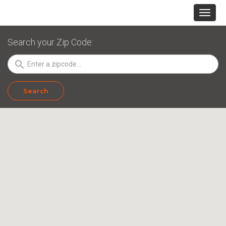
Search your Zip Code:
search
Search