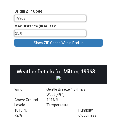
Origin ZIP Code:
Max Distance (in miles):
Weather Details for Milton, 19968
Wind
Gentle Breeze 1.34 m/s
West (49 °)
Above Ground
1016 ft
Levele
Temperature
1016 °C
Humidity
72 %
Cloudiness