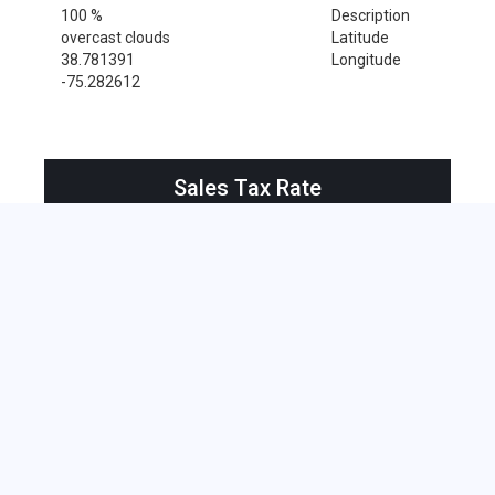
100 %
Description
overcast clouds
Latitude
38.781391
Longitude
-75.282612
Sales Tax Rate
Sales Tax Rate for Milton, 19968
0 %
Near by Zip Code within 25 miles
Cape May , 08204
Cape May Point , 08212
Bethany Beach , 19930
Bethel , 19931
Bridgeville , 19933