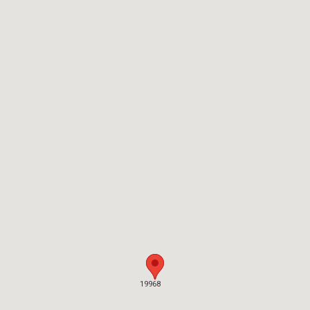
19968
19968