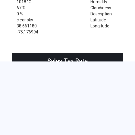
1018 °C
Humidity
67 %
Cloudiness
0 %
Description
clear sky
Latitude
38.661180
Longitude
-75.176994
Sales Tax Rate
Sales Tax Rate for Harbeson, 19951
0 %
Near by Zip Code within 25 miles
Cape May Point , 08212
Bethany Beach , 19930
Bridgeville , 19933