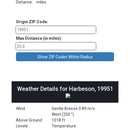
Distance:
miles.
Origin ZIP Code:
Max Distance (in miles):
Weather Details for Harbeson, 19951
Wind
Gentle Breeze 0.89 m/s
West (250 °)
Above Ground
1018 ft
Levele
Temperature