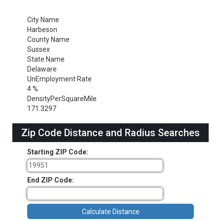
City Name
Harbeson
County Name
Sussex
State Name
Delaware
UnEmployment Rate
4 %
DensityPerSquareMile
171.3297
Zip Code Distance and Radius Searches
Starting ZIP Code:
End ZIP Code: