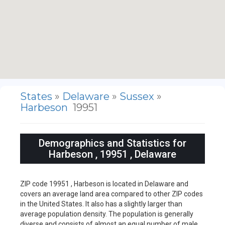
States
»
Delaware
»
Sussex
»
Harbeson
19951
Demographics and Statistics for
Harbeson , 19951 , Delaware
ZIP code 19951 , Harbeson is located in Delaware and
covers an average land area compared to other ZIP codes
in the United States. It also has a slightly larger than
average population density. The population is generally
diverse and consists of almost an equal number of male