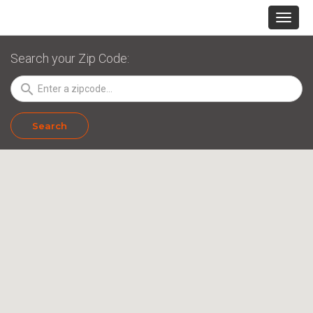
Search your Zip Code:
search
Search