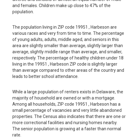
and females. Children make up close to 47% of the
population.
The population living in ZIP code 19951 , Harbeson are
various races and very from time to time. The percentage
of young adults, adults, middle aged, and seniors in this
area are slightly smaller than average, slightly larger than
average, slightly middle range than average, and smaller,
respectively. The percentage of healthy children under 18
living in the 19951 , Harbeson ZIP code is slightly larger
than average compared to other areas of the country and
leads to better school attendance.
While a large population of renters exists in Delaware, the
majority of household are owned or with a mortgage.
Among all households, ZIP code 19951 , Harbeson has a
small percentage of vacancies and very little abandoned
properties. The Census also indicates that there are one or
more correctional facilities and nursing homes nearby.
The senior population is growing at a faster than normal
rate.