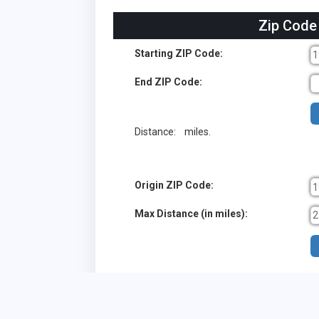
Zip Code
Starting ZIP Code:
End ZIP Code:
Distance:
miles.
Origin ZIP Code:
Max Distance (in miles):