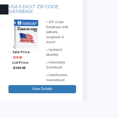
USA 5 DIGIT ZIP CODE
DATABASE
» ZIP Code
Database with
latitude,
longitude &
more!
» Updated
Sale Price:
Monthly
$39.95
» Immediate
List Price:
Download
$149.95
» Satisfaction
Guaranteed
View Details
USA & CANADA COMBINED
DATABASE