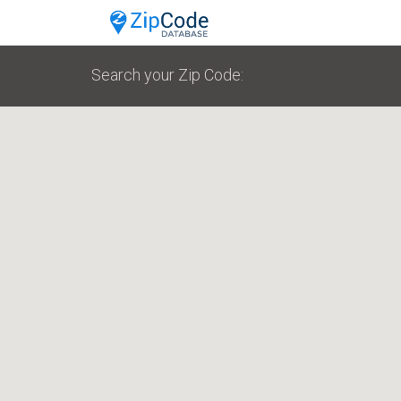
Search your Zip Code: