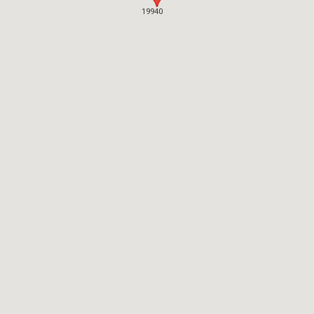
19940
19940