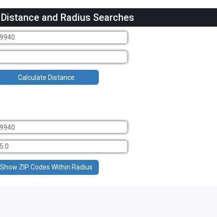
 Distance and Radius Searches