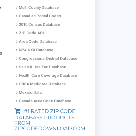
keyboard_arrow_right
e
Multi County Database
keyboard_arrow_right
Canadian Postal Codes
keyboard_arrow_right
2010 Census Database
keyboard_arrow_right
ZIP Code API
keyboard_arrow_right
Area Code Database
keyboard_arrow_right
NPA NXX Database
ds
keyboard_arrow_right
Congressional District Database
keyboard_arrow_right
Sales & Use Tax Database
keyboard_arrow_right
Health Care Coverage Database
keyboard_arrow_right
CBSA Medicare Database
keyboard_arrow_right
Mexico Data
keyboard_arrow_right
Canada Area Code Database
shopping_cart
#1 RATED ZIP CODE
DATABASE PRODUCTS
FROM
ZIPCODEDOWNLOAD.COM