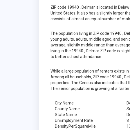
ZIP code 19940 , Delmar is located in Dela
United States. It also has a slightly larger 
consists of almost an equal number of male
The population living in ZIP code 19940 , D
young adults, adults, middle aged, and senior
average, slightly middle range than average
living in the 19940 , Delmar ZIP code is sli
to better school attendance.
While a large population of renters exists 
Among all households, ZIP code 19940 , Del
properties. The Census also indicates that 
The senior population is growing at a faster
City Name
D
County Name
S
State Name
D
UnEmployment Rate
8
DensityPerSquareMile
1