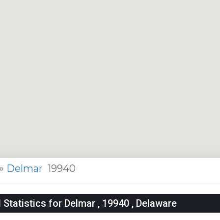
»
Delmar
19940
tatistics for Delmar , 19940 , Delaware