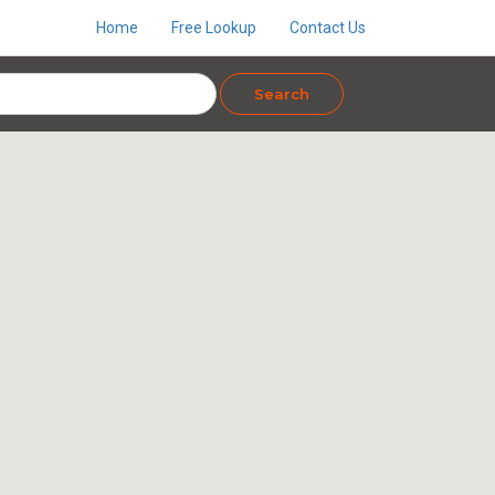
Home
Free Lookup
Contact Us
Search