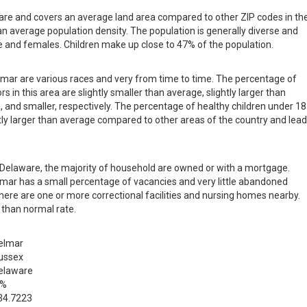
ware and covers an average land area compared to other ZIP codes in th
than average population density. The population is generally diverse and
 and females. Children make up close to 47% of the population.
elmar are various races and very from time to time. The percentage of
s in this area are slightly smaller than average, slightly larger than
, and smaller, respectively. The percentage of healthy children under 18
ghtly larger than average compared to other areas of the country and lea
in Delaware, the majority of household are owned or with a mortgage.
mar has a small percentage of vacancies and very little abandoned
there are one or more correctional facilities and nursing homes nearby.
 than normal rate.
elmar
ussex
elaware
 %
34.7223