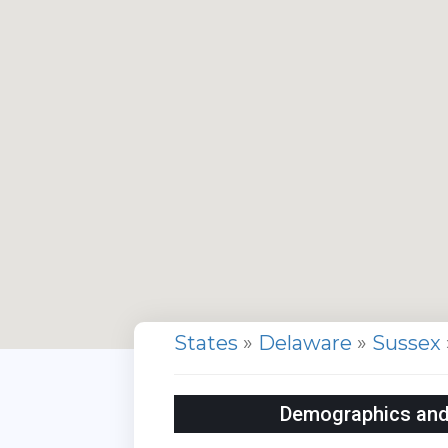
States
»
Delaware
»
Sussex
Demographics and S