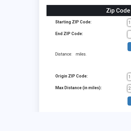
Zip Code
Starting ZIP Code:
End ZIP Code:
Distance:
miles.
Origin ZIP Code:
Max Distance (in miles):