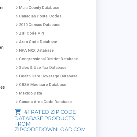
keyboard_arrow_right
des
Multi County Database
keyboard_arrow_right
Canadian Postal Codes
keyboard_arrow_right
2010 Census Database
keyboard_arrow_right
ZIP Code API
keyboard_arrow_right
Area Code Database
en
keyboard_arrow_right
NPA NXX Database
e
keyboard_arrow_right
Congressional District Database
keyboard_arrow_right
Sales & Use Tax Database
keyboard_arrow_right
Health Care Coverage Database
keyboard_arrow_right
CBSA Medicare Database
mes
keyboard_arrow_right
Mexico Data
keyboard_arrow_right
Canada Area Code Database
shopping_cart
#1 RATED ZIP CODE
DATABASE PRODUCTS
FROM
ZIPCODEDOWNLOAD.COM