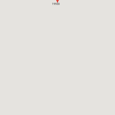
19930
19930