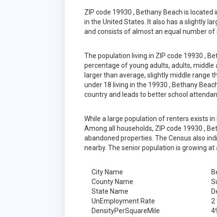
ZIP code 19930 , Bethany Beach is located
in the United States. It also has a slightly 
and consists of almost an equal number of 
The population living in ZIP code 19930 , B
percentage of young adults, adults, middle a
larger than average, slightly middle range 
under 18 living in the 19930 , Bethany Beac
country and leads to better school attenda
While a large population of renters exists 
Among all households, ZIP code 19930 , Bet
abandoned properties. The Census also indic
nearby. The senior population is growing at 
City Name
B
County Name
S
State Name
D
UnEmployment Rate
2
DensityPerSquareMile
4