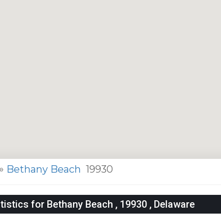
»
Bethany Beach
19930
istics for Bethany Beach , 19930 , Delaware