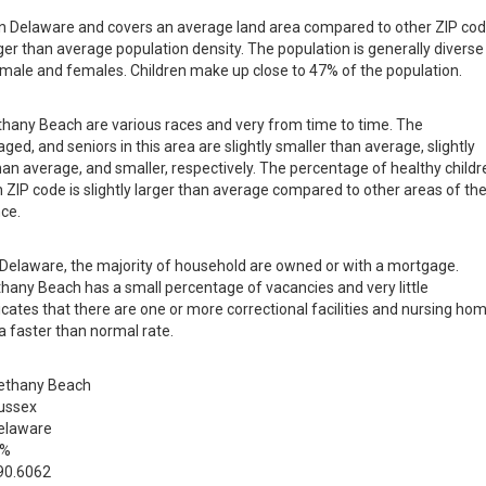
 in Delaware and covers an average land area compared to other ZIP co
larger than average population density. The population is generally diverse
male and females. Children make up close to 47% of the population.
ethany Beach are various races and very from time to time. The
ged, and seniors in this area are slightly smaller than average, slightly
than average, and smaller, respectively. The percentage of healthy childr
h ZIP code is slightly larger than average compared to other areas of th
nce.
in Delaware, the majority of household are owned or with a mortgage.
hany Beach has a small percentage of vacancies and very little
ates that there are one or more correctional facilities and nursing ho
a faster than normal rate.
ethany Beach
ussex
elaware
 %
90.6062