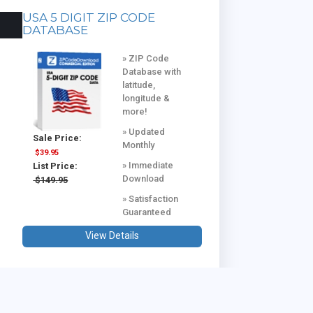
USA 5 DIGIT ZIP CODE
DATABASE
» ZIP Code
Database with
latitude,
longitude &
more!
» Updated
Sale Price:
Monthly
$39.95
» Immediate
List Price:
Download
$149.95
» Satisfaction
Guaranteed
View Details
USA & CANADA COMBINED
DATABASE