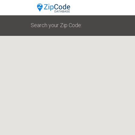
Search your Zip Code: