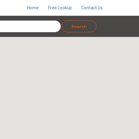
Home
Free Lookup
Contact Us
Search