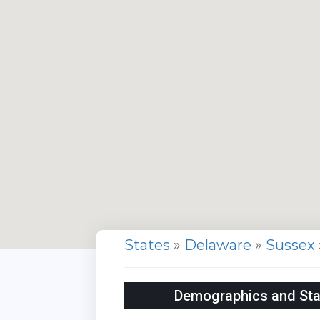
States
»
Delaware
»
Sussex
Demographics and Stat