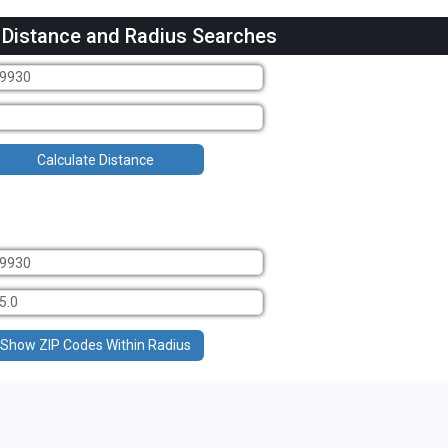
 Distance and Radius Searches