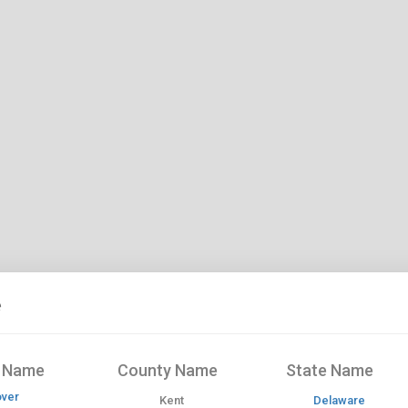
e
y Name
County Name
State Name
ver
Kent
Delaware