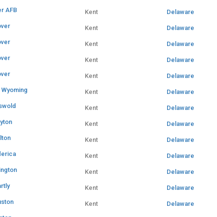
r AFB
Kent
Delaware
ver
Kent
Delaware
ver
Kent
Delaware
ver
Kent
Delaware
ver
Kent
Delaware
 Wyoming
Kent
Delaware
swold
Kent
Delaware
ayton
Kent
Delaware
lton
Kent
Delaware
derica
Kent
Delaware
ington
Kent
Delaware
rtly
Kent
Delaware
ston
Kent
Delaware