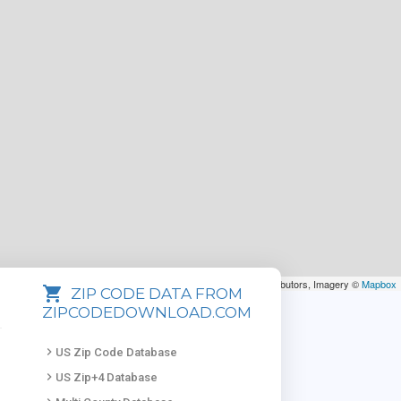
Leaflet
| Map data ©
OpenStreetMap
contributors, Imagery ©
Mapbox
shopping_cart
ZIP CODE DATA FROM
ZIPCODEDOWNLOAD.COM
keyboard_arrow_right
US Zip Code Database
keyboard_arrow_right
US Zip+4 Database