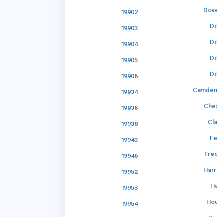
Dove
19902
Do
19903
Do
19904
Do
19905
Do
19906
Camden
19934
Che
19936
Cl
19938
Fe
19943
Fre
19946
Harr
19952
Ha
19953
Hou
19954