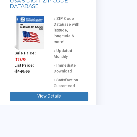
USA 5 DIGIT ZIP CODE
DATABASE
» ZIP Code
Database with
latitude,
longitude &
more!
» Updated
Sale Price:
Monthly
$39.95
» Immediate
List Price:
Download
$149.95
» Satisfaction
Guaranteed
View Details
USA & CANADA COMBINED
DATABASE
Database with
all US and