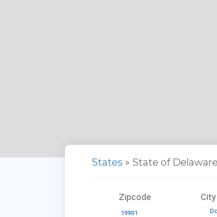
States
» State of Delawar
Zipcode
Cit
Do
19901