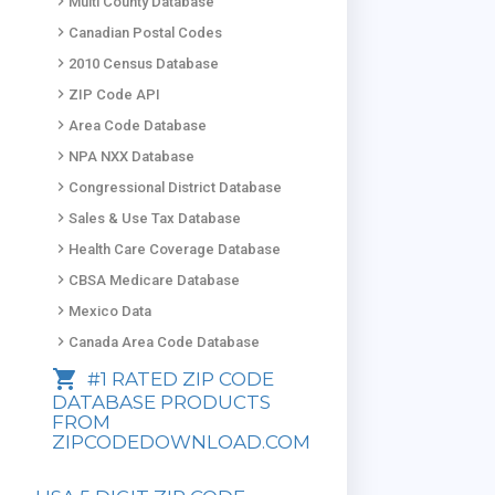
keyboard_arrow_right
Multi County Database
keyboard_arrow_right
Canadian Postal Codes
keyboard_arrow_right
2010 Census Database
keyboard_arrow_right
ZIP Code API
keyboard_arrow_right
Area Code Database
keyboard_arrow_right
NPA NXX Database
keyboard_arrow_right
Congressional District Database
keyboard_arrow_right
Sales & Use Tax Database
keyboard_arrow_right
Health Care Coverage Database
keyboard_arrow_right
CBSA Medicare Database
keyboard_arrow_right
Mexico Data
keyboard_arrow_right
Canada Area Code Database
shopping_cart
#1 RATED ZIP CODE
DATABASE PRODUCTS
FROM
ZIPCODEDOWNLOAD.COM