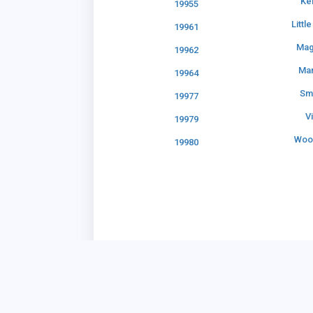
Ke
19955
Littl
19961
Mag
19962
Ma
19964
Sm
19977
V
19979
Woo
19980