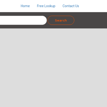
Home
Free Lookup
Contact Us
Search