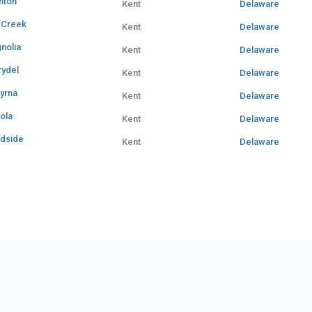
nton
Kent
Delaware
e Creek
Kent
Delaware
nolia
Kent
Delaware
rydel
Kent
Delaware
yrna
Kent
Delaware
iola
Kent
Delaware
dside
Kent
Delaware