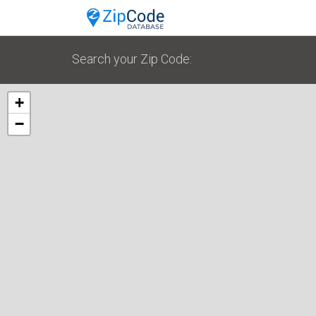
Search your Zip Code:
+
−